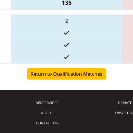
135
2
Return to Qualification Matches
API/SERVICES
DONATE
ABOUT
FIRST
STOR
CONTACT US