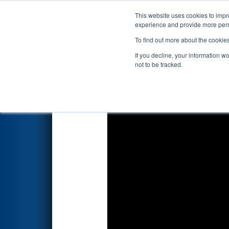
This website uses cookies to impro
Events
2023 S
experience and provide more perso
To find out more about the cookie
FIRST Championship - 
If you decline, your information w
Division
not to be tracked.