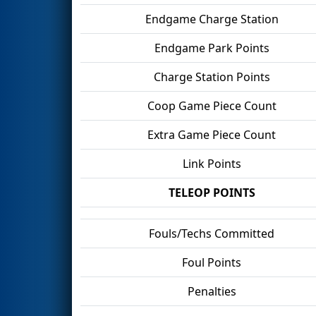
Endgame Charge Station
Endgame Park Points
Charge Station Points
Coop Game Piece Count
Extra Game Piece Count
Link Points
TELEOP POINTS
Fouls/Techs Committed
Foul Points
Penalties