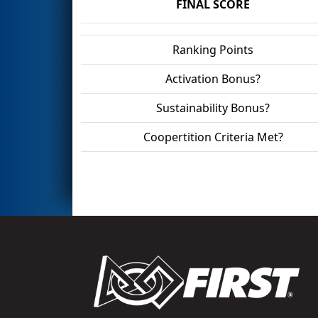
FINAL SCORE
Ranking Points
Activation Bonus?
Sustainability Bonus?
Coopertition Criteria Met?