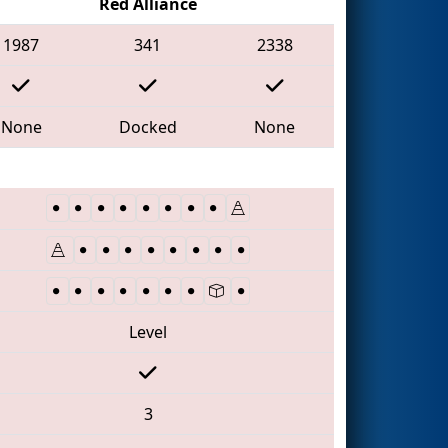
Red Alliance
1987
341
2338
None
Docked
None
Level
3