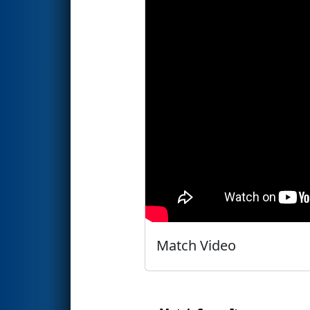
Match Video