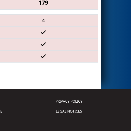
179
4
PRIVACY POLICY
E
LEGAL NOTICES