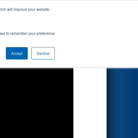
hich will improve your website
Search
rowser to remember your preference
Accept
Decline