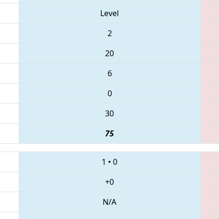
Level
2
20
6
0
30
75
1
•
0
+0
N/A