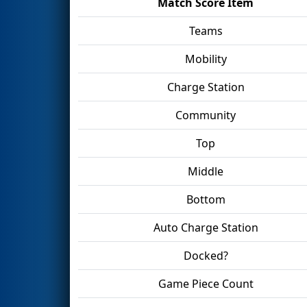
Match Score Item
Teams
Mobility
Charge Station
Community
Top
Middle
Bottom
Auto Charge Station
Docked?
Game Piece Count