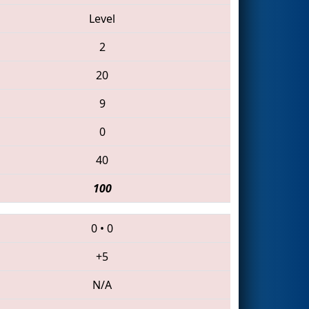
Level
2
20
9
0
40
100
0
•
0
+5
N/A