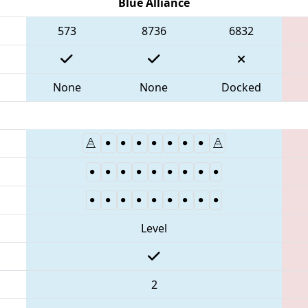
Blue Alliance
573
8736
6832
None
None
Docked
Level
2