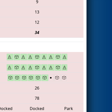
9
13
12
34
26
78
Docked
Docked
Park