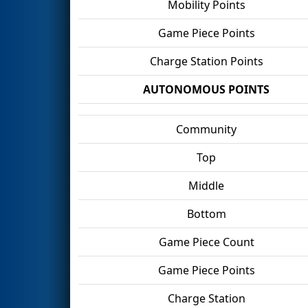
Mobility Points
Game Piece Points
Charge Station Points
AUTONOMOUS POINTS
Community
Top
Middle
Bottom
Game Piece Count
Game Piece Points
Charge Station