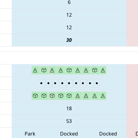
6
12
12
30
18
53
Park
Docked
Docked