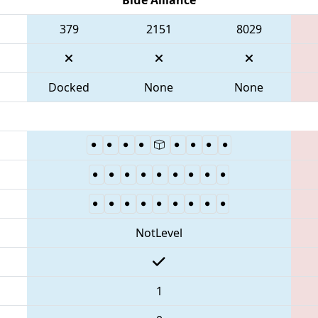
379
2151
8029
Docked
None
None
NotLevel
1