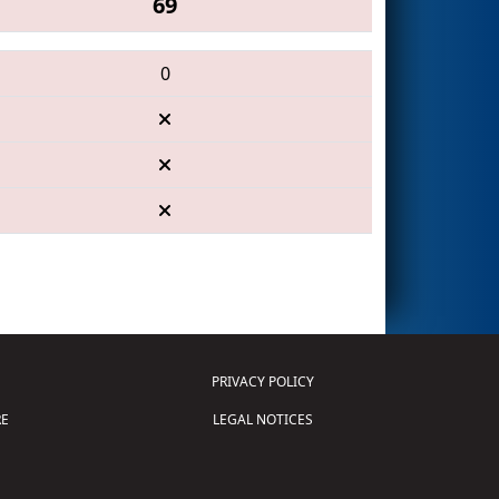
69
0
PRIVACY POLICY
E
LEGAL NOTICES