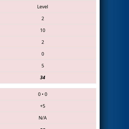
Level
2
10
2
0
5
34
0
•
0
+5
N/A