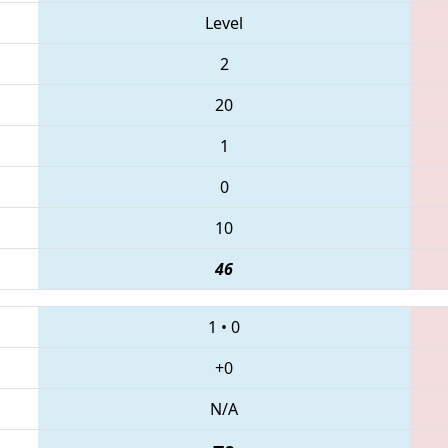
Level
2
20
1
0
10
46
1
•
0
+0
N/A