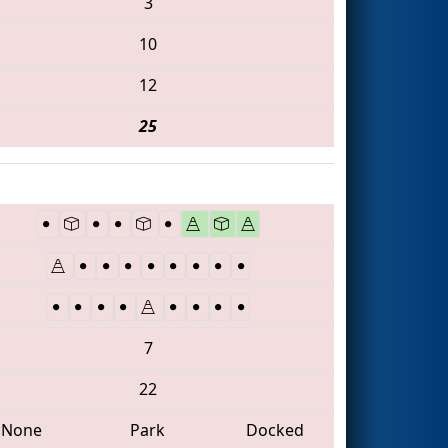
3
10
12
25
7
22
None
Park
Docked