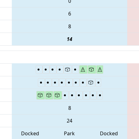
0
6
8
14
8
24
Docked
Park
Docked