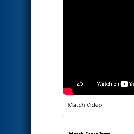
Match Video
Match Score Item