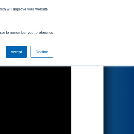
hich will improve your website
Search
rowser to remember your preference
Accept
Decline