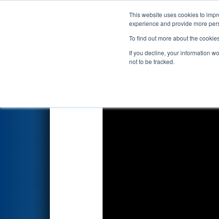
This website uses cookies to impro
Events
2023 S
experience and provide more perso
To find out more about the cookie
2023
Qualification Match 12
-
If you decline, your information w
not to be tracked.