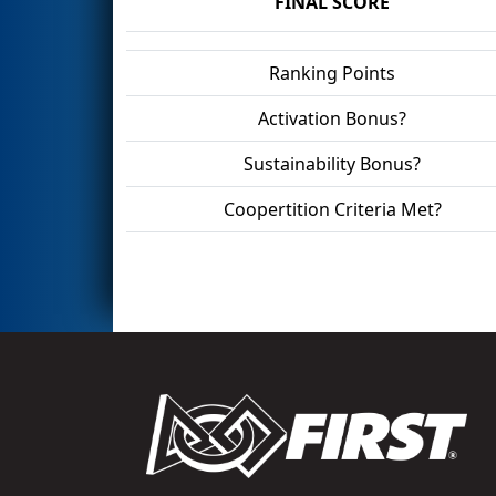
FINAL SCORE
Ranking Points
Activation Bonus?
Sustainability Bonus?
Coopertition Criteria Met?