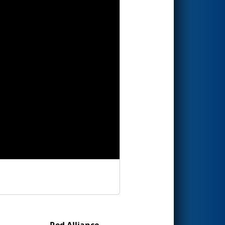
Red Alliance