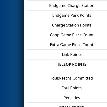
Endgame Charge Station
Endgame Park Points
Charge Station Points
Coop Game Piece Count
Extra Game Piece Count
Link Points
TELEOP POINTS
Fouls/Techs Committed
Foul Points
Penalties