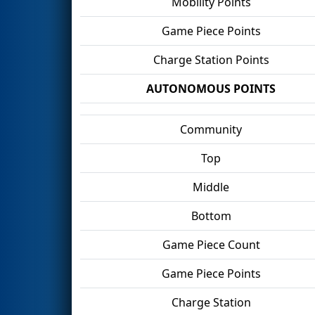
Mobility Points
Game Piece Points
Charge Station Points
AUTONOMOUS POINTS
Community
Top
Middle
Bottom
Game Piece Count
Game Piece Points
Charge Station