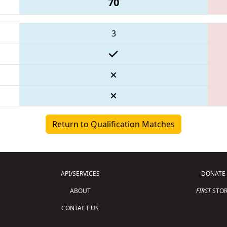
70
3
Return to Qualification Matches
API/SERVICES
DONATE
ABOUT
FIRST
STOR
CONTACT US