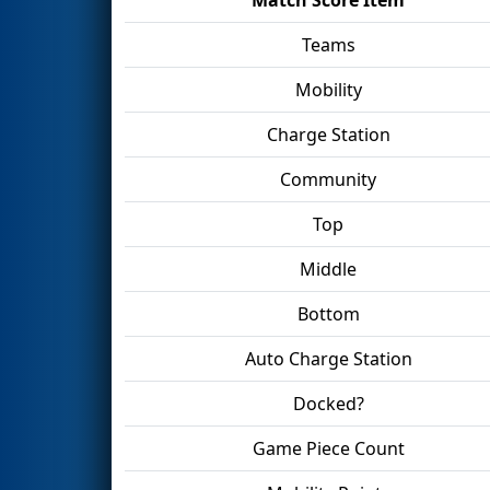
Teams
Mobility
Charge Station
Community
Top
Middle
Bottom
Auto Charge Station
Docked?
Game Piece Count