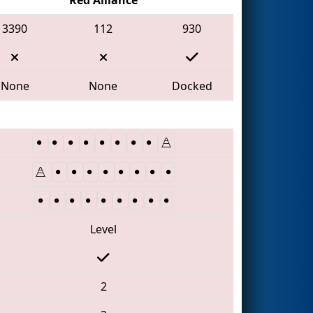
3390
112
930
None
None
Docked
Level
2