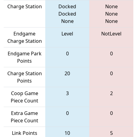
Charge Station
Docked
None
Docked
None
None
None
Endgame
Level
NotLevel
Charge Station
Endgame Park
0
0
Points
Charge Station
20
0
Points
Coop Game
3
2
Piece Count
Extra Game
0
0
Piece Count
Link Points
10
5