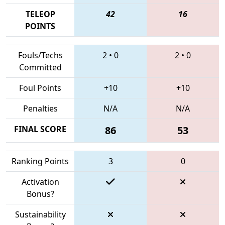
TELEOP
42
16
POINTS
Fouls/Techs
2
•
0
2
•
0
Committed
Foul Points
+10
+10
Penalties
N/A
N/A
FINAL SCORE
86
53
Ranking Points
3
0
Activation
Bonus?
Sustainability