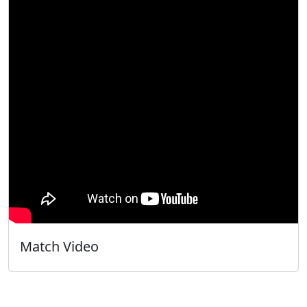
Match Video