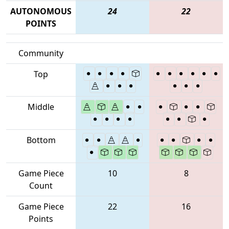
AUTONOMOUS
24
22
POINTS
Community
Top
Middle
Bottom
Game Piece
10
8
Count
Game Piece
22
16
Points