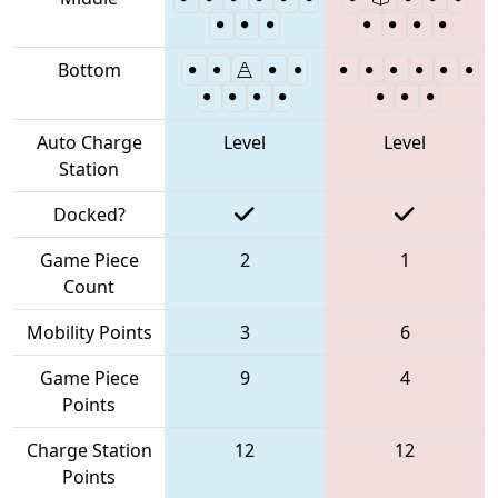
Bottom
Auto Charge
Level
Level
Station
Docked?
Game Piece
2
1
Count
Mobility Points
3
6
Game Piece
9
4
Points
Charge Station
12
12
Points