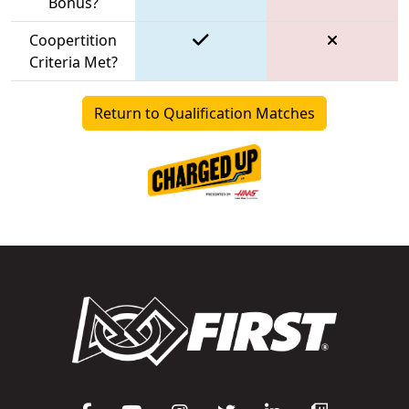
Bonus?
Coopertition
Criteria Met?
Return to Qualification Matches