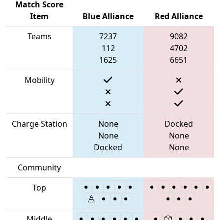
Match Score
Item
Blue Alliance
Red Alliance
Teams
7237
9082
112
4702
1625
6651
Mobility
Charge Station
None
Docked
None
None
Docked
None
Community
Top
Middle