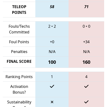
TELEOP
58
71
POINTS
Fouls/Techs
2
•
2
0
•
0
Committed
Foul Points
+0
+34
Penalties
N/A
N/A
FINAL SCORE
100
160
Ranking Points
1
4
Activation
Bonus?
Sustainability