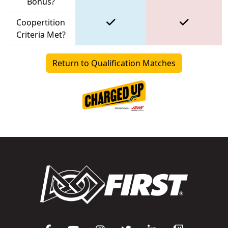
Bonus?
Coopertition
Criteria Met?
Return to Qualification Matches