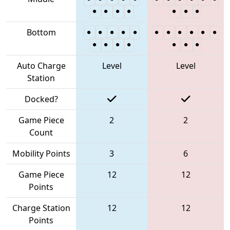
Bottom
Auto Charge
Level
Level
Station
Docked?
Game Piece
2
2
Count
Mobility Points
3
6
Game Piece
12
12
Points
Charge Station
12
12
Points