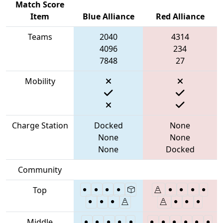
Match Score
Item
Blue Alliance
Red Alliance
Teams
2040
4314
4096
234
7848
27
Mobility
Charge Station
Docked
None
None
None
None
Docked
Community
Top
Middle