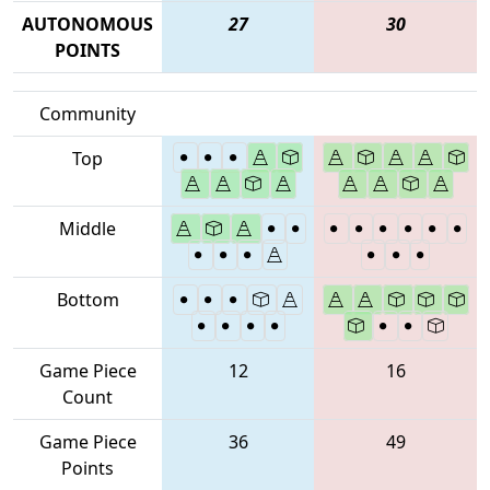
AUTONOMOUS
27
30
POINTS
Community
Top
Middle
Bottom
Game Piece
12
16
Count
Game Piece
36
49
Points