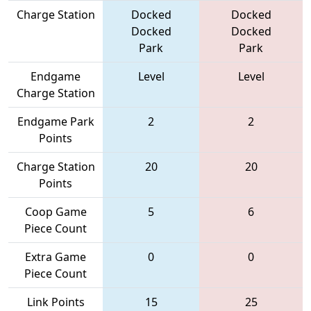
Charge Station
Docked
Docked
Docked
Docked
Park
Park
Endgame
Level
Level
Charge Station
Endgame Park
2
2
Points
Charge Station
20
20
Points
Coop Game
5
6
Piece Count
Extra Game
0
0
Piece Count
Link Points
15
25