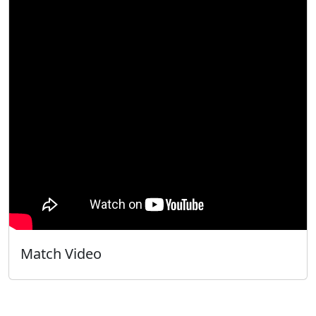
Match Video