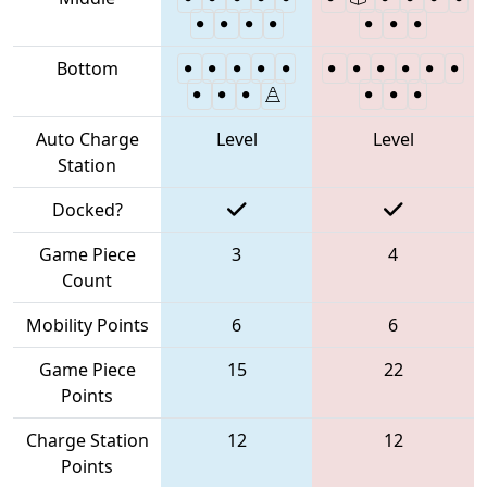
Bottom
Auto Charge
Level
Level
Station
Docked?
Game Piece
3
4
Count
Mobility Points
6
6
Game Piece
15
22
Points
Charge Station
12
12
Points