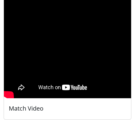
Match Video