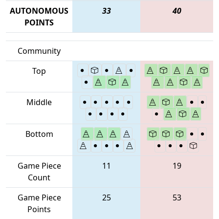
AUTONOMOUS
33
40
POINTS
Community
Top
Middle
Bottom
Game Piece
11
19
Count
Game Piece
25
53
Points