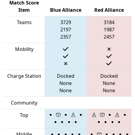
Match Score
Item
Blue Alliance
Red Alliance
Teams
3729
3184
2197
1987
2357
2457
Mobility
Charge Station
Docked
Docked
None
None
None
None
Community
Top
Middle