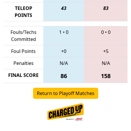
TELEOP
43
83
POINTS
Fouls/Techs
1
•
0
0
•
0
Committed
Foul Points
+0
+5
Penalties
N/A
N/A
FINAL SCORE
86
158
Return to Playoff Matches