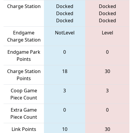
Charge Station
Docked
Docked
Docked
Docked
Docked
Docked
Endgame
NotLevel
Level
Charge Station
Endgame Park
0
0
Points
Charge Station
18
30
Points
Coop Game
3
3
Piece Count
Extra Game
0
0
Piece Count
Link Points
10
30