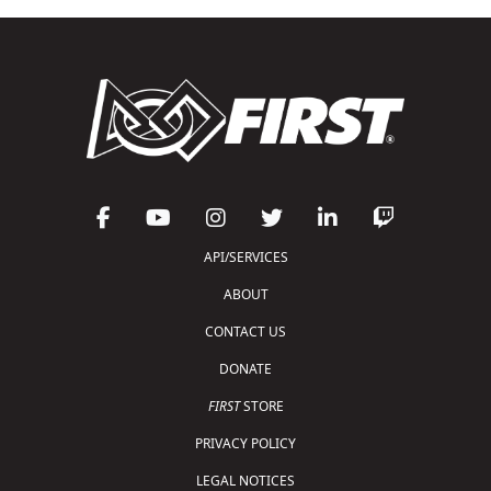
API/SERVICES
ABOUT
CONTACT US
DONATE
FIRST
STORE
PRIVACY POLICY
LEGAL NOTICES