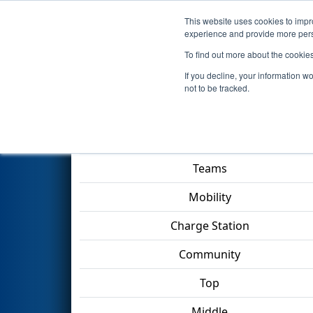
This website uses cookies to impro
Events
2023 S
experience and provide more perso
To find out more about the cookie
2023
Qualification Match 11
-
If you decline, your information w
not to be tracked.
Match Score Item
Teams
Mobility
Charge Station
Community
Top
Middle