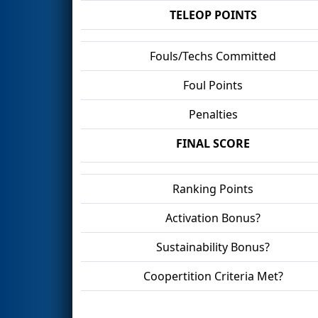
TELEOP POINTS
Fouls/Techs Committed
Foul Points
Penalties
FINAL SCORE
Ranking Points
Activation Bonus?
Sustainability Bonus?
Coopertition Criteria Met?