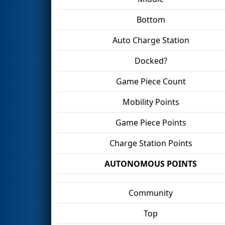
Bottom
Auto Charge Station
Docked?
Game Piece Count
Mobility Points
Game Piece Points
Charge Station Points
AUTONOMOUS POINTS
Community
Top