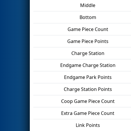
Middle
Bottom
Game Piece Count
Game Piece Points
Charge Station
Endgame Charge Station
Endgame Park Points
Charge Station Points
Coop Game Piece Count
Extra Game Piece Count
Link Points