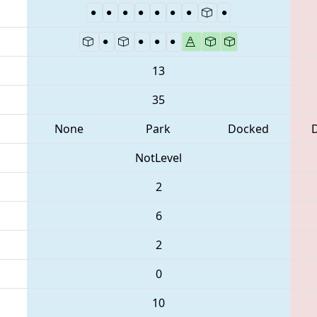
13
35
None
Park
Docked
NotLevel
2
6
2
0
10