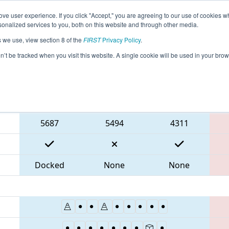
ve user experience. If you click "Accept," you are agreeing to our use of cookies w
eason Info
All MABOS Pages
This Week's Events
69
nalized services to you, both on this website and through other media.
s we use, view section 8 of the
FIRST
Privacy Policy
.
 NE District Greater Boston Event
on’t be tracked when you visit this website. A single cookie will be used in your b
Blue Alliance
5687
5494
4311
Docked
None
None