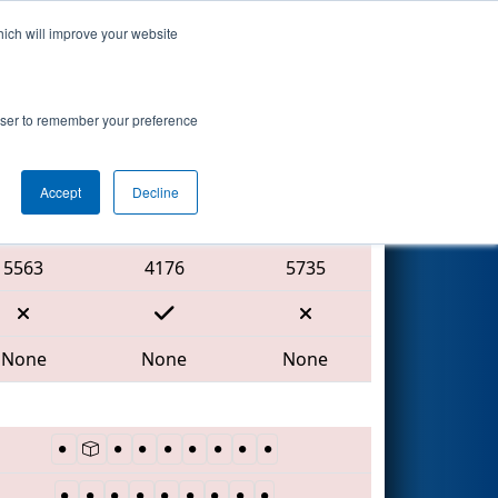
hich will improve your website
Search
rowser to remember your preference
Accept
Decline
Red Alliance
5563
4176
5735
None
None
None