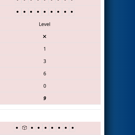
Level
1
3
6
0
9