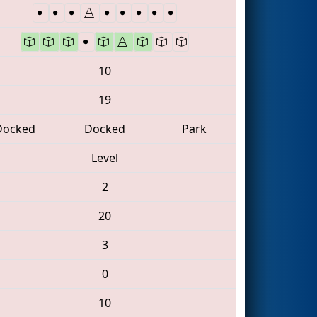
10
19
Docked
Docked
Park
Level
2
20
3
0
10