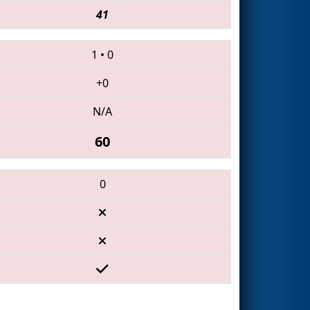
41
1
•
0
+0
N/A
60
0