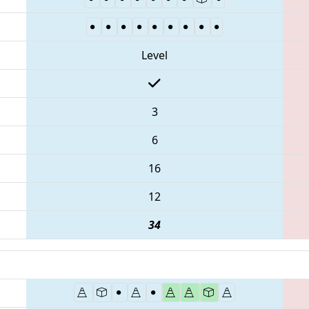
Level
3
6
16
12
34