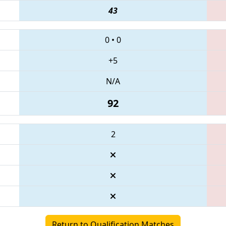
43
0
•
0
+5
N/A
92
2
Return to Qualification Matches