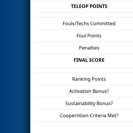
TELEOP POINTS
Fouls/Techs Committed
Foul Points
Penalties
FINAL SCORE
Ranking Points
Activation Bonus?
Sustainability Bonus?
Coopertition Criteria Met?