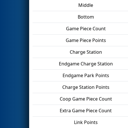
Middle
Bottom
Game Piece Count
Game Piece Points
Charge Station
Endgame Charge Station
Endgame Park Points
Charge Station Points
Coop Game Piece Count
Extra Game Piece Count
Link Points