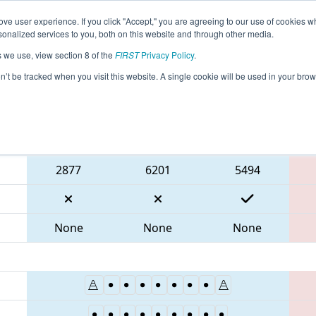
ve user experience. If you click "Accept," you are agreeing to our use of cookies w
eason Info
All MABOS Pages
This Week's Events
67
nalized services to you, both on this website and through other media.
s we use, view section 8 of the
FIRST
Privacy Policy
.
 NE District Greater Boston Event
on’t be tracked when you visit this website. A single cookie will be used in your b
Blue Alliance
2877
6201
5494
None
None
None