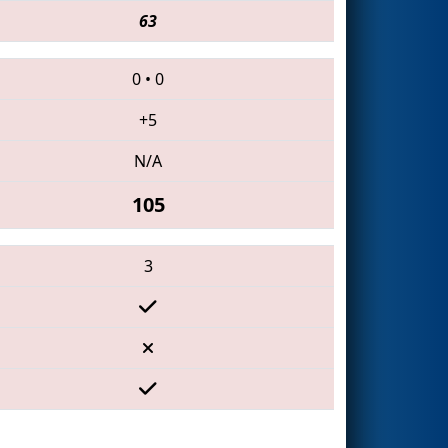
63
0
•
0
+5
N/A
105
3