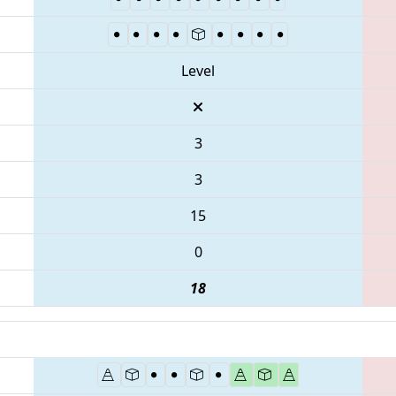
Level
3
3
15
0
18