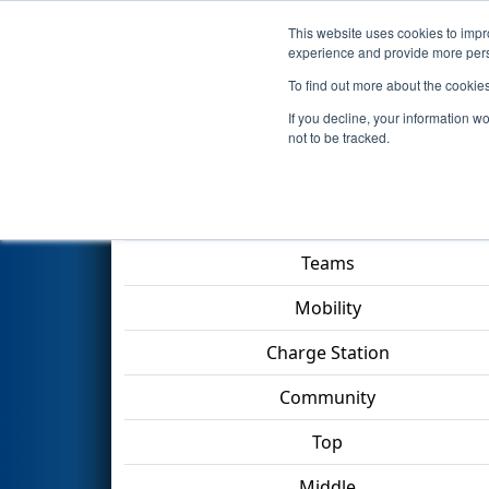
This website uses cookies to impro
Events
2023 S
experience and provide more perso
To find out more about the cookie
2023
Qualification Match 46
-
If you decline, your information w
not to be tracked.
Match Score Item
Teams
Mobility
Charge Station
Community
Top
Middle