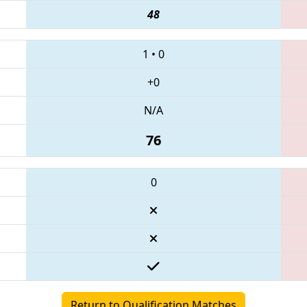
48
1
•
0
+0
N/A
76
0
Return to Qualification Matches