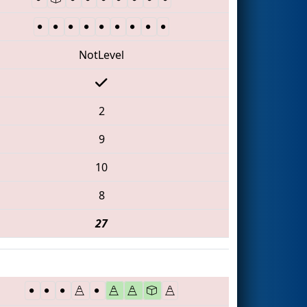
NotLevel
2
9
10
8
27