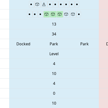
13
34
Docked
Park
Park
Level
4
10
4
0
10