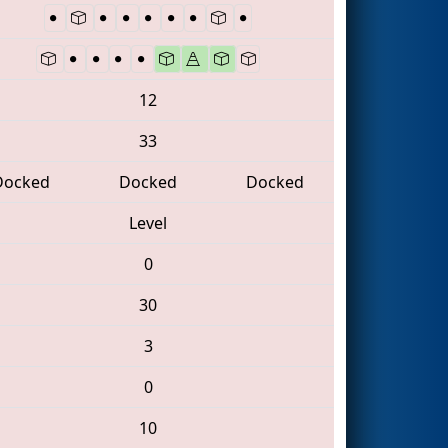
12
33
Docked
Docked
Docked
Level
0
30
3
0
10