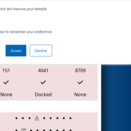
hich will improve your website
Search
rowser to remember your preference
Accept
Decline
Red Alliance
151
4041
8709
None
Docked
None