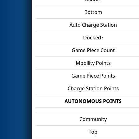
Bottom
Auto Charge Station
Docked?
Game Piece Count
Mobility Points
Game Piece Points
Charge Station Points
AUTONOMOUS POINTS
Community
Top