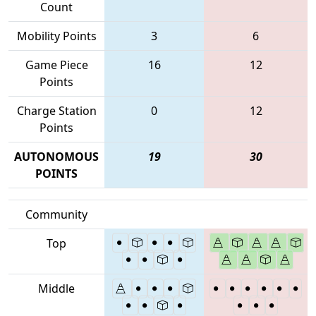
Count
Mobility Points
3
6
Game Piece
16
12
Points
Charge Station
0
12
Points
AUTONOMOUS
19
30
POINTS
Community
Top
Middle