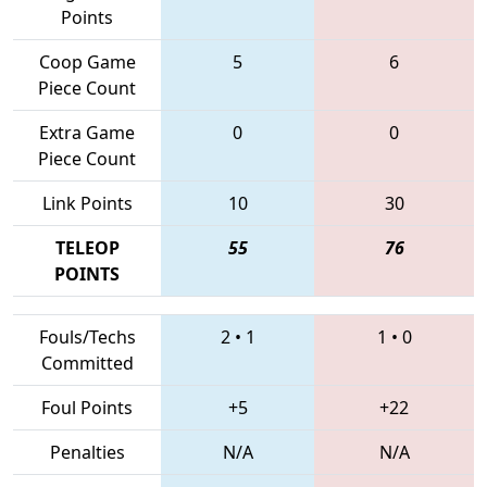
Points
Coop Game
5
6
Piece Count
Extra Game
0
0
Piece Count
Link Points
10
30
TELEOP
55
76
POINTS
Fouls/Techs
2
•
1
1
•
0
Committed
Foul Points
+5
+22
Penalties
N/A
N/A