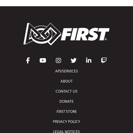
API/SERVICES
ABOUT
CONTACT US
DONATE
FIRST
STORE
PRIVACY POLICY
LEGAL NOTICES