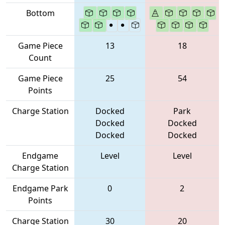
Bottom
Game Piece
13
18
Count
Game Piece
25
54
Points
Charge Station
Docked
Park
Docked
Docked
Docked
Docked
Endgame
Level
Level
Charge Station
Endgame Park
0
2
Points
Charge Station
30
20