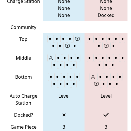
Charge Station
None
None
None
None
None
Docked
Community
Top
Middle
Bottom
Auto Charge
Level
Level
Station
Docked?
Game Piece
3
3