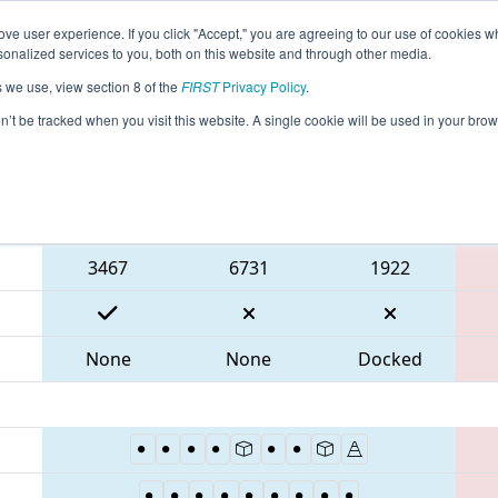
ve user experience. If you click "Accept," you are agreeing to our use of cookies w
eason Info
All MABOS Pages
This Week's Events
67
nalized services to you, both on this website and through other media.
s we use, view section 8 of the
FIRST
Privacy Policy
.
 NE District Greater Boston Event
on’t be tracked when you visit this website. A single cookie will be used in your b
Blue Alliance
3467
6731
1922
None
None
Docked