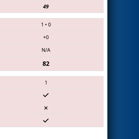
49
1
•
0
+0
N/A
82
1