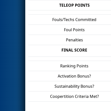
TELEOP POINTS
Fouls/Techs Committed
Foul Points
Penalties
FINAL SCORE
Ranking Points
Activation Bonus?
Sustainability Bonus?
Coopertition Criteria Met?