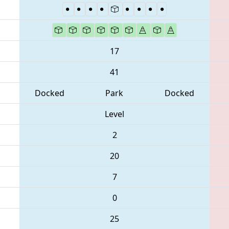
17
41
Docked
Park
Docked
Level
2
20
7
0
25