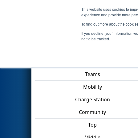
This website uses cookies to impro
Events
2023 S
experience and provide more perso
To find out more about the cookie
2023
Qualification Match 57
-
If you decline, your information w
not to be tracked.
Match Score Item
Teams
Mobility
Charge Station
Community
Top
Middle