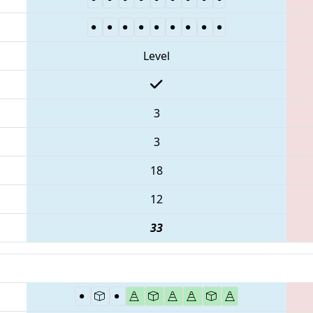
Level
3
3
18
12
33