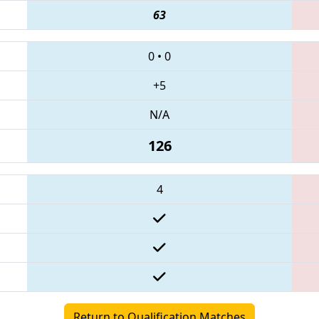
63
0
•
0
+5
N/A
126
4
Return to Qualification Matches