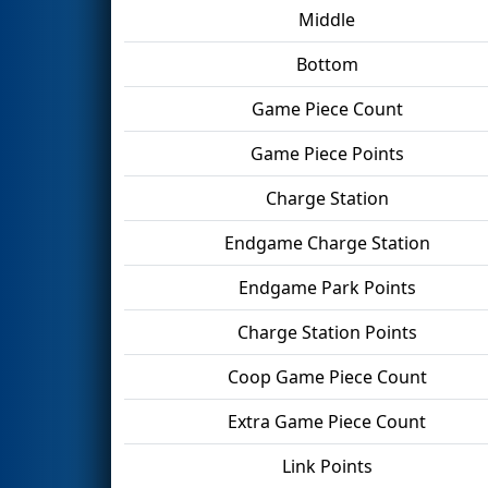
Middle
Bottom
Game Piece Count
Game Piece Points
Charge Station
Endgame Charge Station
Endgame Park Points
Charge Station Points
Coop Game Piece Count
Extra Game Piece Count
Link Points