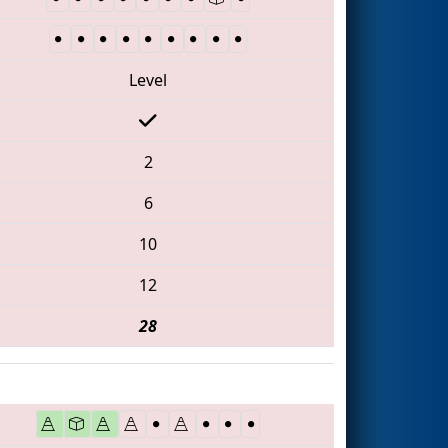
Level
2
6
10
12
28