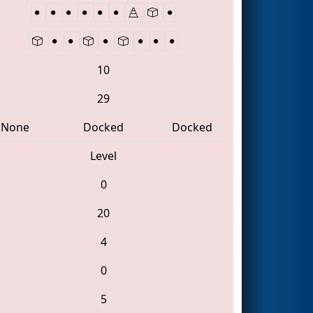
10
29
None
Docked
Docked
Level
0
20
4
0
5