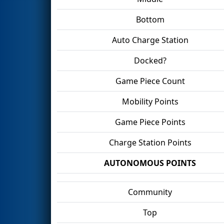
Bottom
Auto Charge Station
Docked?
Game Piece Count
Mobility Points
Game Piece Points
Charge Station Points
AUTONOMOUS POINTS
Community
Top