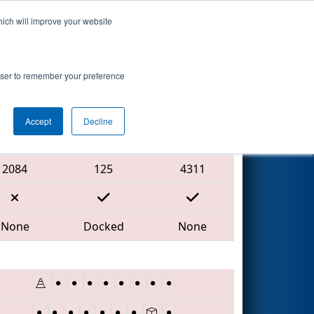
hich will improve your website
Search
rowser to remember your preference
Accept
Decline
Red Alliance
2084
125
4311
None
Docked
None