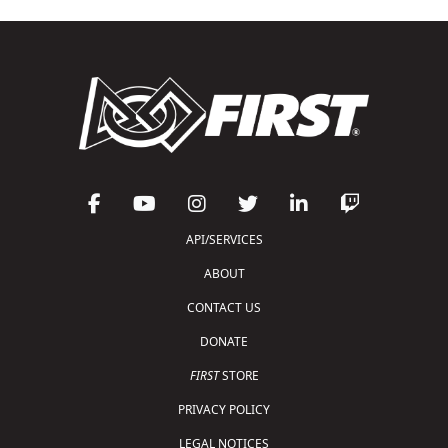
API/SERVICES
ABOUT
CONTACT US
DONATE
FIRST
STORE
PRIVACY POLICY
LEGAL NOTICES