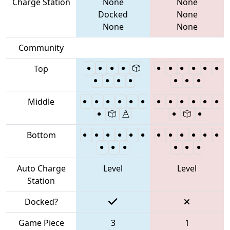
Charge Station
None
None
Docked
None
None
None
Community
Top
Middle
Bottom
Auto Charge
Level
Level
Station
Docked?
Game Piece
3
1