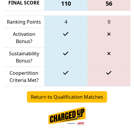
FINAL SCORE
110
56
Ranking Points
4
0
Activation
Bonus?
Sustainability
Bonus?
Coopertition
Criteria Met?
Return to Qualification Matches