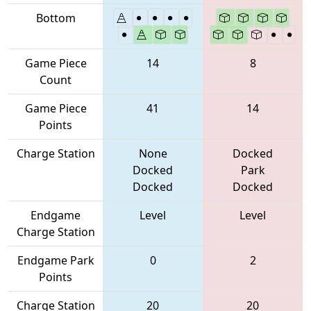
Bottom
Game Piece
14
8
Count
Game Piece
41
14
Points
Charge Station
None
Docked
Docked
Park
Docked
Docked
Endgame
Level
Level
Charge Station
Endgame Park
0
2
Points
Charge Station
20
20