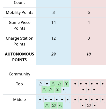
Count
Mobility Points
3
6
Game Piece
14
4
Points
Charge Station
12
0
Points
AUTONOMOUS
29
10
POINTS
Community
Top
Middle