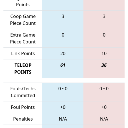
Points
Coop Game
3
3
Piece Count
Extra Game
0
0
Piece Count
Link Points
20
10
TELEOP
61
36
POINTS
Fouls/Techs
0
•
0
0
•
0
Committed
Foul Points
+0
+0
Penalties
N/A
N/A