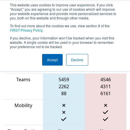
This website uses cookies to improve user experience. If you click
"Accept," you are agreeing to our use of cookies which will improve
your website experience and provide more personalized services to
you, both on this website and through other media.
To find out more about the cookies we use, view section 8 of the
2023
Qualification Match 57
- NE
FIRST
Privacy Policy
.
District North Shore Event
If you decline, your information won’t be tracked when you visit this
website. A single cookie will be used in your browser to remember
your preference not to be tracked.
Accept
Decline
Match Score
Item
Blue Alliance
Red Alliance
Teams
5459
4546
2262
4311
88
6161
Mobility