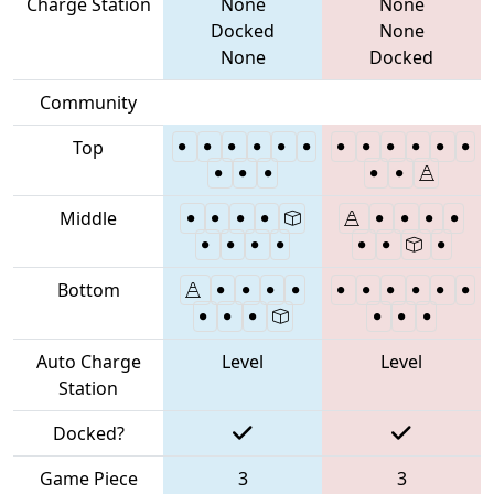
Charge Station
None
None
Docked
None
None
Docked
Community
Top
Middle
Bottom
Auto Charge
Level
Level
Station
Docked?
Game Piece
3
3