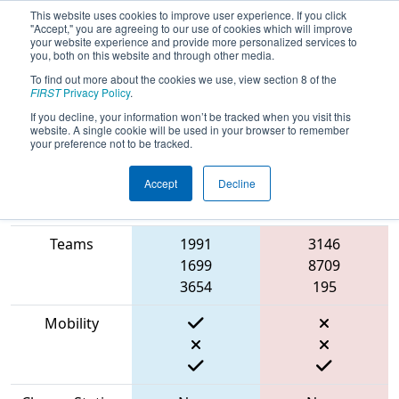
This website uses cookies to improve user experience. If you click
"Accept," you are agreeing to our use of cookies which will improve
your website experience and provide more personalized services to
you, both on this website and through other media.
To find out more about the cookies we use, view section 8 of the
2023
Qualification Match 68
- NE
FIRST
Privacy Policy
.
District Western NE Event
If you decline, your information won’t be tracked when you visit this
website. A single cookie will be used in your browser to remember
your preference not to be tracked.
Accept
Decline
Match Score
Item
Blue Alliance
Red Alliance
Teams
1991
3146
1699
8709
3654
195
Mobility