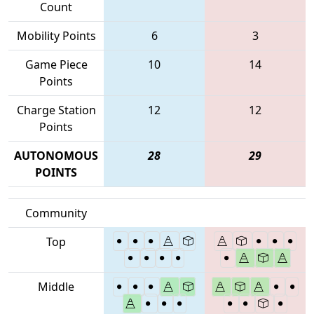
Count
Mobility Points
6
3
Game Piece
10
14
Points
Charge Station
12
12
Points
AUTONOMOUS
28
29
POINTS
Community
Top
Middle