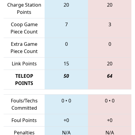
Charge Station
20
20
Points
Coop Game
7
3
Piece Count
Extra Game
0
0
Piece Count
Link Points
15
20
TELEOP
50
64
POINTS
Fouls/Techs
0
•
0
0
•
0
Committed
Foul Points
+0
+0
Penalties
N/A
N/A