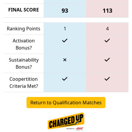
FINAL SCORE
93
113
Ranking Points
1
4
Activation
Bonus?
Sustainability
Bonus?
Coopertition
Criteria Met?
Return to Qualification Matches