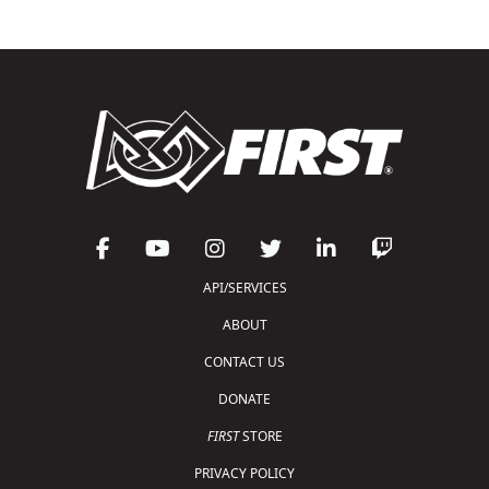
API/SERVICES
ABOUT
CONTACT US
DONATE
FIRST
STORE
PRIVACY POLICY