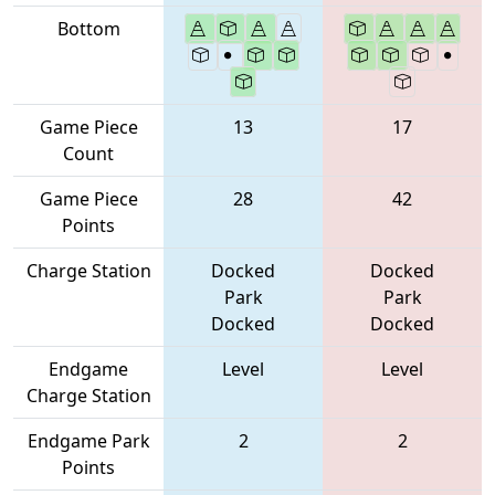
Bottom
Game Piece
13
17
Count
Game Piece
28
42
Points
Charge Station
Docked
Docked
Park
Park
Docked
Docked
Endgame
Level
Level
Charge Station
Endgame Park
2
2
Points