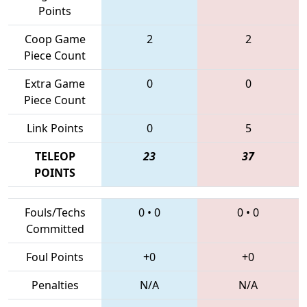
Points
Coop Game
2
2
Piece Count
Extra Game
0
0
Piece Count
Link Points
0
5
TELEOP
23
37
POINTS
Fouls/Techs
0
•
0
0
•
0
Committed
Foul Points
+0
+0
Penalties
N/A
N/A