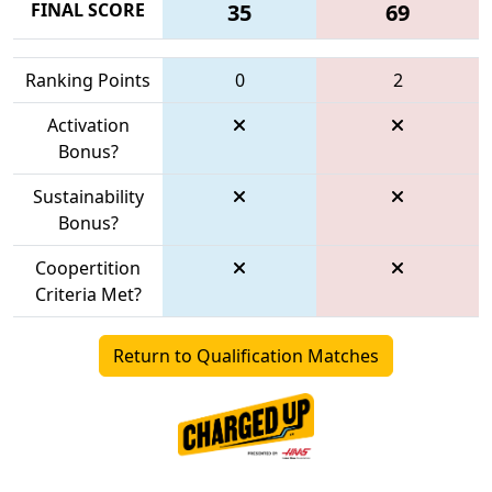
FINAL SCORE
35
69
Ranking Points
0
2
Activation
Bonus?
Sustainability
Bonus?
Coopertition
Criteria Met?
Return to Qualification Matches