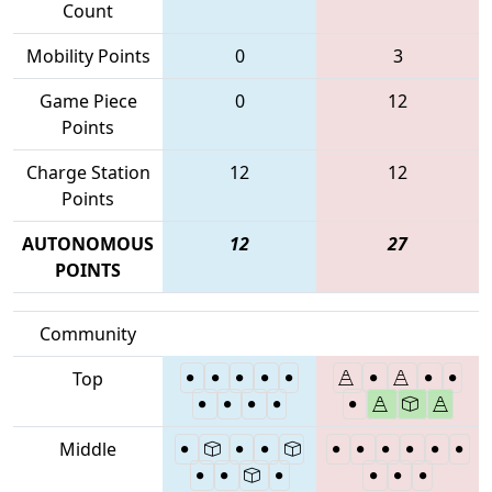
Count
Mobility Points
0
3
Game Piece
0
12
Points
Charge Station
12
12
Points
AUTONOMOUS
12
27
POINTS
Community
Top
Middle