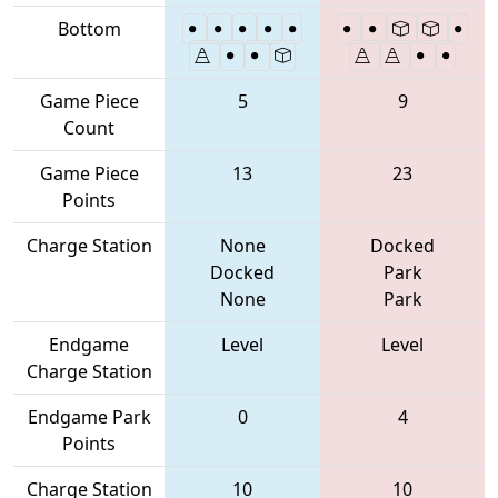
Bottom
Game Piece
5
9
Count
Game Piece
13
23
Points
Charge Station
None
Docked
Docked
Park
None
Park
Endgame
Level
Level
Charge Station
Endgame Park
0
4
Points
Charge Station
10
10