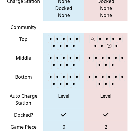
Charge Station
None
Docked
Docked
None
None
None
Community
Top
Middle
Bottom
Auto Charge
Level
Level
Station
Docked?
Game Piece
0
2