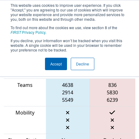
This website uses cookies to improve user experience. If you click
"Accept," you are agreeing to our use of cookies which will improve
your website experience and provide more personalized services to
you, both on this website and through other media.
To find out more about the cookies we use, view section 8 of the
2023
Qualification Match 29
- CHS
FIRST
Privacy Policy
.
District Bethesda MD Event
If you decline, your information won’t be tracked when you visit this
website. A single cookie will be used in your browser to remember
your preference not to be tracked.
Accept
Decline
Match Score
Item
Blue Alliance
Red Alliance
Teams
4638
836
2914
5830
5549
6239
Mobility