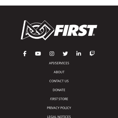
API/SERVICES
ABOUT
CONTACT US
DONATE
FIRST
STORE
PRIVACY POLICY
LEGAL NOTICES