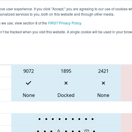
ve user experience. If you click "Accept," you are agreeing to our use of cookies w
eason Info
All MDTIM Pages
This Week's Events
67
nalized services to you, both on this website and through other media.
s we use, view section 8 of the
FIRST
Privacy Policy
.
 CHS District Timonium MD Event
on’t be tracked when you visit this website. A single cookie will be used in your b
Blue Alliance
9072
1895
2421
None
Docked
None