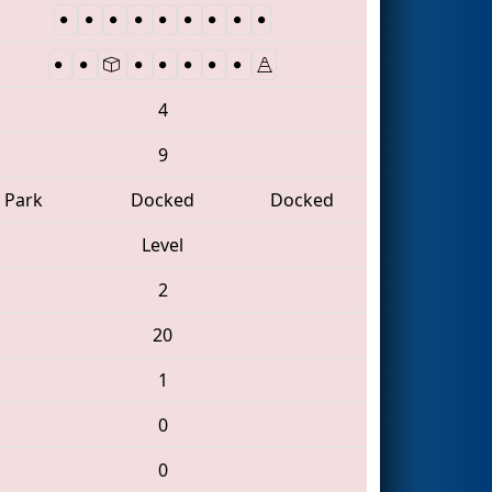
4
9
Park
Docked
Docked
Level
2
20
1
0
0