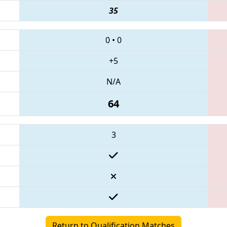
35
0
•
0
+5
N/A
64
3
Return to Qualification Matches