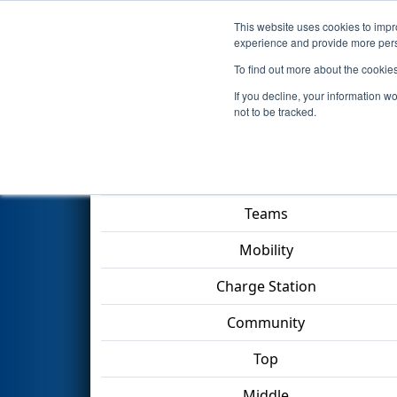
This website uses cookies to impro
Events
2023 S
experience and provide more perso
To find out more about the cookie
2023
Qualification Match 18
-
If you decline, your information w
not to be tracked.
Match Score Item
Teams
Mobility
Charge Station
Community
Top
Middle