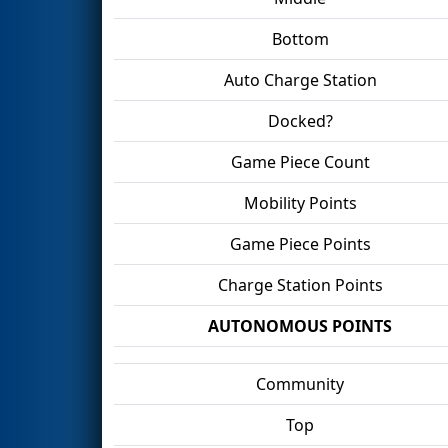
Bottom
Auto Charge Station
Docked?
Game Piece Count
Mobility Points
Game Piece Points
Charge Station Points
AUTONOMOUS POINTS
Community
Top