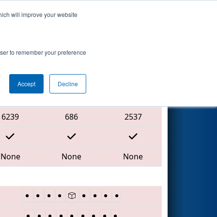
hich will improve your website
Search
rowser to remember your preference
Accept
Decline
Red Alliance
6239
686
2537
None
None
None