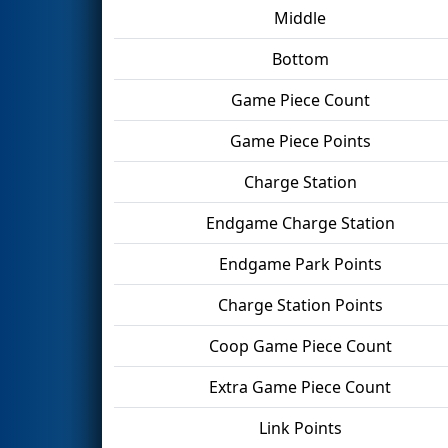
Middle
Bottom
Game Piece Count
Game Piece Points
Charge Station
Endgame Charge Station
Endgame Park Points
Charge Station Points
Coop Game Piece Count
Extra Game Piece Count
Link Points