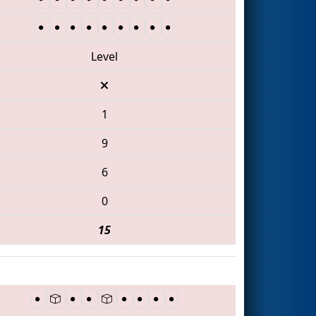
Level
1
9
6
0
15