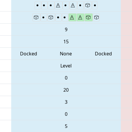
9
15
Docked
None
Docked
Level
0
20
3
0
5