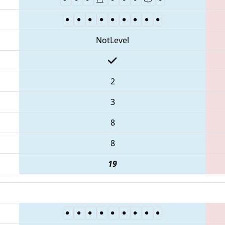
NotLevel
2
3
8
8
19