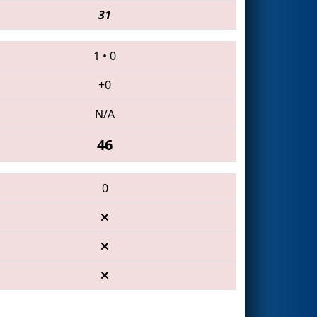
31
1
•
0
+0
N/A
46
0