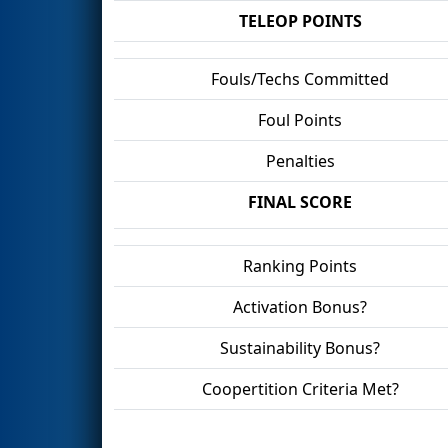
TELEOP POINTS
Fouls/Techs Committed
Foul Points
Penalties
FINAL SCORE
Ranking Points
Activation Bonus?
Sustainability Bonus?
Coopertition Criteria Met?