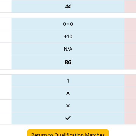
44
0
•
0
+10
N/A
86
1
Return to Qualification Matches