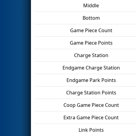
Middle
Bottom
Game Piece Count
Game Piece Points
Charge Station
Endgame Charge Station
Endgame Park Points
Charge Station Points
Coop Game Piece Count
Extra Game Piece Count
Link Points