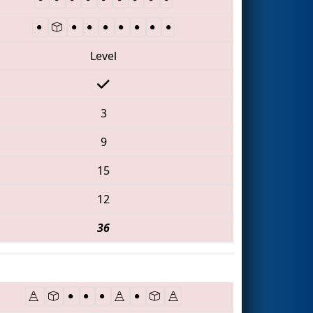
Level
3
9
15
12
36