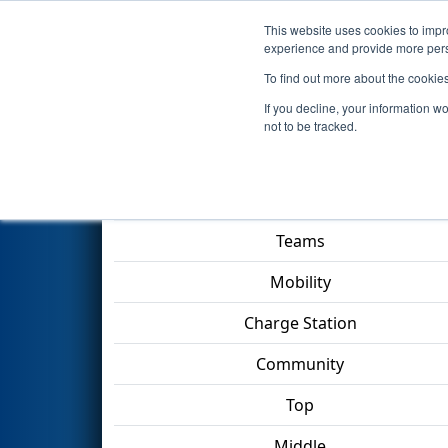
This website uses cookies to impro
Events
2023 S
experience and provide more perso
To find out more about the cookie
2023
Qualification Match 30
-
If you decline, your information w
not to be tracked.
Match Score Item
Teams
Mobility
Charge Station
Community
Top
Middle