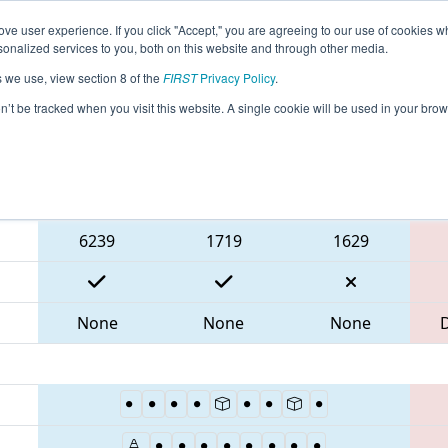
ve user experience. If you click "Accept," you are agreeing to our use of cookies w
eason Info
All MDTIM Pages
This Week's Events
67
nalized services to you, both on this website and through other media.
s we use, view section 8 of the
FIRST
Privacy Policy
.
 CHS District Timonium MD Event
on’t be tracked when you visit this website. A single cookie will be used in your b
Blue Alliance
6239
1719
1629
None
None
None