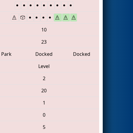
10
23
Park
Docked
Docked
Level
2
20
1
0
5