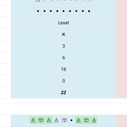
Level
3
6
16
0
22