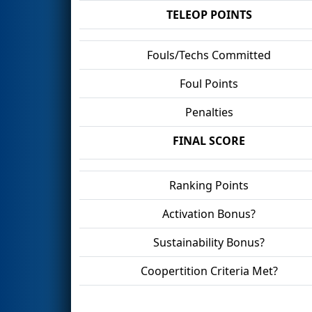
TELEOP POINTS
Fouls/Techs Committed
Foul Points
Penalties
FINAL SCORE
Ranking Points
Activation Bonus?
Sustainability Bonus?
Coopertition Criteria Met?