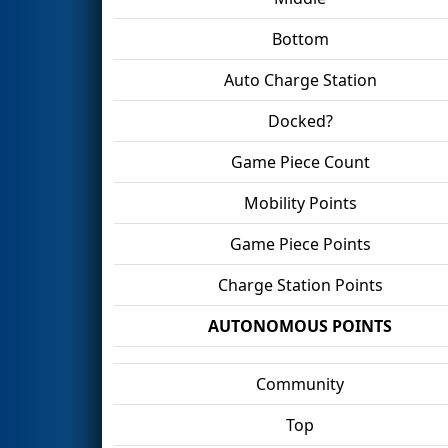
Bottom
Auto Charge Station
Docked?
Game Piece Count
Mobility Points
Game Piece Points
Charge Station Points
AUTONOMOUS POINTS
Community
Top