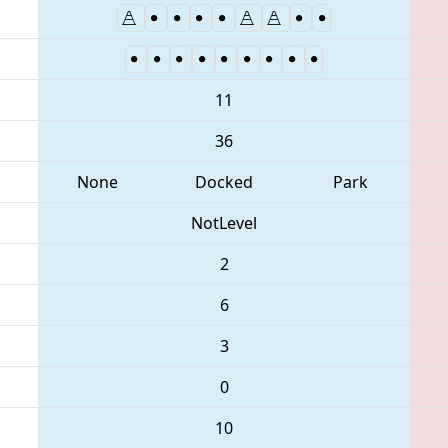
11
36
None
Docked
Park
NotLevel
2
6
3
0
10