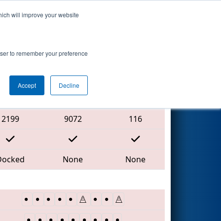
hich will improve your website
Search
rowser to remember your preference
Accept
Decline
Red Alliance
2199
9072
116
Docked
None
None