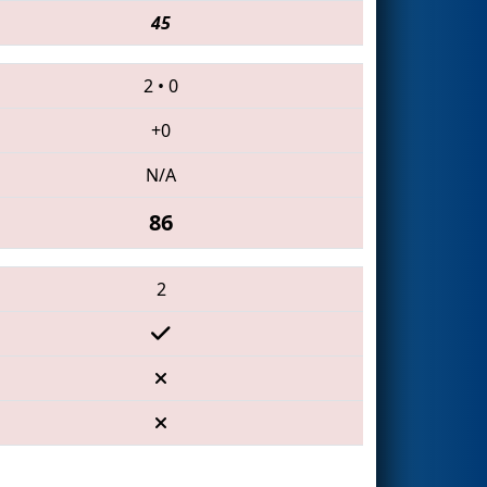
45
2
•
0
+0
N/A
86
2