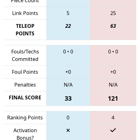
Piece Count
Link Points
5
25
TELEOP
22
63
POINTS
Fouls/Techs
0
•
0
0
•
0
Committed
Foul Points
+0
+0
Penalties
N/A
N/A
FINAL SCORE
33
121
Ranking Points
0
4
Activation
Bonus?