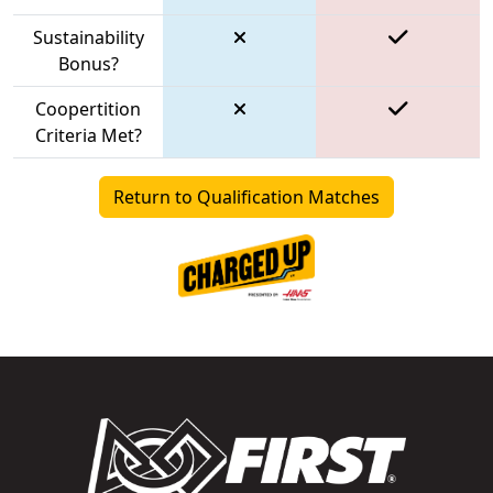
Sustainability
Bonus?
Coopertition
Criteria Met?
Return to Qualification Matches