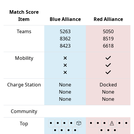
Match Score
Item
Blue Alliance
Red Alliance
Teams
5263
5050
8362
8519
8423
6618
Mobility
Charge Station
None
Docked
None
None
None
None
Community
Top