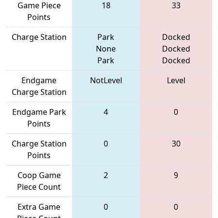
Game Piece
18
33
Points
Charge Station
Park
Docked
None
Docked
Park
Docked
Endgame
NotLevel
Level
Charge Station
Endgame Park
4
0
Points
Charge Station
0
30
Points
Coop Game
2
9
Piece Count
Extra Game
0
0