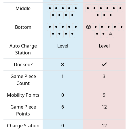
Middle
Bottom
Auto Charge
Level
Level
Station
Docked?
Game Piece
1
3
Count
Mobility Points
0
9
Game Piece
6
12
Points
Charge Station
0
12