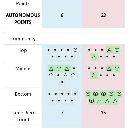
Points
AUTONOMOUS
6
33
POINTS
Community
Top
Middle
Bottom
Game Piece
7
15
Count