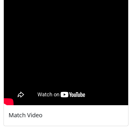
Match Video