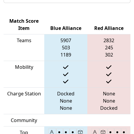
Match Score
Item
Blue Alliance
Red Alliance
Teams
5907
2832
503
245
1189
302
Mobility
Charge Station
Docked
None
None
None
None
Docked
Community
Top