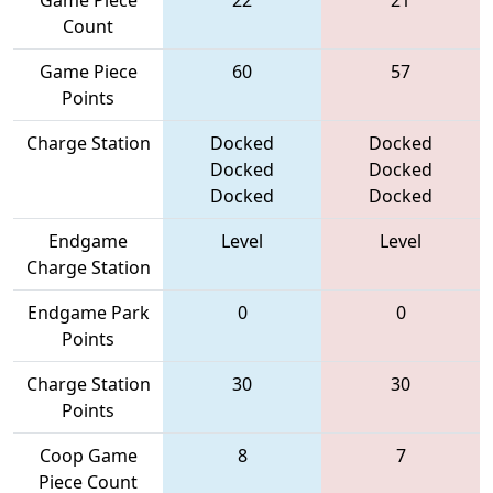
Game Piece
22
21
Count
Game Piece
60
57
Points
Charge Station
Docked
Docked
Docked
Docked
Docked
Docked
Endgame
Level
Level
Charge Station
Endgame Park
0
0
Points
Charge Station
30
30
Points
Coop Game
8
7
Piece Count