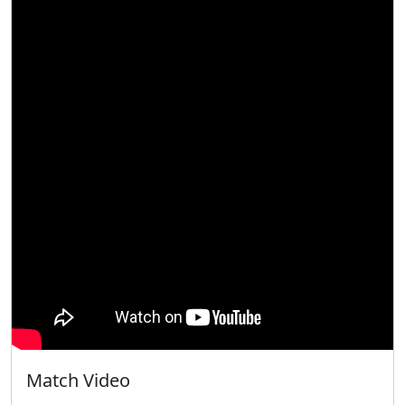
Match Video