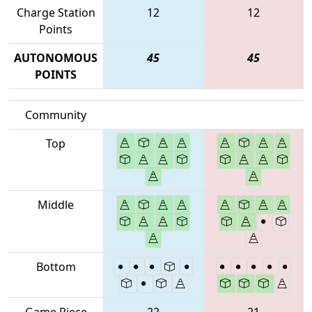
Charge Station
12
12
Points
AUTONOMOUS
45
45
POINTS
Community
Top
Middle
Bottom