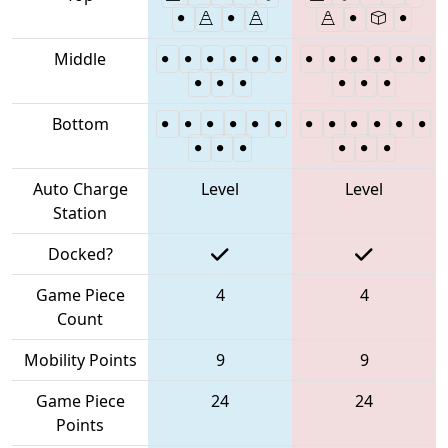
Middle
Bottom
Auto Charge
Level
Level
Station
Docked?
Game Piece
4
4
Count
Mobility Points
9
9
Game Piece
24
24
Points