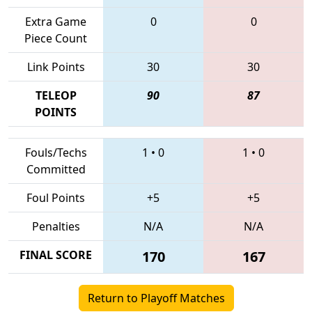
Extra Game
0
0
Piece Count
Link Points
30
30
TELEOP
90
87
POINTS
Fouls/Techs
1
•
0
1
•
0
Committed
Foul Points
+5
+5
Penalties
N/A
N/A
FINAL SCORE
170
167
Return to Playoff Matches