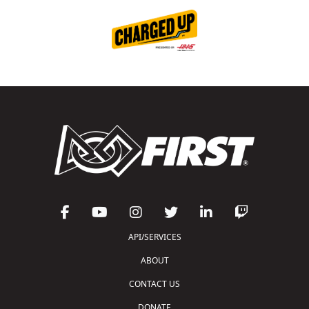
API/SERVICES
ABOUT
CONTACT US
DONATE