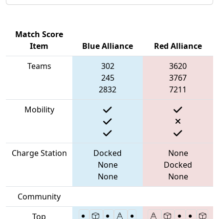
Match Score
Item
Blue Alliance
Red Alliance
Teams
302
3620
245
3767
2832
7211
Mobility
Charge Station
Docked
None
None
Docked
None
None
Community
Top