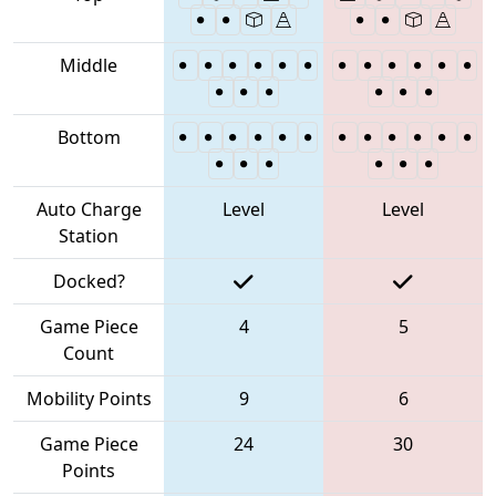
Middle
Bottom
Auto Charge
Level
Level
Station
Docked?
Game Piece
4
5
Count
Mobility Points
9
6
Game Piece
24
30
Points