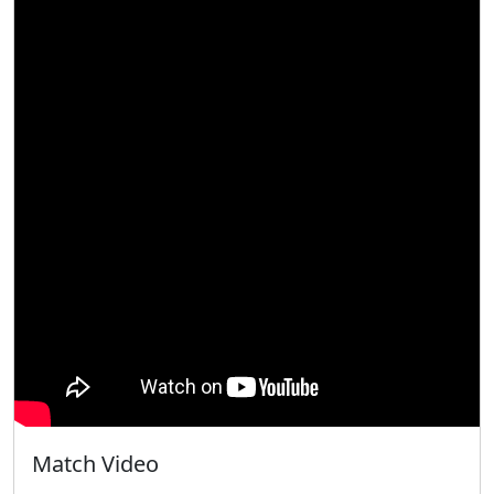
Match Video