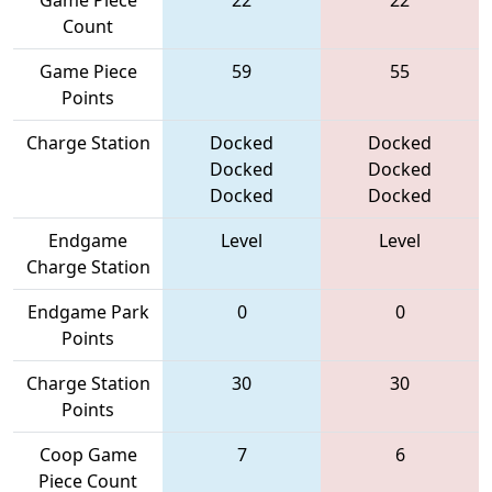
Game Piece
22
22
Count
Game Piece
59
55
Points
Charge Station
Docked
Docked
Docked
Docked
Docked
Docked
Endgame
Level
Level
Charge Station
Endgame Park
0
0
Points
Charge Station
30
30
Points
Coop Game
7
6
Piece Count