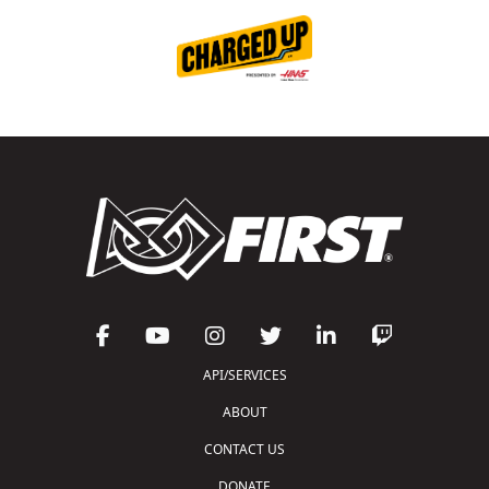
API/SERVICES
ABOUT
CONTACT US
DONATE