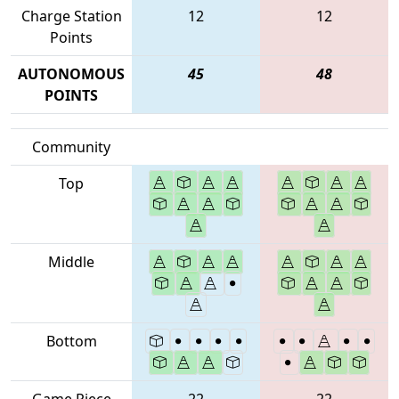
Charge Station
12
12
Points
AUTONOMOUS
45
48
POINTS
Community
Top
Middle
Bottom