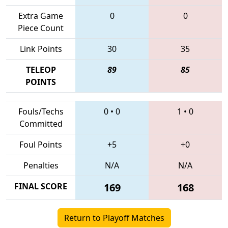
Extra Game
0
0
Piece Count
Link Points
30
35
TELEOP
89
85
POINTS
Fouls/Techs
0
•
0
1
•
0
Committed
Foul Points
+5
+0
Penalties
N/A
N/A
FINAL SCORE
169
168
Return to Playoff Matches