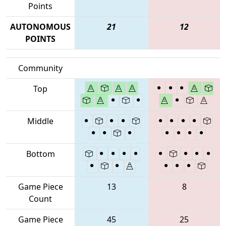
Points
AUTONOMOUS
21
12
POINTS
Community
Top
Middle
Bottom
Game Piece
13
8
Count
Game Piece
45
25