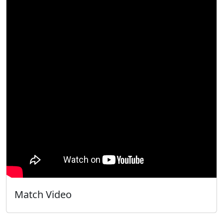
Match Video