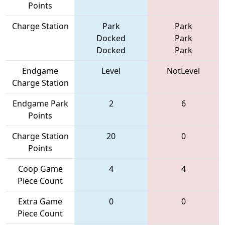
Points
Charge Station
Park
Park
Docked
Park
Docked
Park
Endgame
Level
NotLevel
Charge Station
Endgame Park
2
6
Points
Charge Station
20
0
Points
Coop Game
4
4
Piece Count
Extra Game
0
0
Piece Count