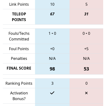
Link Points
10
5
TELEOP
67
31
POINTS
Fouls/Techs
1
•
0
0
•
0
Committed
Foul Points
+0
+5
Penalties
N/A
N/A
FINAL SCORE
98
53
Ranking Points
3
0
Activation
Bonus?