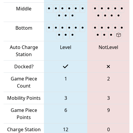
Middle
Bottom
Auto Charge
Level
NotLevel
Station
Docked?
Game Piece
1
2
Count
Mobility Points
3
3
Game Piece
6
9
Points
Charge Station
12
0