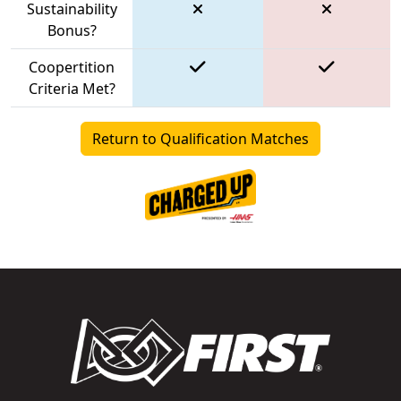
Sustainability
Bonus?
Coopertition
Criteria Met?
Return to Qualification Matches