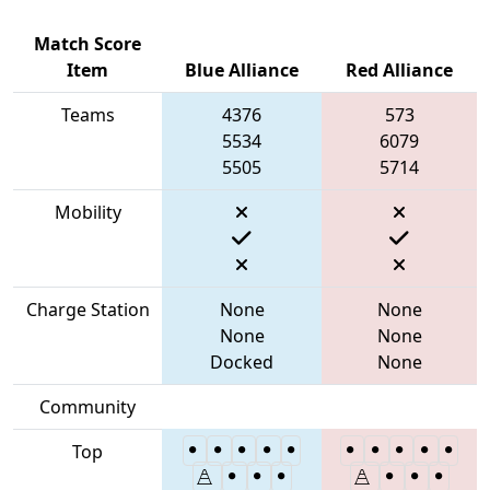
Match Score
Item
Blue Alliance
Red Alliance
Teams
4376
573
5534
6079
5505
5714
Mobility
Charge Station
None
None
None
None
Docked
None
Community
Top