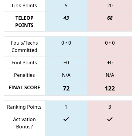
Link Points
5
20
TELEOP
43
68
POINTS
Fouls/Techs
0
•
0
0
•
0
Committed
Foul Points
+0
+0
Penalties
N/A
N/A
FINAL SCORE
72
122
Ranking Points
1
3
Activation
Bonus?