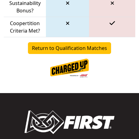
Sustainability
Bonus?
Coopertition
Criteria Met?
Return to Qualification Matches