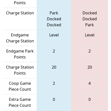
Points
Charge Station
Park
Docked
Docked
Docked
Docked
Park
Endgame
Level
Level
Charge Station
Endgame Park
2
2
Points
Charge Station
20
20
Points
Coop Game
2
4
Piece Count
Extra Game
0
0
Piece Count