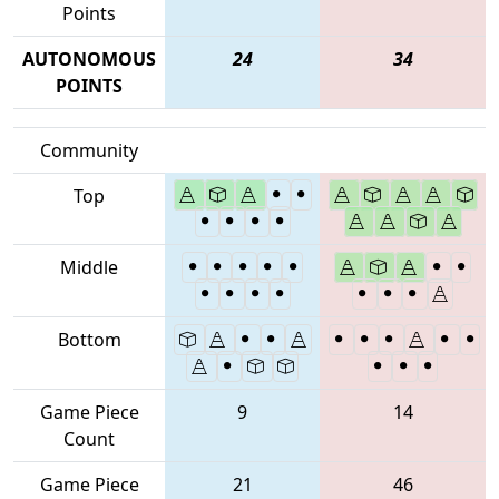
Points
AUTONOMOUS
24
34
POINTS
Community
Top
Middle
Bottom
Game Piece
9
14
Count
Game Piece
21
46