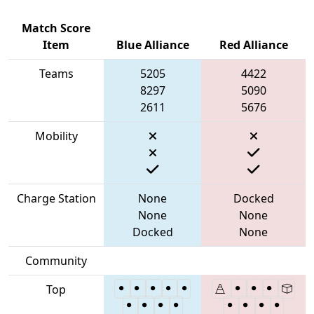
Match Score
Item
Blue Alliance
Red Alliance
Teams
5205
4422
8297
5090
2611
5676
Mobility
Charge Station
None
Docked
None
None
Docked
None
Community
Top