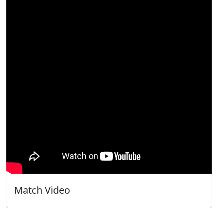
Match Video