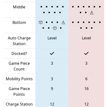
Middle
Bottom
Auto Charge
Level
Level
Station
Docked?
Game Piece
3
3
Count
Mobility Points
3
6
Game Piece
9
16
Points
Charge Station
12
12