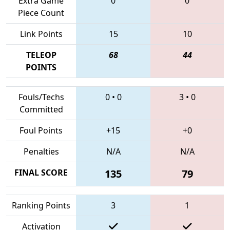
Extra Game
0
0
Piece Count
Link Points
15
10
TELEOP
68
44
POINTS
Fouls/Techs
0
•
0
3
•
0
Committed
Foul Points
+15
+0
Penalties
N/A
N/A
FINAL SCORE
135
79
Ranking Points
3
1
Activation