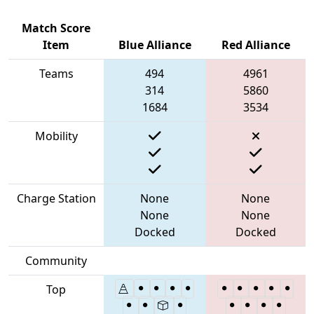
Match Score
Item
Blue Alliance
Red Alliance
Teams
494
4961
314
5860
1684
3534
Mobility
Charge Station
None
None
None
None
Docked
Docked
Community
Top