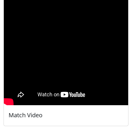
Match Video