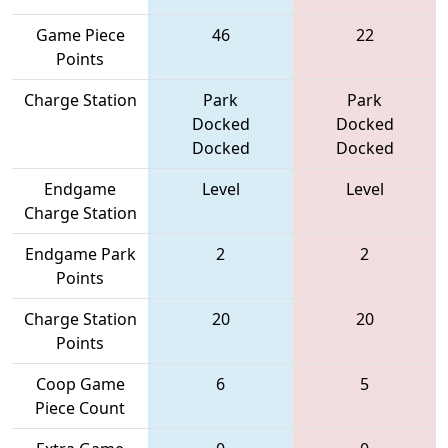
Game Piece
46
22
Points
Charge Station
Park
Park
Docked
Docked
Docked
Docked
Endgame
Level
Level
Charge Station
Endgame Park
2
2
Points
Charge Station
20
20
Points
Coop Game
6
5
Piece Count