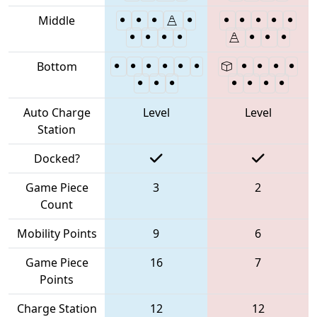
Middle
Bottom
Auto Charge
Level
Level
Station
Docked?
Game Piece
3
2
Count
Mobility Points
9
6
Game Piece
16
7
Points
Charge Station
12
12