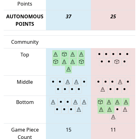
Points
AUTONOMOUS
37
25
POINTS
Community
Top
Middle
Bottom
Game Piece
15
11
Count