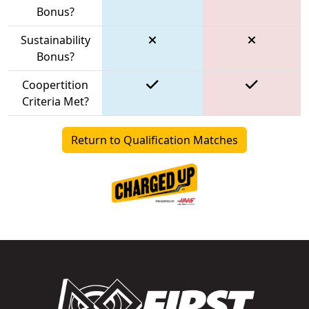
Bonus?
Sustainability
Bonus?
Coopertition
Criteria Met?
Return to Qualification Matches