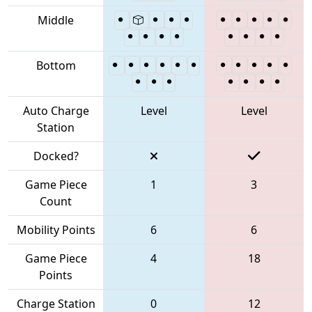
Middle
Bottom
Auto Charge
Level
Level
Station
Docked?
Game Piece
1
3
Count
Mobility Points
6
6
Game Piece
4
18
Points
Charge Station
0
12