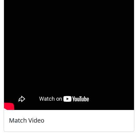
Match Video