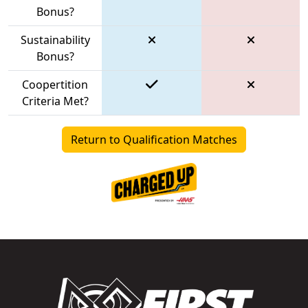
Bonus?
Sustainability
Bonus?
Coopertition
Criteria Met?
Return to Qualification Matches