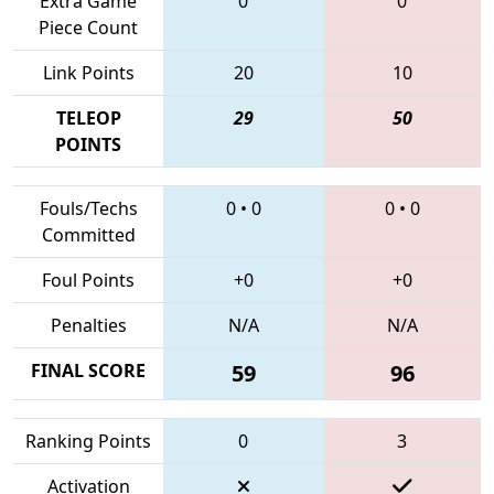
Extra Game
0
0
Piece Count
Link Points
20
10
TELEOP
29
50
POINTS
Fouls/Techs
0
•
0
0
•
0
Committed
Foul Points
+0
+0
Penalties
N/A
N/A
FINAL SCORE
59
96
Ranking Points
0
3
Activation