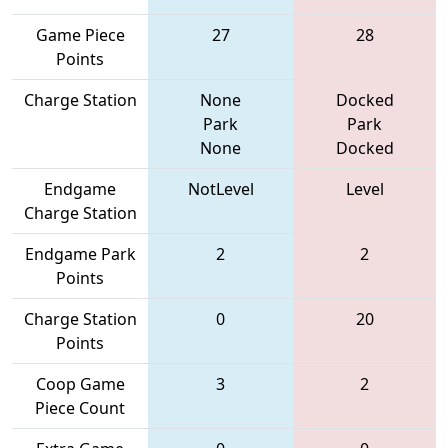
Game Piece
27
28
Points
Charge Station
None
Docked
Park
Park
None
Docked
Endgame
NotLevel
Level
Charge Station
Endgame Park
2
2
Points
Charge Station
0
20
Points
Coop Game
3
2
Piece Count