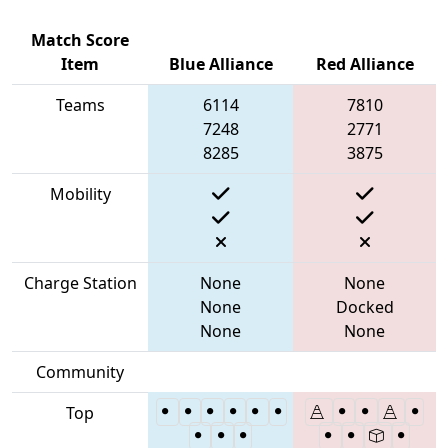
Match Score
Item
Blue Alliance
Red Alliance
Teams
6114
7810
7248
2771
8285
3875
Mobility
Charge Station
None
None
None
Docked
None
None
Community
Top