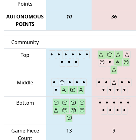
Points
AUTONOMOUS
10
36
POINTS
Community
Top
Middle
Bottom
Game Piece
13
9
Count