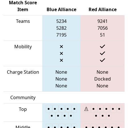
Match Score
Item
Blue Alliance
Red Alliance
Teams
5234
9241
5282
7056
7195
51
Mobility
Charge Station
None
None
None
Docked
None
None
Community
Top
Middle