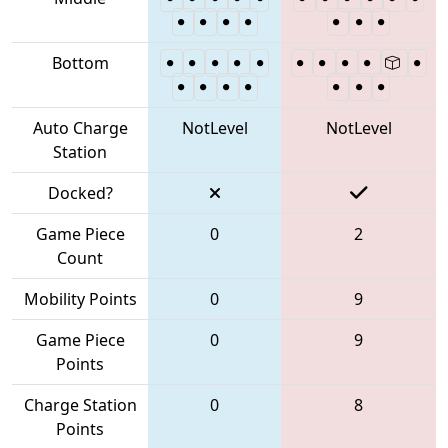
Bottom
Auto Charge
NotLevel
NotLevel
Station
Docked?
Game Piece
0
2
Count
Mobility Points
0
9
Game Piece
0
9
Points
Charge Station
0
8
Points