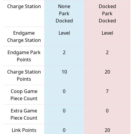
Charge Station
None
Docked
Park
Park
Docked
Docked
Endgame
Level
Level
Charge Station
Endgame Park
2
2
Points
Charge Station
10
20
Points
Coop Game
0
7
Piece Count
Extra Game
0
0
Piece Count
Link Points
0
20