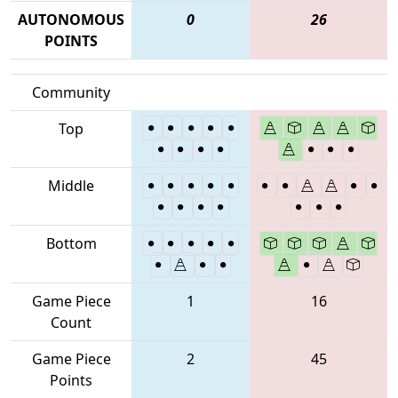
AUTONOMOUS
0
26
POINTS
Community
Top
Middle
Bottom
Game Piece
1
16
Count
Game Piece
2
45
Points