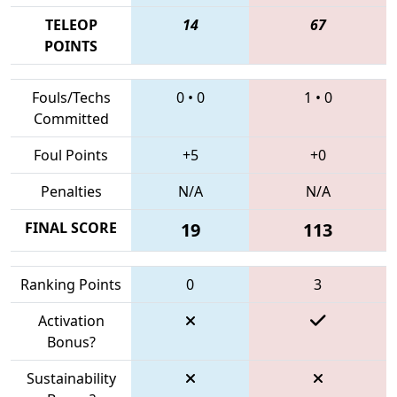
TELEOP
14
67
POINTS
Fouls/Techs
0
•
0
1
•
0
Committed
Foul Points
+5
+0
Penalties
N/A
N/A
FINAL SCORE
19
113
Ranking Points
0
3
Activation
Bonus?
Sustainability