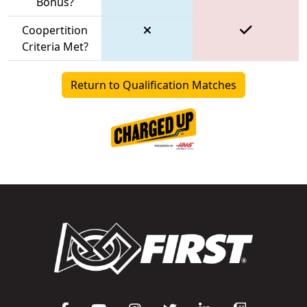
Bonus?
Coopertition
Criteria Met?
Return to Qualification Matches