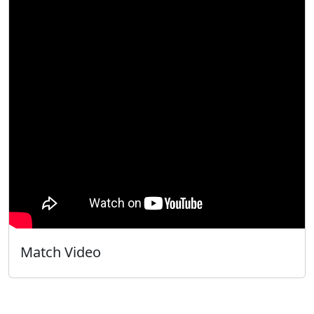
Match Video