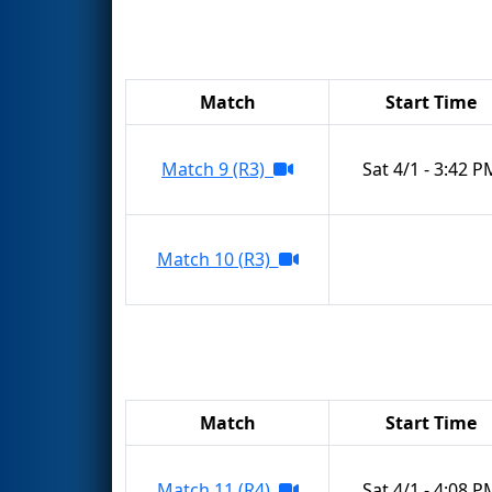
Match
Start Time
Match 9 (R3)
Sat 4/1 - 3:42 P
Match 10 (R3)
Match
Start Time
Match 11 (R4)
Sat 4/1 - 4:08 P