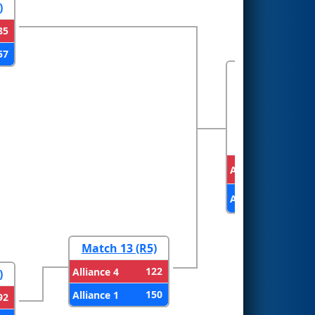
)
85
57
FINALS
Alliance 3
Alliance 1
Match 13 (R5)
122
Alliance 4
)
150
Alliance 1
92