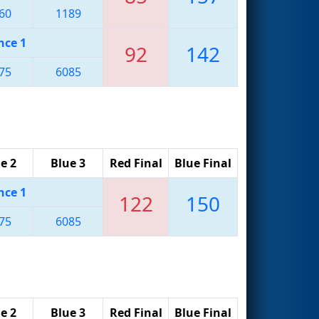
60
1189
nce 1
92
142
75
6085
e 2
Blue 3
Red Final
Blue Final
nce 1
122
150
75
6085
e 2
Blue 3
Red Final
Blue Final