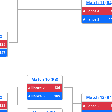
Match 11 (R4
Alliance 4
1
Alliance 3
2)
125
127
Match 10 (R3)
136
Alliance 2
105
Alliance 5
2)
Match 12 (R4
123
Alliance 2