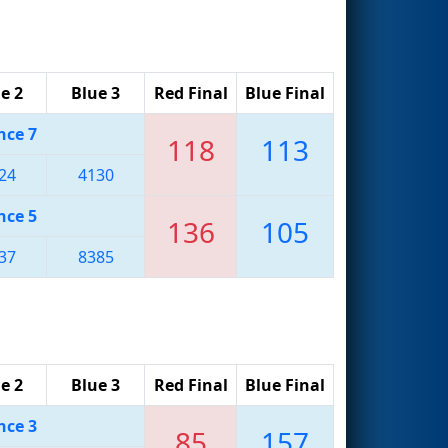
e 2
Blue 3
Red Final
Blue Final
nce 7
118
113
24
4130
nce 5
136
105
37
8385
e 2
Blue 3
Red Final
Blue Final
nce 3
85
157