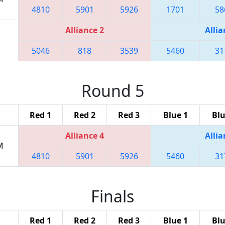
4810
5901
5926
1701
58
Alliance 2
Allia
5046
818
3539
5460
31
Round 5
Red 1
Red 2
Red 3
Blue 1
Blu
Alliance 4
Allia
M
4810
5901
5926
5460
31
Finals
Red 1
Red 2
Red 3
Blue 1
Blu