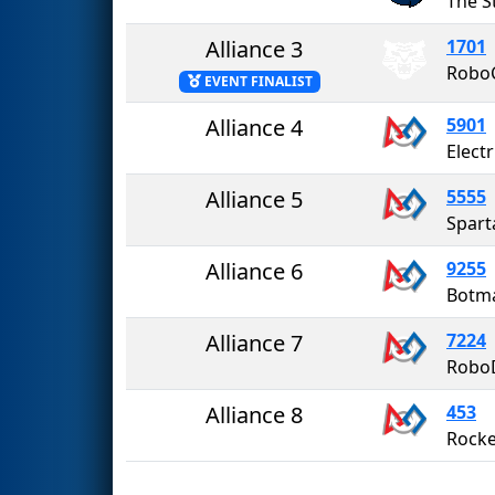
Alliance 3
1701
Robo
EVENT FINALIST
Alliance 4
5901
Electr
Alliance 5
5555
Spart
Alliance 6
9255
Botma
Alliance 7
7224
Robo
Alliance 8
453