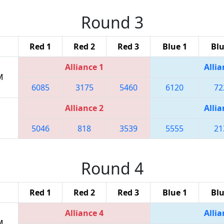
Round 3
Red 1
Red 2
Red 3
Blue 1
Blu
Alliance 1
Allia
M
6085
3175
5460
6120
72
Alliance 2
Allia
5046
818
3539
5555
21
Round 4
Red 1
Red 2
Red 3
Blue 1
Blu
Alliance 4
Allia
M