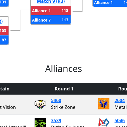
Match 9 (R3)
131
1
Alliance 1
118
Alliance 1
113
Alliance 7
2)
103
87
Alliances
tain
Round 1
Rou
5460
2604
t Vision
Strike Zone
Metal
3539
5046