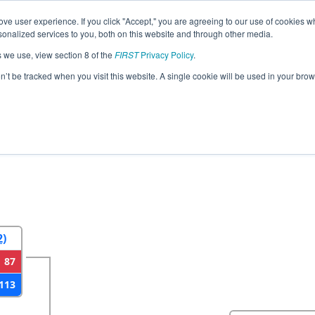
ve user experience. If you click "Accept," you are agreeing to our use of cookies w
eason Info
All MIMCC Pages
This Week's Events
69
nalized services to you, both on this website and through other media.
s we use, view section 8 of the
FIRST
Privacy Policy
.
strict Macomb Community College Even
on’t be tracked when you visit this website. A single cookie will be used in your b
2
Round 3
Round 4
2)
87
113