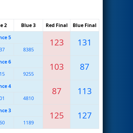
e 2
Blue 3
Red Final
Blue Final
nce 5
123
131
37
8385
nce 6
103
87
15
9255
nce 4
87
113
01
4810
nce 3
125
127
60
1189