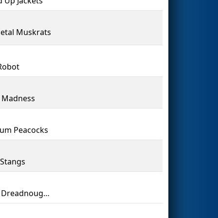
d Up Jackets
Metal Muskrats
Robot
l Madness
num Peacocks
Stangs
Laker Dreadnoughts