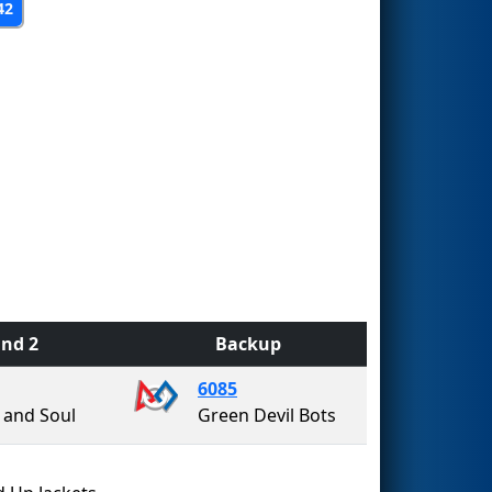
42
nd 2
Backup
6085
 and Soul
Green Devil Bots