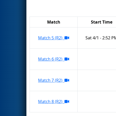
Match
Start Time
Match 5 (R2)
Sat 4/1 - 2:52 P
Match 6 (R2)
Match 7 (R2)
Match 8 (R2)