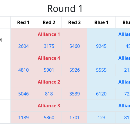
Round 1
Red 1
Red 2
Red 3
Blue 1
Blu
Alliance 1
Allia
M
2604
3175
5460
9245
4
Alliance 4
Allia
4810
5901
5926
5555
21
Alliance 2
Allia
5046
818
3539
6120
72
Alliance 3
Allia
1189
5860
1701
123
81