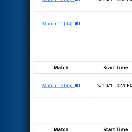
Match 12 (R4)
Match
Start Time
Match 13 (R5)
Sat 4/1 - 4:41 P
Match
Start Time