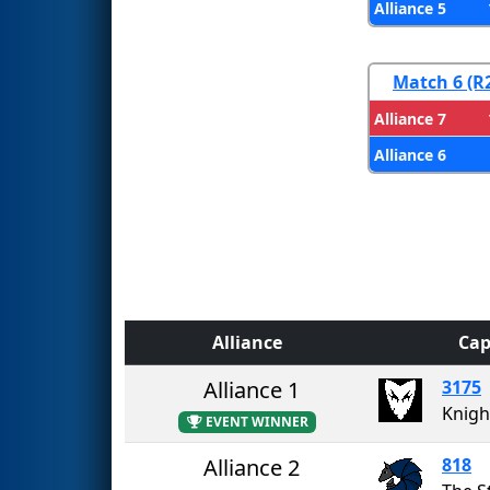
Alliance 5
Match 6 (R
Alliance 7
Alliance 6
Alliance
Cap
Alliance 1
3175
Knigh
EVENT WINNER
Alliance 2
818