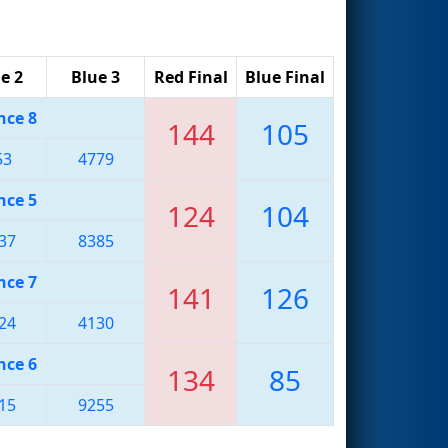
e 2
Blue 3
Red Final
Blue Final
nce 8
144
105
53
4779
nce 5
124
104
37
8385
nce 7
141
126
24
4130
nce 6
134
85
15
9255