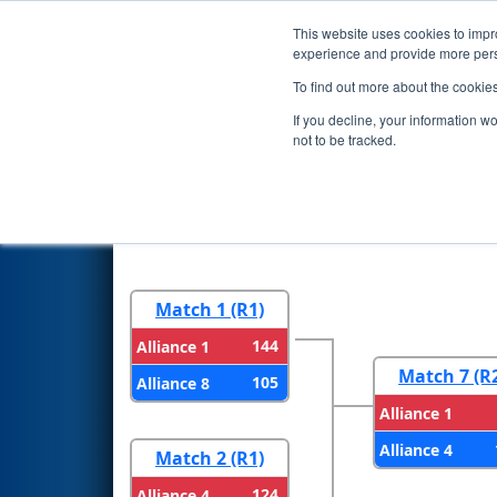
This website uses cookies to impro
Events
2023 S
experience and provide more perso
To find out more about the cookie
2023
Playoff Results
- FIM Di
If you decline, your information w
by DTE
not to be tracked.
Round 1
Round 
Match 1 (R1)
144
Alliance 1
Match 7 (R
105
Alliance 8
Alliance 1
Alliance 4
Match 2 (R1)
124
Alliance 4