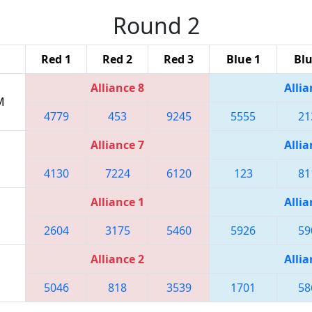
Round 2
Red 1
Red 2
Red 3
Blue 1
Blu
Alliance 8
Allia
M
4779
453
9245
5555
21
Alliance 7
Allia
4130
7224
6120
123
81
Alliance 1
Allia
2604
3175
5460
5926
59
Alliance 2
Allia
5046
818
3539
1701
58