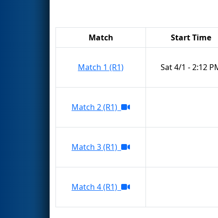
Match
Start Time
Match 1 (R1)
Sat 4/1 - 2:12 P
Match 2 (R1)
Match 3 (R1)
Match 4 (R1)