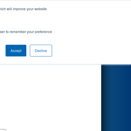
hich will improve your website
Search
t presented
rowser to remember your preference
Accept
Decline
Round 5