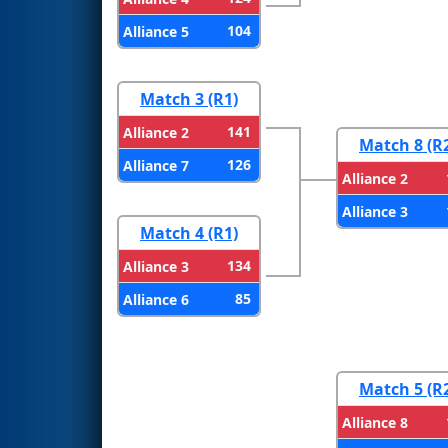
104
Alliance 5
Match 3 (R1)
141
Alliance 2
Match 8 (R
126
Alliance 7
Alliance 2
Alliance 3
Match 4 (R1)
134
Alliance 3
85
Alliance 6
Match 5 (R
Alliance 8