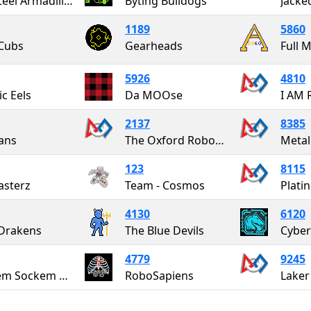
The Steel Armadillos
Byting Bulldogs
Jacke
1189
5860
Cubs
Gearheads
Full 
5926
4810
ic Eels
Da MOOse
I AM 
2137
8385
ans
The Oxford RoboCats
Meta
123
8115
sterz
Team - Cosmos
Plati
4130
6120
Drakens
The Blue Devils
Cyber
4779
9245
Rockem Sockem Robotics
RoboSapiens