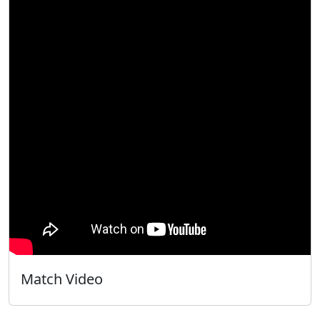
Match Video