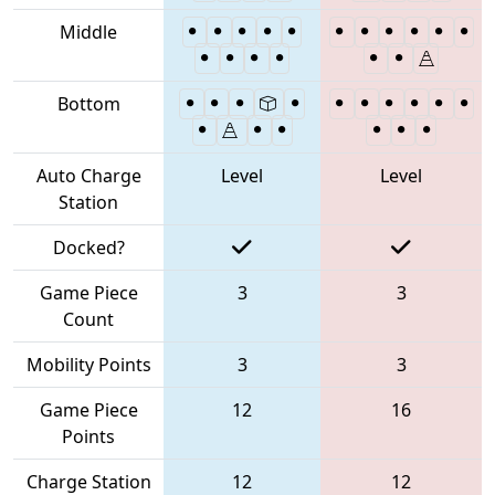
Middle
Bottom
Auto Charge
Level
Level
Station
Docked?
Game Piece
3
3
Count
Mobility Points
3
3
Game Piece
12
16
Points
Charge Station
12
12