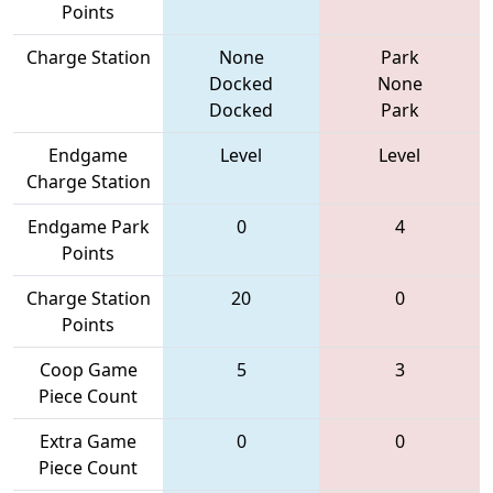
Points
Charge Station
None
Park
Docked
None
Docked
Park
Endgame
Level
Level
Charge Station
Endgame Park
0
4
Points
Charge Station
20
0
Points
Coop Game
5
3
Piece Count
Extra Game
0
0
Piece Count