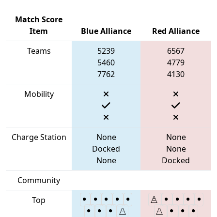
Match Score
Item
Blue Alliance
Red Alliance
Teams
5239
6567
5460
4779
7762
4130
Mobility
Charge Station
None
None
Docked
None
None
Docked
Community
Top