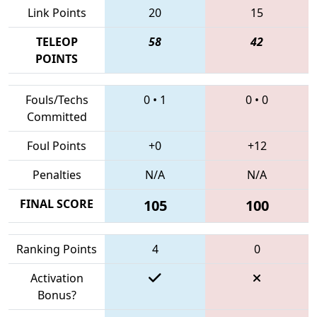
Link Points
20
15
TELEOP
58
42
POINTS
Fouls/Techs
0
•
1
0
•
0
Committed
Foul Points
+0
+12
Penalties
N/A
N/A
FINAL SCORE
105
100
Ranking Points
4
0
Activation
Bonus?