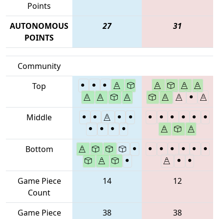
Points
AUTONOMOUS
27
31
POINTS
Community
Top
Middle
Bottom
Game Piece
14
12
Count
Game Piece
38
38