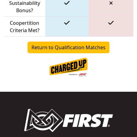
Sustainability
Bonus?
Coopertition
Criteria Met?
Return to Qualification Matches