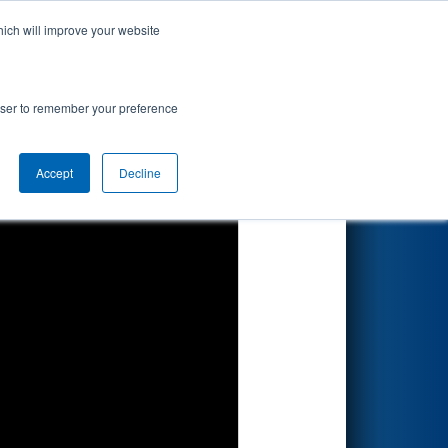
hich will improve your website
Search
rowser to remember your preference
Accept
Decline