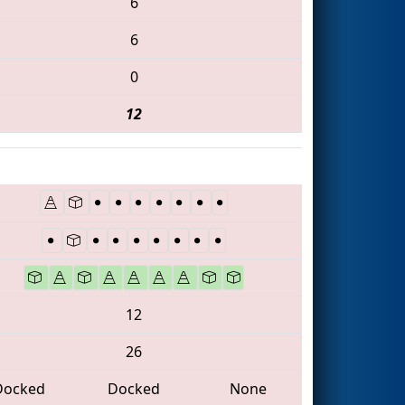
6
6
0
12
12
26
Docked
Docked
None