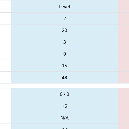
Level
2
20
3
0
15
43
0
•
0
+5
N/A