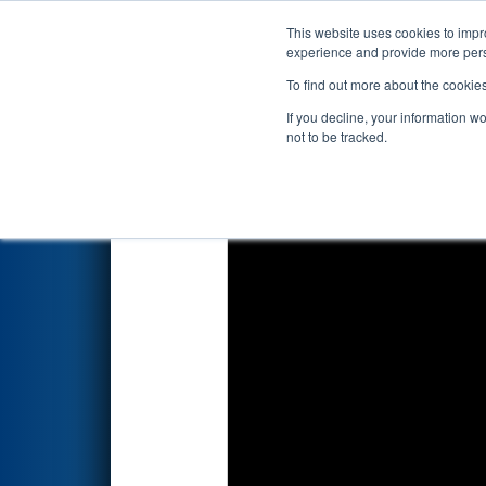
This website uses cookies to impro
Events
2023 S
experience and provide more perso
To find out more about the cookie
2023
Qualification Match 13
-
If you decline, your information w
not to be tracked.