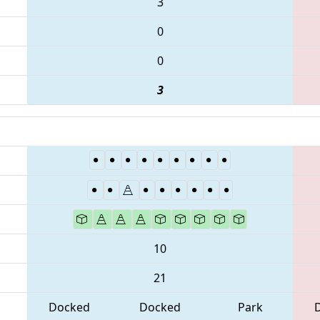
3
0
0
3
10
21
Docked
Docked
Park