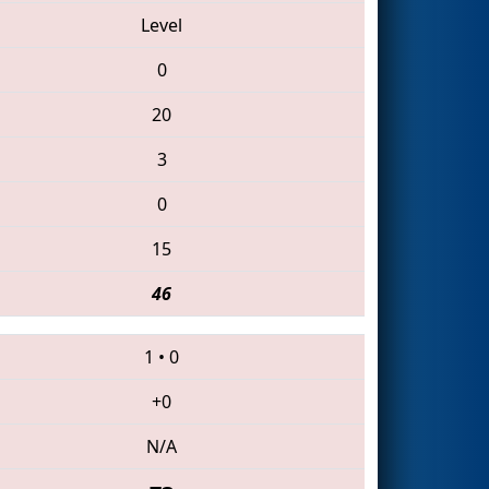
Level
0
20
3
0
15
46
1
•
0
+0
N/A