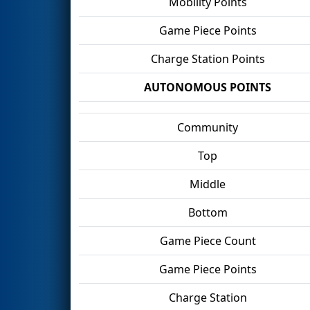
Mobility Points
Game Piece Points
Charge Station Points
AUTONOMOUS POINTS
Community
Top
Middle
Bottom
Game Piece Count
Game Piece Points
Charge Station