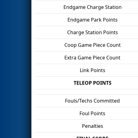
Endgame Charge Station
Endgame Park Points
Charge Station Points
Coop Game Piece Count
Extra Game Piece Count
Link Points
TELEOP POINTS
Fouls/Techs Committed
Foul Points
Penalties