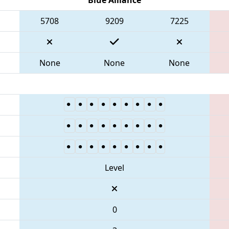
5708
9209
7225
None
None
None
Level
0