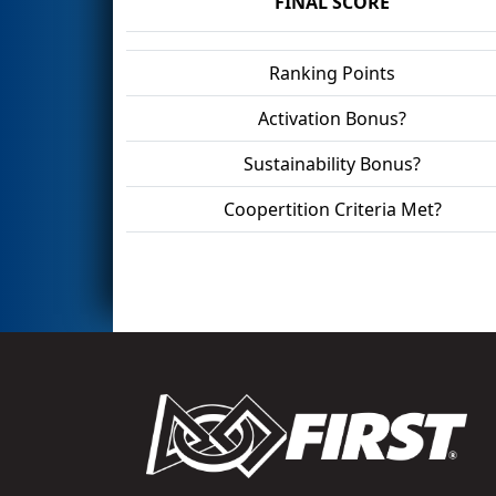
FINAL SCORE
Ranking Points
Activation Bonus?
Sustainability Bonus?
Coopertition Criteria Met?