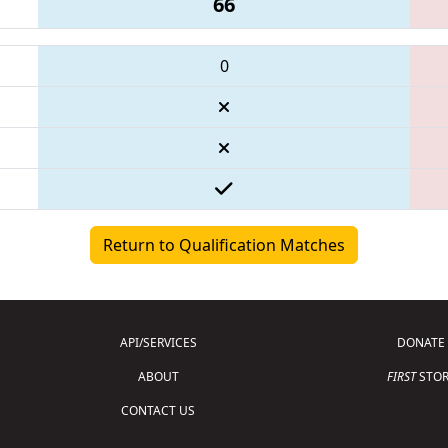
66
0
Return to Qualification Matches
API/SERVICES
DONATE
ABOUT
FIRST
STOR
CONTACT US