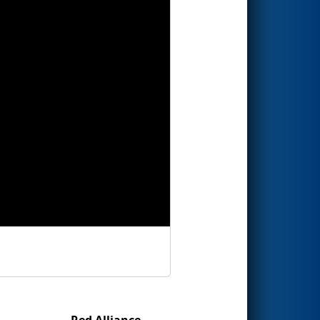
Red Alliance