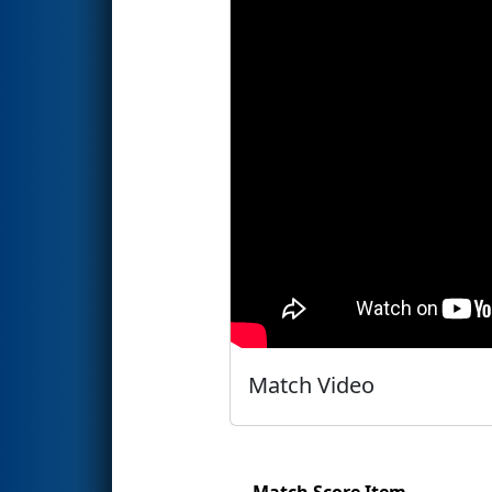
Match Video
Match Score Item