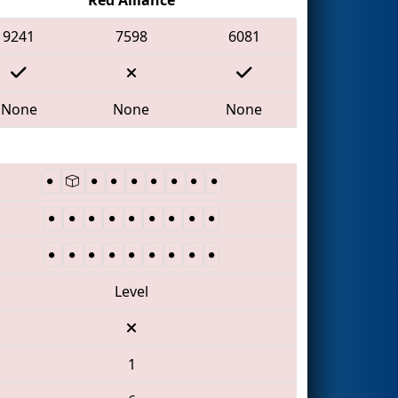
9241
7598
6081
None
None
None
Level
1