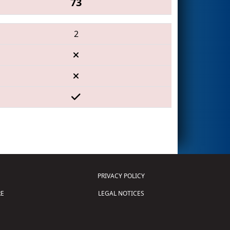
73
2
PRIVACY POLICY
E
LEGAL NOTICES