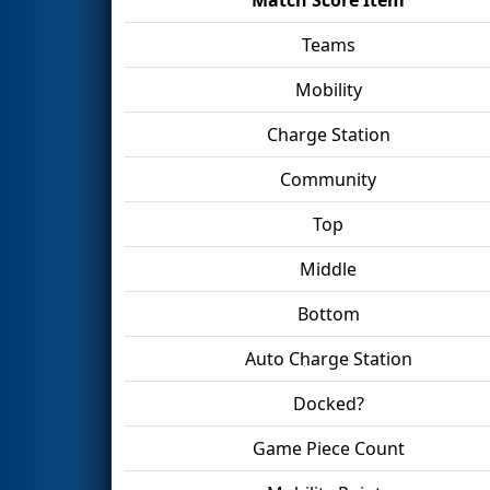
Teams
Mobility
Charge Station
Community
Top
Middle
Bottom
Auto Charge Station
Docked?
Game Piece Count