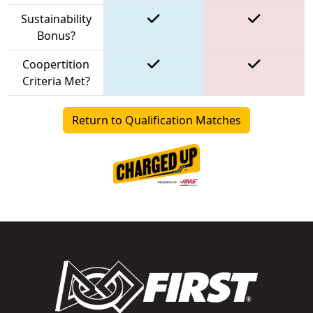
Sustainability
Bonus?
Coopertition
Criteria Met?
Return to Qualification Matches