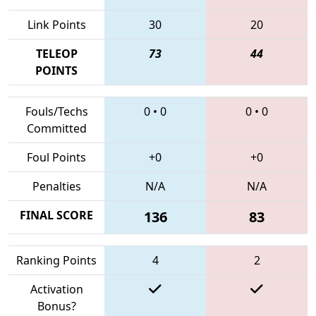
Link Points
30
20
TELEOP
73
44
POINTS
Fouls/Techs
0
•
0
0
•
0
Committed
Foul Points
+0
+0
Penalties
N/A
N/A
FINAL SCORE
136
83
Ranking Points
4
2
Activation
Bonus?