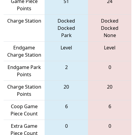
Game Piece
51
24
Points
Charge Station
Docked
Docked
Docked
Docked
Park
None
Endgame
Level
Level
Charge Station
Endgame Park
2
0
Points
Charge Station
20
20
Points
Coop Game
6
6
Piece Count
Extra Game
0
0
Piece Count