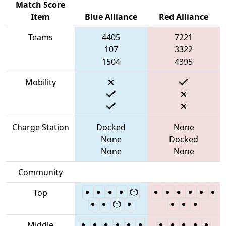
Match Score
Item
Blue Alliance
Red Alliance
Teams
4405
7221
107
3322
1504
4395
Mobility
Charge Station
Docked
None
None
Docked
None
None
Community
Top
Middle