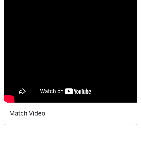
Match Video