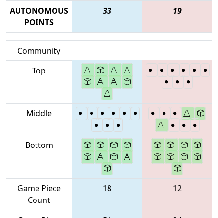
AUTONOMOUS
33
19
POINTS
Community
Top
Middle
Bottom
Game Piece
18
12
Count