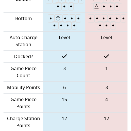
Bottom
Auto Charge
Level
Level
Station
Docked?
Game Piece
3
1
Count
Mobility Points
6
3
Game Piece
15
4
Points
Charge Station
12
12
Points