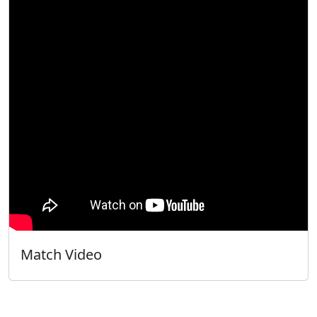
Match Video