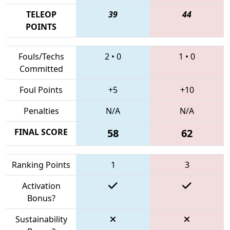
TELEOP
39
44
POINTS
Fouls/Techs
2
•
0
1
•
0
Committed
Foul Points
+5
+10
Penalties
N/A
N/A
FINAL SCORE
58
62
Ranking Points
1
3
Activation
Bonus?
Sustainability