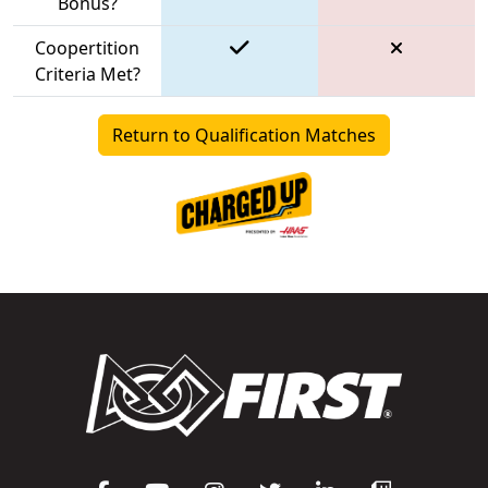
Bonus?
Coopertition
Criteria Met?
Return to Qualification Matches