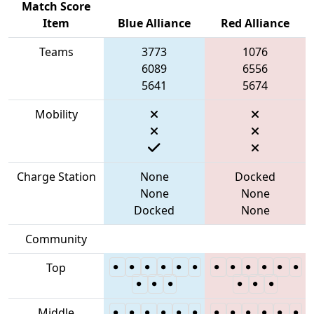
Match Score
Item
Blue Alliance
Red Alliance
Teams
3773
1076
6089
6556
5641
5674
Mobility
Charge Station
None
Docked
None
None
Docked
None
Community
Top
Middle