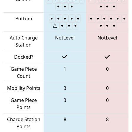
Bottom
Auto Charge
NotLevel
NotLevel
Station
Docked?
Game Piece
1
0
Count
Mobility Points
3
0
Game Piece
3
0
Points
Charge Station
8
8
Points