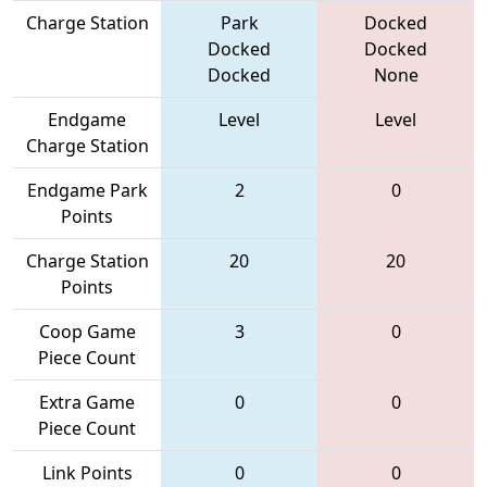
Charge Station
Park
Docked
Docked
Docked
Docked
None
Endgame
Level
Level
Charge Station
Endgame Park
2
0
Points
Charge Station
20
20
Points
Coop Game
3
0
Piece Count
Extra Game
0
0
Piece Count
Link Points
0
0