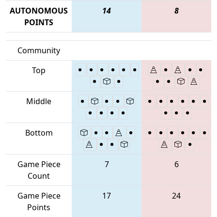
AUTONOMOUS
14
8
POINTS
Community
Top
Middle
Bottom
Game Piece
7
6
Count
Game Piece
17
24
Points