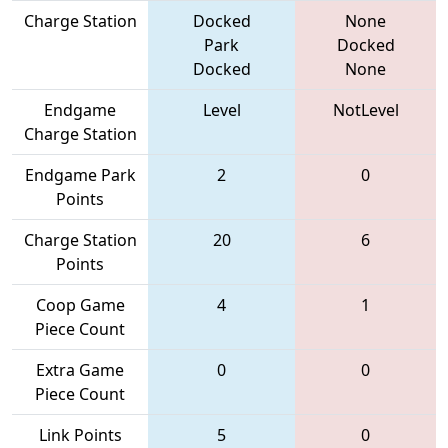
Charge Station
Docked
None
Park
Docked
Docked
None
Endgame
Level
NotLevel
Charge Station
Endgame Park
2
0
Points
Charge Station
20
6
Points
Coop Game
4
1
Piece Count
Extra Game
0
0
Piece Count
Link Points
5
0