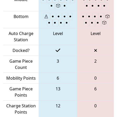
Bottom
Auto Charge
Level
Level
Station
Docked?
Game Piece
3
2
Count
Mobility Points
6
0
Game Piece
13
6
Points
Charge Station
12
0
Points