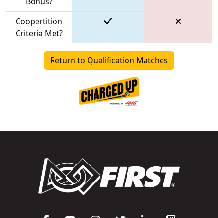
Bonus?
Coopertition
Criteria Met?
Return to Qualification Matches