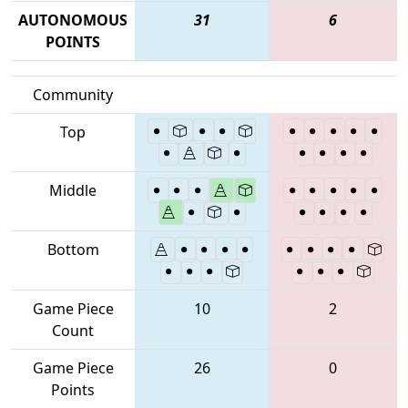
AUTONOMOUS
31
6
POINTS
Community
Top
Middle
Bottom
Game Piece
10
2
Count
Game Piece
26
0
Points