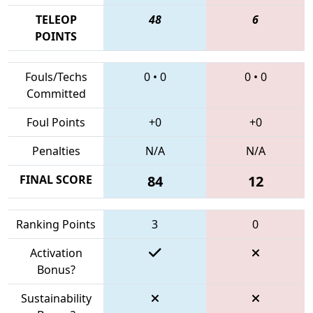
TELEOP
48
6
POINTS
Fouls/Techs
0
•
0
0
•
0
Committed
Foul Points
+0
+0
Penalties
N/A
N/A
FINAL SCORE
84
12
Ranking Points
3
0
Activation
Bonus?
Sustainability