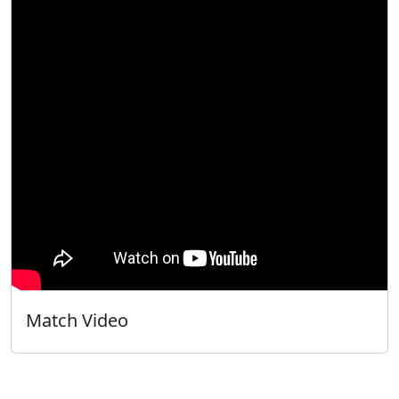
Match Video