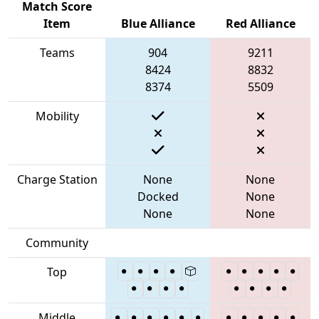
Match Score
Item
Blue Alliance
Red Alliance
Teams
904
9211
8424
8832
8374
5509
Mobility
Charge Station
None
None
Docked
None
None
None
Community
Top
Middle