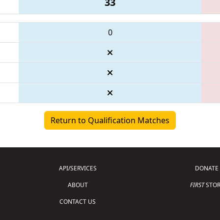
33
0
Return to Qualification Matches
API/SERVICES
DONATE
ABOUT
FIRST
STOR
CONTACT US