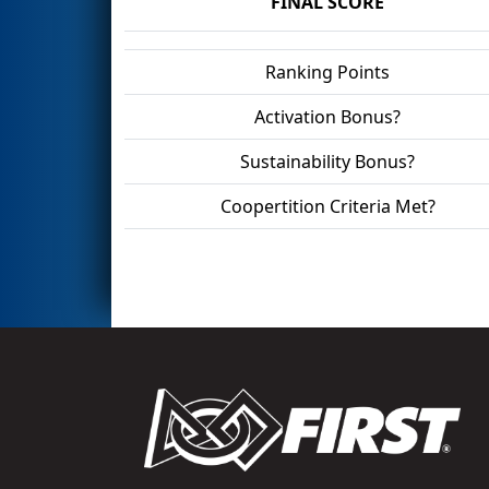
FINAL SCORE
Ranking Points
Activation Bonus?
Sustainability Bonus?
Coopertition Criteria Met?