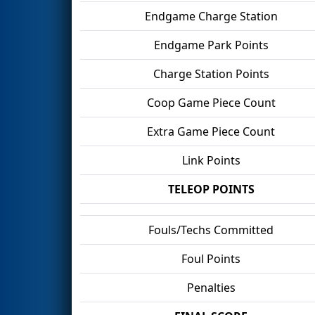
Endgame Charge Station
Endgame Park Points
Charge Station Points
Coop Game Piece Count
Extra Game Piece Count
Link Points
TELEOP POINTS
Fouls/Techs Committed
Foul Points
Penalties