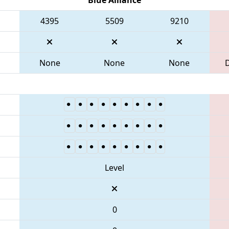
4395
5509
9210
None
None
None
Level
0