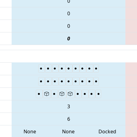
0
0
0
0
3
6
None
None
Docked