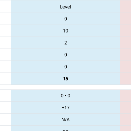
Level
0
10
2
0
0
16
0
•
0
+17
N/A