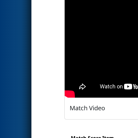
Match Video
Match Score Item