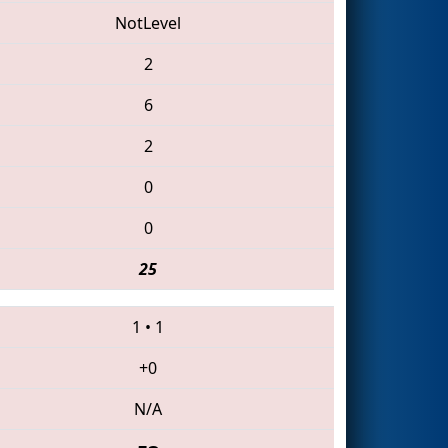
NotLevel
2
6
2
0
0
25
1
•
1
+0
N/A