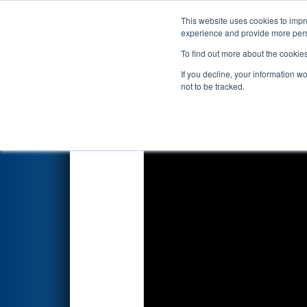
This website uses cookies to impro
Events
2023 S
experience and provide more perso
To find out more about the cookie
2023
Qualification Match 24
-
If you decline, your information w
not to be tracked.