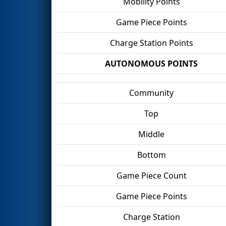
Mobility Points
Game Piece Points
Charge Station Points
AUTONOMOUS POINTS
Community
Top
Middle
Bottom
Game Piece Count
Game Piece Points
Charge Station