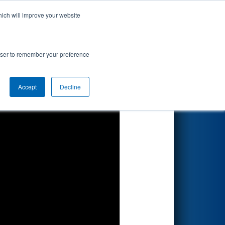
hich will improve your website
Search
rowser to remember your preference
Accept
Decline