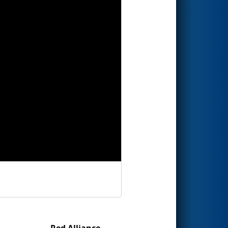
Red Alliance