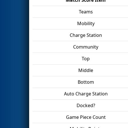
Teams
Mobility
Charge Station
Community
Top
Middle
Bottom
Auto Charge Station
Docked?
Game Piece Count