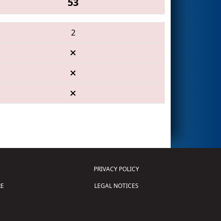
53
2
PRIVACY POLICY
E
LEGAL NOTICES