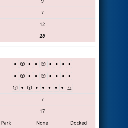
9
7
12
28
7
17
Park
None
Docked