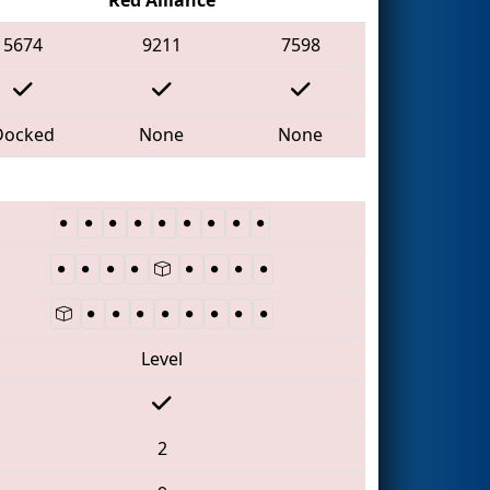
5674
9211
7598
Docked
None
None
Level
2