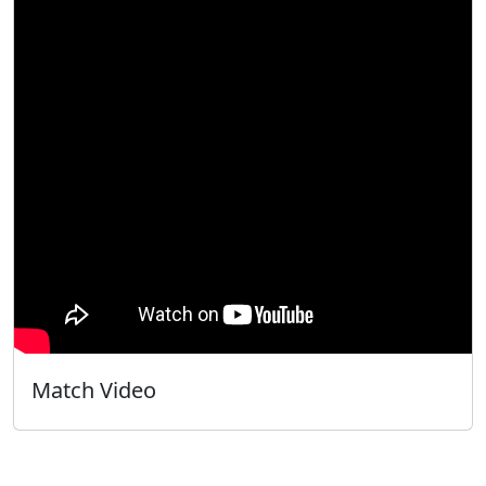
Match Video