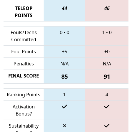
TELEOP
44
46
POINTS
Fouls/Techs
0
•
0
1
•
0
Committed
Foul Points
+5
+0
Penalties
N/A
N/A
FINAL SCORE
85
91
Ranking Points
1
4
Activation
Bonus?
Sustainability