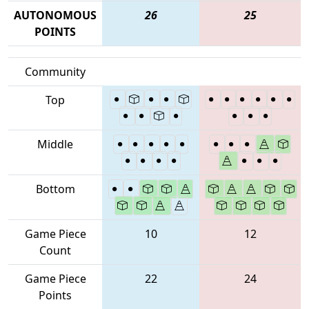
AUTONOMOUS
26
25
POINTS
Community
Top
Middle
Bottom
Game Piece
10
12
Count
Game Piece
22
24
Points