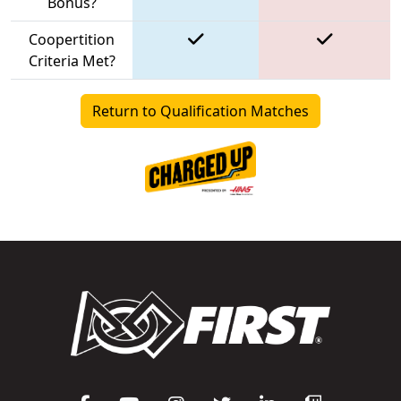
Bonus?
Coopertition
Criteria Met?
Return to Qualification Matches