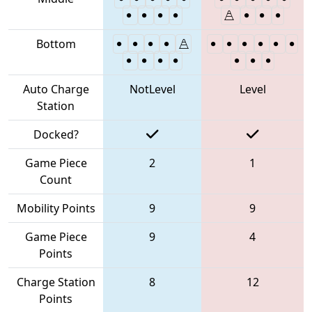
Bottom
Auto Charge
NotLevel
Level
Station
Docked?
Game Piece
2
1
Count
Mobility Points
9
9
Game Piece
9
4
Points
Charge Station
8
12
Points