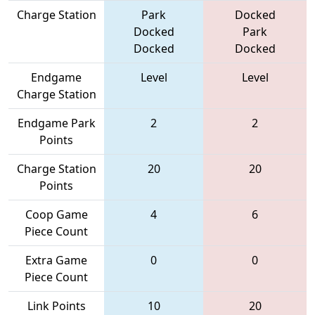
Charge Station
Park
Docked
Docked
Park
Docked
Docked
Endgame
Level
Level
Charge Station
Endgame Park
2
2
Points
Charge Station
20
20
Points
Coop Game
4
6
Piece Count
Extra Game
0
0
Piece Count
Link Points
10
20