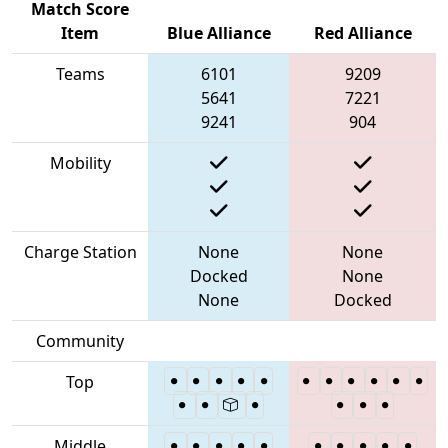
Match Score
Item
Blue Alliance
Red Alliance
Teams
6101
9209
5641
7221
9241
904
Mobility
Charge Station
None
None
Docked
None
None
Docked
Community
Top
Middle