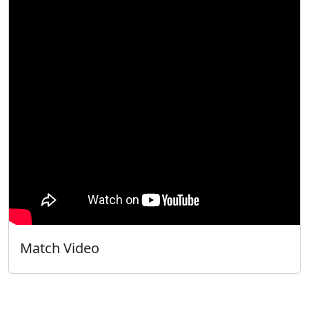
Match Video