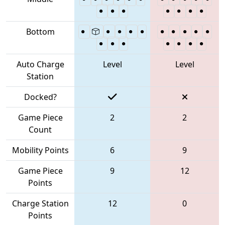
Bottom
Auto Charge
Level
Level
Station
Docked?
Game Piece
2
2
Count
Mobility Points
6
9
Game Piece
9
12
Points
Charge Station
12
0
Points