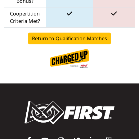
Bonus?
Coopertition
Criteria Met?
Return to Qualification Matches