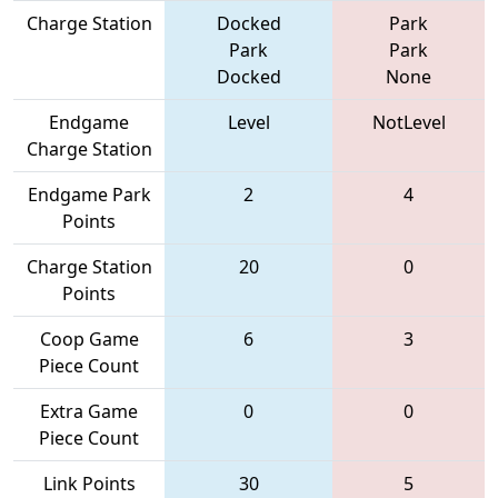
Charge Station
Docked
Park
Park
Park
Docked
None
Endgame
Level
NotLevel
Charge Station
Endgame Park
2
4
Points
Charge Station
20
0
Points
Coop Game
6
3
Piece Count
Extra Game
0
0
Piece Count
Link Points
30
5