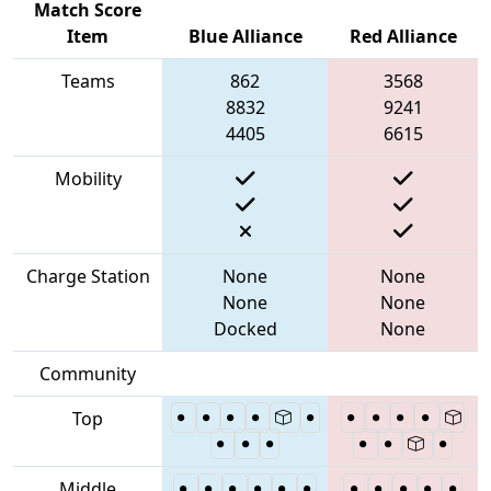
Match Score
Item
Blue Alliance
Red Alliance
Teams
862
3568
8832
9241
4405
6615
Mobility
Charge Station
None
None
None
None
Docked
None
Community
Top
Middle