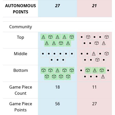
AUTONOMOUS
27
21
POINTS
Community
Top
Middle
Bottom
Game Piece
18
11
Count
Game Piece
56
27
Points