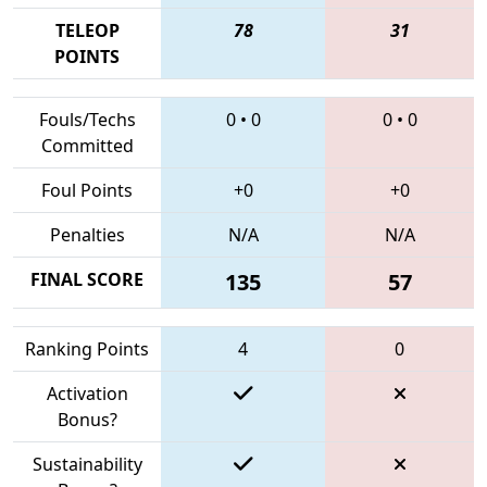
TELEOP
78
31
POINTS
Fouls/Techs
0
•
0
0
•
0
Committed
Foul Points
+0
+0
Penalties
N/A
N/A
FINAL SCORE
135
57
Ranking Points
4
0
Activation
Bonus?
Sustainability