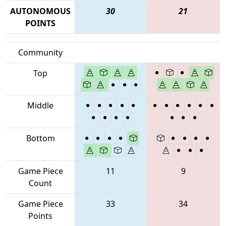
AUTONOMOUS
30
21
POINTS
Community
Top
Middle
Bottom
Game Piece
11
9
Count
Game Piece
33
34
Points