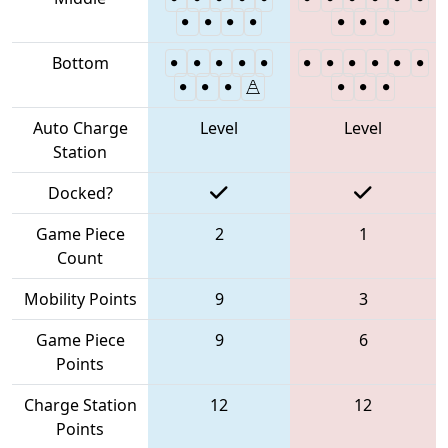
Bottom
Auto Charge
Level
Level
Station
Docked?
Game Piece
2
1
Count
Mobility Points
9
3
Game Piece
9
6
Points
Charge Station
12
12
Points