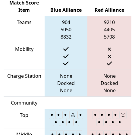
Match Score
Item
Blue Alliance
Red Alliance
Teams
904
9210
5050
4405
8832
5708
Mobility
Charge Station
None
None
Docked
Docked
None
None
Community
Top
Middle