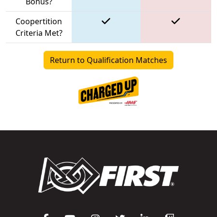
Bonus?
Coopertition
Criteria Met?
Return to Qualification Matches