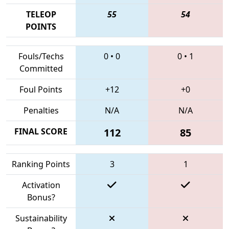
TELEOP
55
54
POINTS
Fouls/Techs
0
•
0
0
•
1
Committed
Foul Points
+12
+0
Penalties
N/A
N/A
FINAL SCORE
112
85
Ranking Points
3
1
Activation
Bonus?
Sustainability