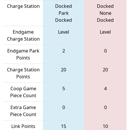
Charge Station
Docked
Docked
Park
None
Docked
Docked
Endgame
Level
Level
Charge Station
Endgame Park
2
0
Points
Charge Station
20
20
Points
Coop Game
5
4
Piece Count
Extra Game
0
0
Piece Count
Link Points
15
10