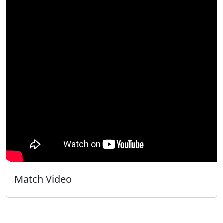
Match Video