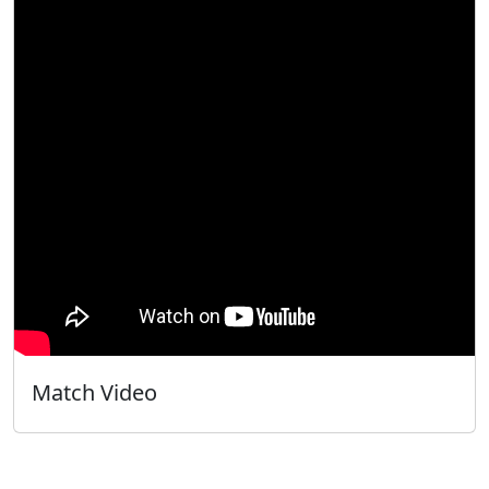
Match Video