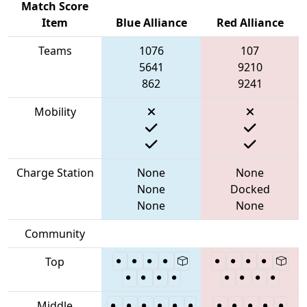
Match Score
Item
Blue Alliance
Red Alliance
Teams
1076
107
5641
9210
862
9241
Mobility
Charge Station
None
None
None
Docked
None
None
Community
Top
Middle