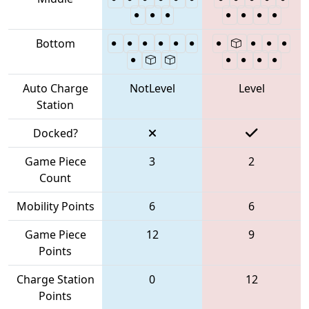
Bottom
Auto Charge
NotLevel
Level
Station
Docked?
Game Piece
3
2
Count
Mobility Points
6
6
Game Piece
12
9
Points
Charge Station
0
12
Points