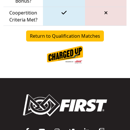
Bonus?
Coopertition
Criteria Met?
Return to Qualification Matches