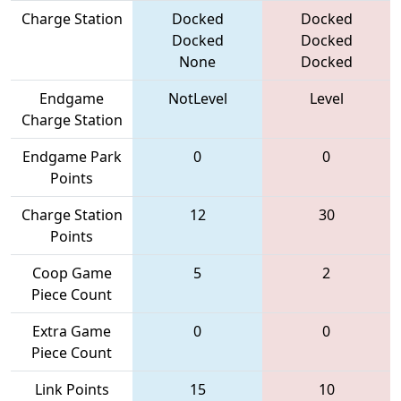
Charge Station
Docked
Docked
Docked
Docked
None
Docked
Endgame
NotLevel
Level
Charge Station
Endgame Park
0
0
Points
Charge Station
12
30
Points
Coop Game
5
2
Piece Count
Extra Game
0
0
Piece Count
Link Points
15
10