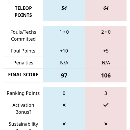
TELEOP
54
64
POINTS
Fouls/Techs
1
•
0
2
•
0
Committed
Foul Points
+10
+5
Penalties
N/A
N/A
FINAL SCORE
97
106
Ranking Points
0
3
Activation
Bonus?
Sustainability