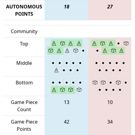
AUTONOMOUS
18
27
POINTS
Community
Top
Middle
Bottom
Game Piece
13
10
Count
Game Piece
42
34
Points