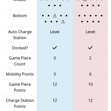
Bottom
Auto Charge
Level
Level
Station
Docked?
Game Piece
3
2
Count
Mobility Points
3
6
Game Piece
12
10
Points
Charge Station
12
12
Points