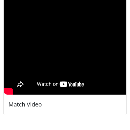
Match Video