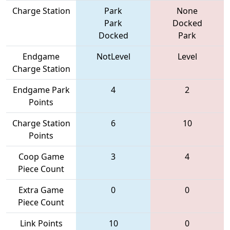
Charge Station
Park
None
Park
Docked
Docked
Park
Endgame
NotLevel
Level
Charge Station
Endgame Park
4
2
Points
Charge Station
6
10
Points
Coop Game
3
4
Piece Count
Extra Game
0
0
Piece Count
Link Points
10
0