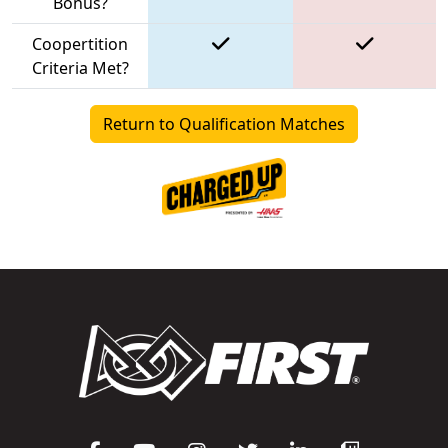
Bonus?
Coopertition
Criteria Met?
Return to Qualification Matches