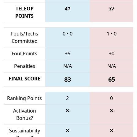
TELEOP
41
37
POINTS
Fouls/Techs
0
•
0
1
•
0
Committed
Foul Points
+5
+0
Penalties
N/A
N/A
FINAL SCORE
83
65
Ranking Points
2
0
Activation
Bonus?
Sustainability