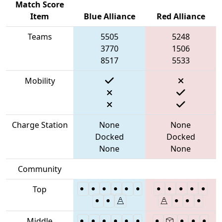
Match Score
Item
Blue Alliance
Red Alliance
Teams
5505
5248
3770
1506
8517
5533
Mobility
Charge Station
None
None
Docked
Docked
None
None
Community
Top
Middle