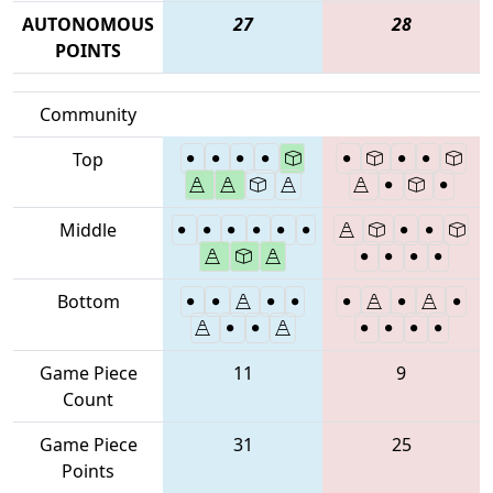
AUTONOMOUS
27
28
POINTS
Community
Top
Middle
Bottom
Game Piece
11
9
Count
Game Piece
31
25
Points