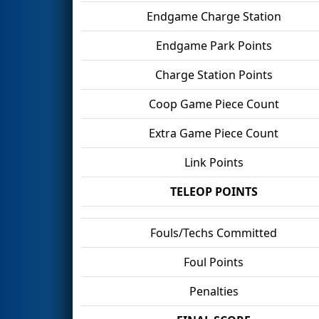
Endgame Charge Station
Endgame Park Points
Charge Station Points
Coop Game Piece Count
Extra Game Piece Count
Link Points
TELEOP POINTS
Fouls/Techs Committed
Foul Points
Penalties