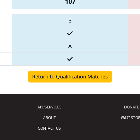
107
3
Return to Qualification Matches
API/SERVICES
DONATE
ABOUT
FIRST
STOR
CONTACT US