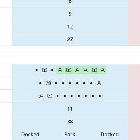
6
9
12
27
11
38
Docked
Park
Docked