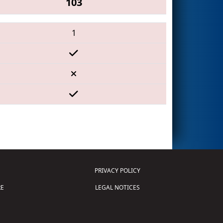
103
1
PRIVACY POLICY
E
LEGAL NOTICES