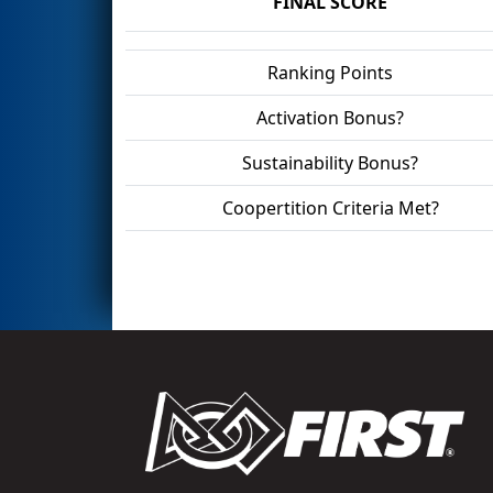
FINAL SCORE
Ranking Points
Activation Bonus?
Sustainability Bonus?
Coopertition Criteria Met?