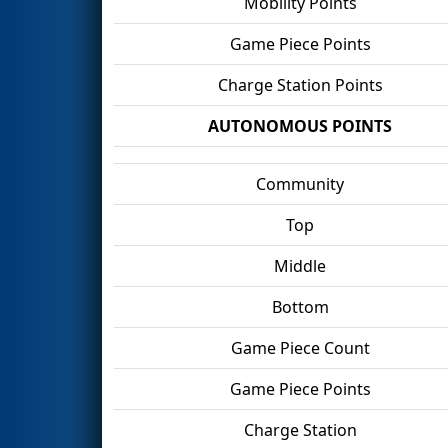
Mobility Points
Game Piece Points
Charge Station Points
AUTONOMOUS POINTS
Community
Top
Middle
Bottom
Game Piece Count
Game Piece Points
Charge Station