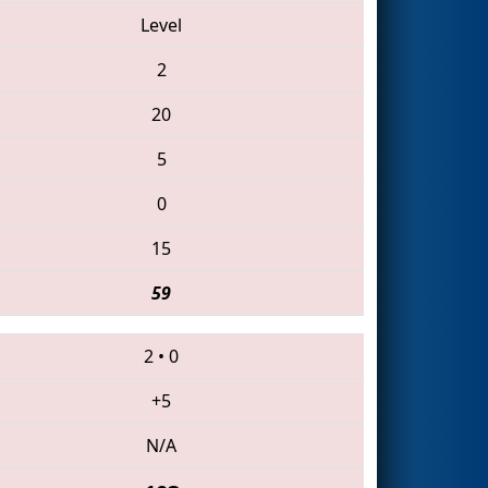
Level
2
20
5
0
15
59
2
•
0
+5
N/A