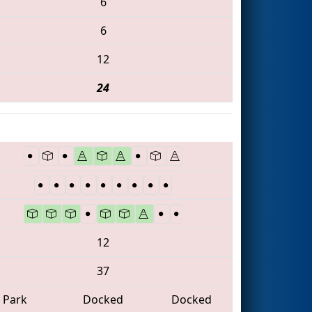
6
6
12
24
12
37
Park
Docked
Docked