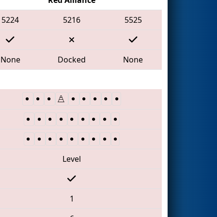
5224
5216
5525
None
Docked
None
Level
1