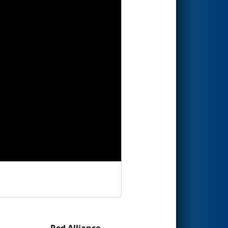
Red Alliance