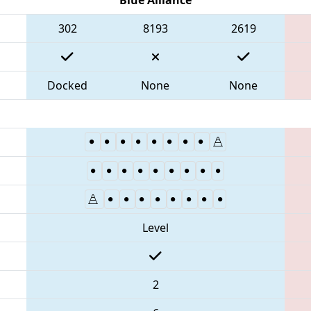
302
8193
2619
Docked
None
None
Level
2