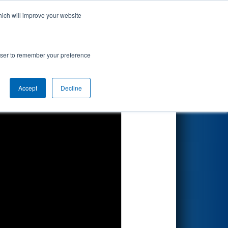
hich will improve your website
Search
rowser to remember your preference
Accept
Decline