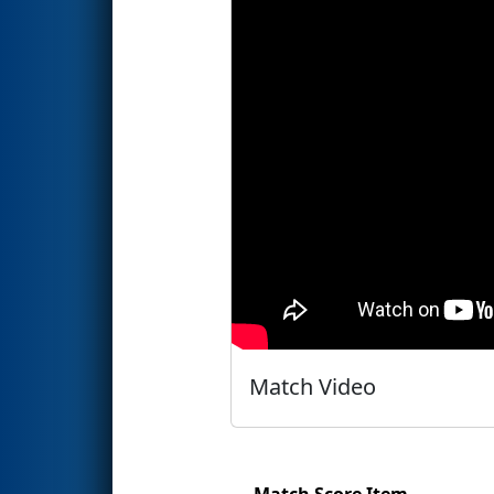
Match Video
Match Score Item