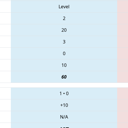
Level
2
20
3
0
10
60
1
•
0
+10
N/A