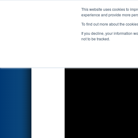
This website uses cookies to impro
Events
2023 S
experience and provide more perso
To find out more about the cookie
2023
Qualification Match 57
-
If you decline, your information w
not to be tracked.