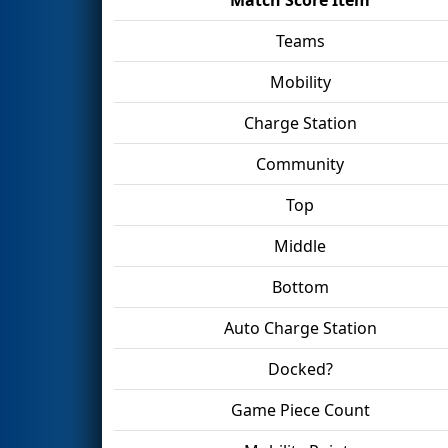
Teams
Mobility
Charge Station
Community
Top
Middle
Bottom
Auto Charge Station
Docked?
Game Piece Count