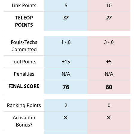
Link Points
5
10
TELEOP
37
27
POINTS
Fouls/Techs
1
•
0
3
•
0
Committed
Foul Points
+15
+5
Penalties
N/A
N/A
FINAL SCORE
76
60
Ranking Points
2
0
Activation
Bonus?