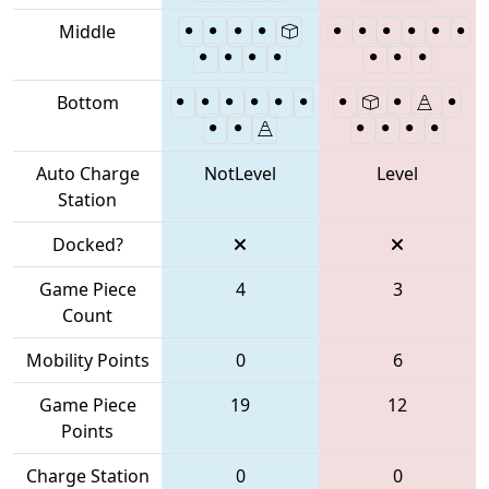
Middle
Bottom
Auto Charge
NotLevel
Level
Station
Docked?
Game Piece
4
3
Count
Mobility Points
0
6
Game Piece
19
12
Points
Charge Station
0
0