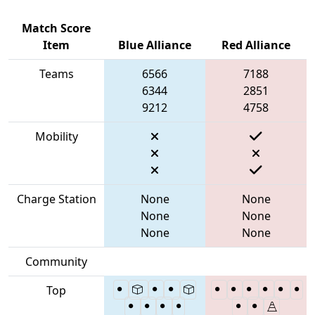
Match Score
Item
Blue Alliance
Red Alliance
Teams
6566
7188
6344
2851
9212
4758
Mobility
Charge Station
None
None
None
None
None
None
Community
Top