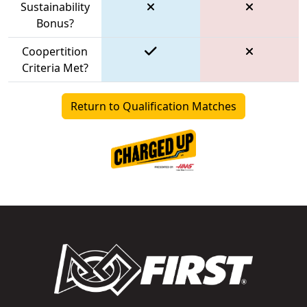
Sustainability
Bonus?
Coopertition
Criteria Met?
Return to Qualification Matches