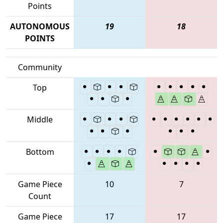
Points
AUTONOMOUS
19
18
POINTS
Community
Top
Middle
Bottom
Game Piece
10
7
Count
Game Piece
17
17