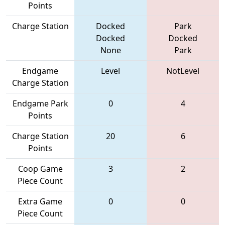
Points
Charge Station
Docked
Park
Docked
Docked
None
Park
Endgame
Level
NotLevel
Charge Station
Endgame Park
0
4
Points
Charge Station
20
6
Points
Coop Game
3
2
Piece Count
Extra Game
0
0
Piece Count