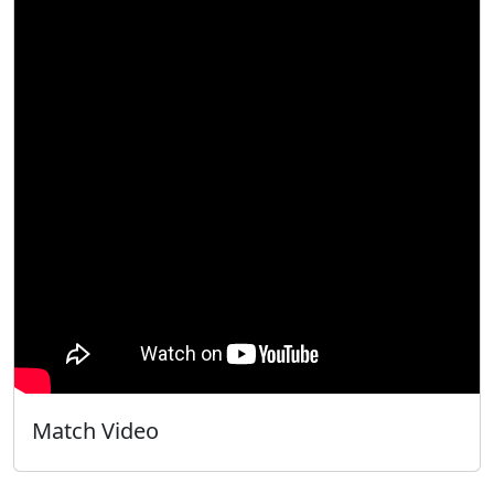
Match Video