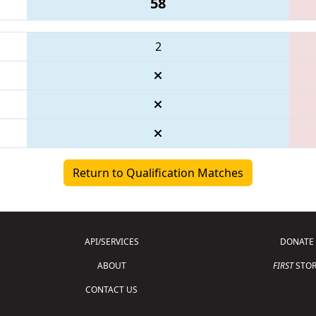
58
2
Return to Qualification Matches
API/SERVICES
DONATE
ABOUT
FIRST
STOR
CONTACT US