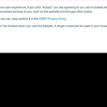
ve user experience. If you click "Accept," you are agreeing to our use of cookies w
eason Info
All MITRY Pages
This Week's Events
67
nalized services to you, both on this website and through other media.
s we use, view section 8 of the
FIRST
Privacy Policy
.
 FIM District Troy Event #1 presented by
on’t be tracked when you visit this website. A single cookie will be used in your b