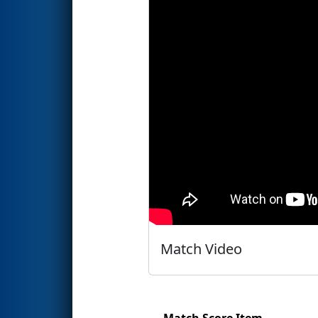
Match Video
Match Score Item