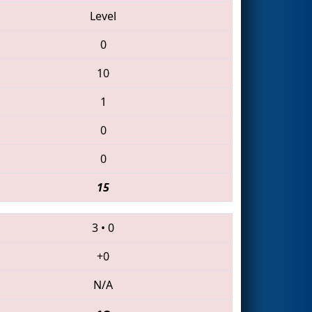
Level
0
10
1
0
0
15
3
•
0
+0
N/A