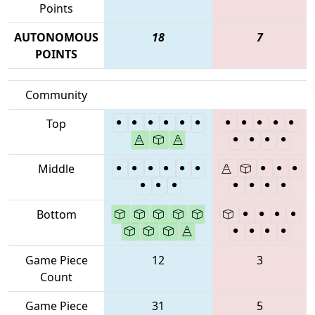
Points
AUTONOMOUS
18
7
POINTS
Community
Top
Middle
Bottom
Game Piece
12
3
Count
Game Piece
31
5