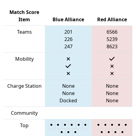
Match Score
Item
Blue Alliance
Red Alliance
Teams
201
6566
226
5239
247
8623
Mobility
Charge Station
None
None
None
None
Docked
None
Community
Top