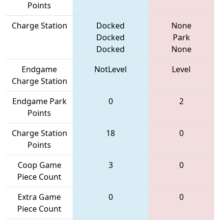
Points
Charge Station
Docked
None
Docked
Park
Docked
None
Endgame
NotLevel
Level
Charge Station
Endgame Park
0
2
Points
Charge Station
18
0
Points
Coop Game
3
0
Piece Count
Extra Game
0
0
Piece Count