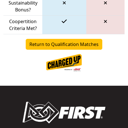
Sustainability
Bonus?
Coopertition
Criteria Met?
Return to Qualification Matches