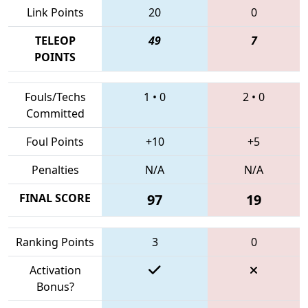
Link Points
20
0
TELEOP
49
7
POINTS
Fouls/Techs
1
•
0
2
•
0
Committed
Foul Points
+10
+5
Penalties
N/A
N/A
FINAL SCORE
97
19
Ranking Points
3
0
Activation
Bonus?