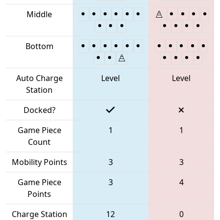
Middle
Bottom
Auto Charge
Level
Level
Station
Docked?
Game Piece
1
1
Count
Mobility Points
3
3
Game Piece
3
4
Points
Charge Station
12
0