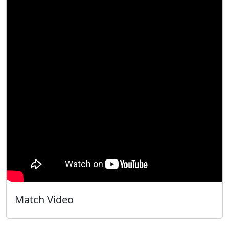
Match Video