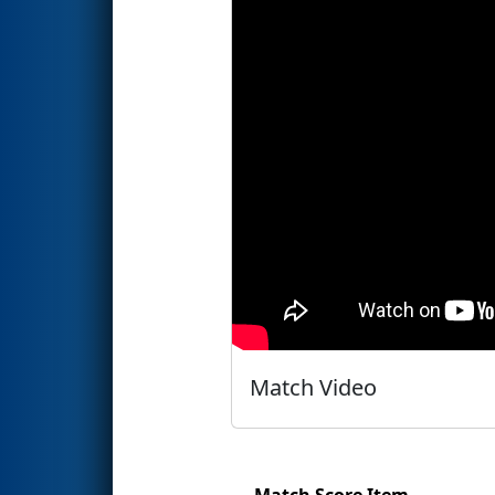
Match Video
Match Score Item