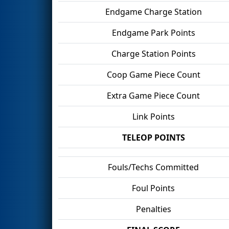
Endgame Charge Station
Endgame Park Points
Charge Station Points
Coop Game Piece Count
Extra Game Piece Count
Link Points
TELEOP POINTS
Fouls/Techs Committed
Foul Points
Penalties