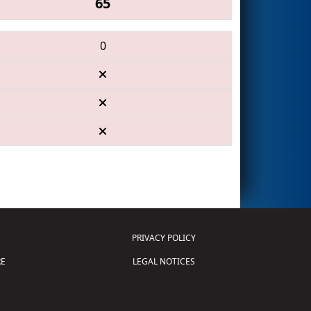
65
0
PRIVACY POLICY
E
LEGAL NOTICES