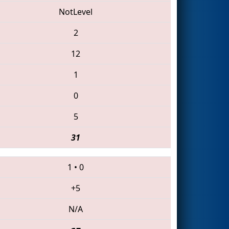
NotLevel
2
12
1
0
5
31
1
•
0
+5
N/A