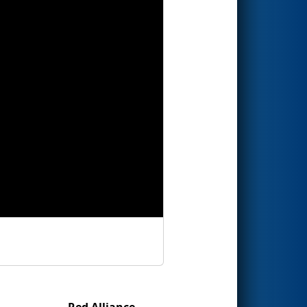
Red Alliance