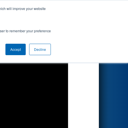
hich will improve your website
Search
rowser to remember your preference
Accept
Decline