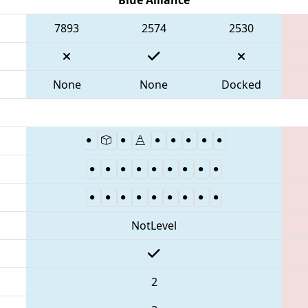
7893
2574
2530
None
None
Docked
NotLevel
2