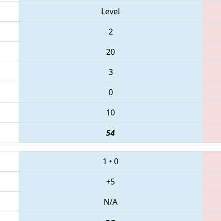
Level
2
20
3
0
10
54
1
•
0
+5
N/A