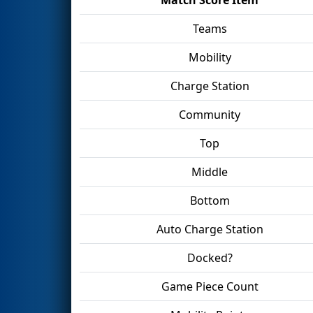
Teams
Mobility
Charge Station
Community
Top
Middle
Bottom
Auto Charge Station
Docked?
Game Piece Count