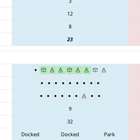
3
12
8
23
9
32
Docked
Docked
Park