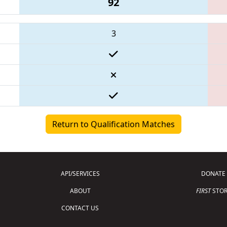
92
3
Return to Qualification Matches
API/SERVICES
DONATE
ABOUT
FIRST
STOR
CONTACT US