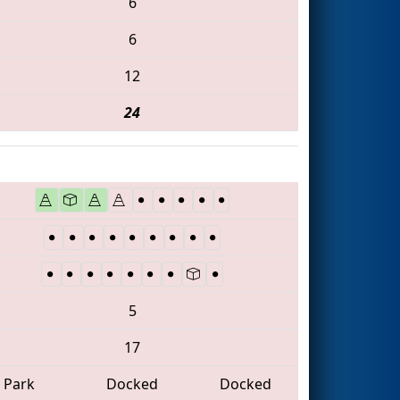
6
6
12
24
5
17
Park
Docked
Docked