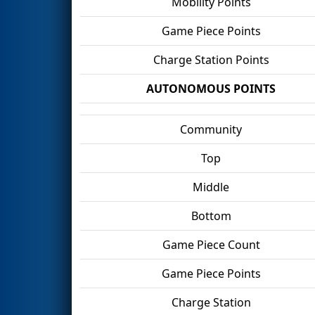
Mobility Points
Game Piece Points
Charge Station Points
AUTONOMOUS POINTS
Community
Top
Middle
Bottom
Game Piece Count
Game Piece Points
Charge Station