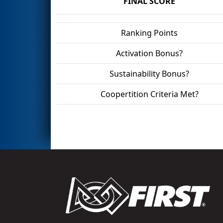
FINAL SCORE
Ranking Points
Activation Bonus?
Sustainability Bonus?
Coopertition Criteria Met?