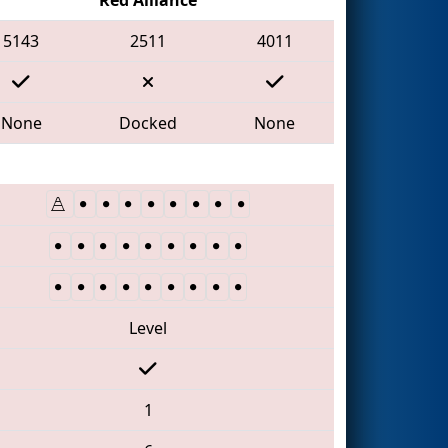
5143
2511
4011
None
Docked
None
Level
1