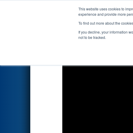
This website uses cookies to impro
Events
2023 S
experience and provide more perso
To find out more about the cookie
2023
Qualification Match 78
-
If you decline, your information w
not to be tracked.