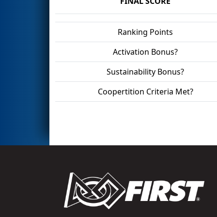
FINAL SCORE
Ranking Points
Activation Bonus?
Sustainability Bonus?
Coopertition Criteria Met?