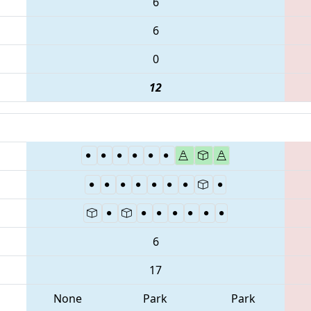
6
6
0
12
6
17
None
Park
Park