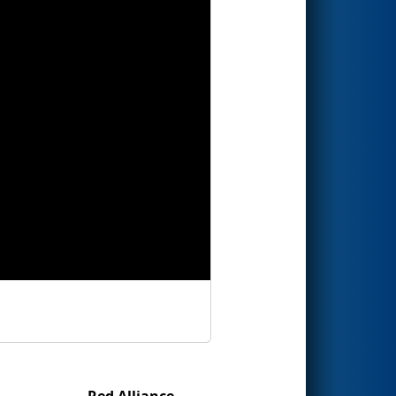
Red Alliance