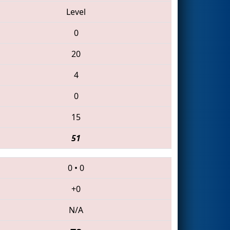
Level
0
20
4
0
15
51
0
•
0
+0
N/A