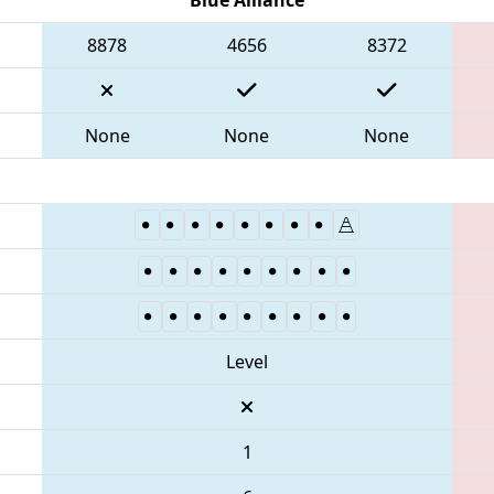
8878
4656
8372
None
None
None
Level
1