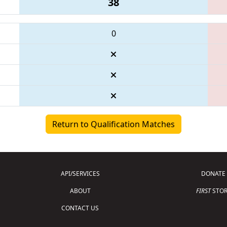
38
0
Return to Qualification Matches
API/SERVICES
DONATE
ABOUT
FIRST
STOR
CONTACT US