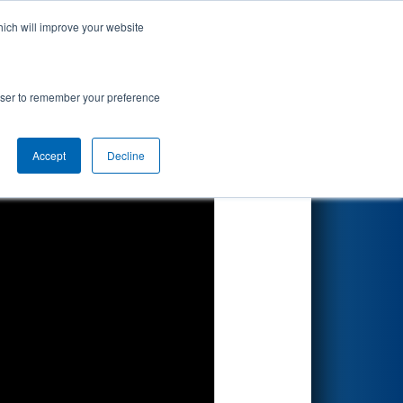
hich will improve your website
Search
rowser to remember your preference
Accept
Decline