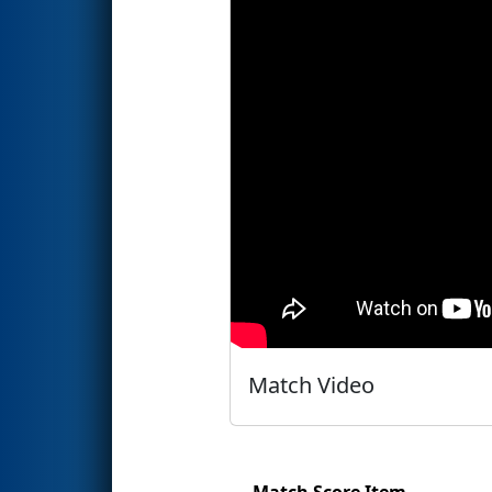
Match Video
Match Score Item