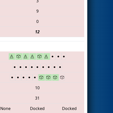
3
9
0
12
10
31
None
Docked
Docked