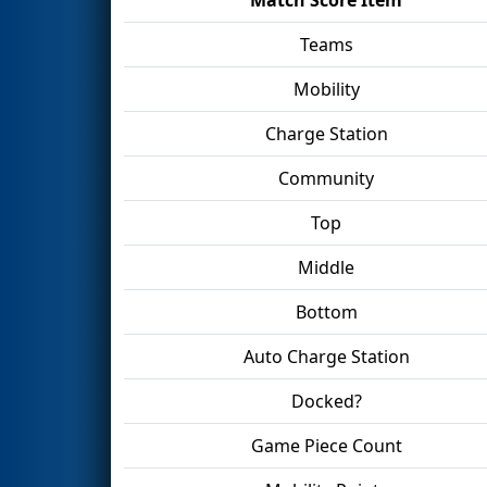
Teams
Mobility
Charge Station
Community
Top
Middle
Bottom
Auto Charge Station
Docked?
Game Piece Count