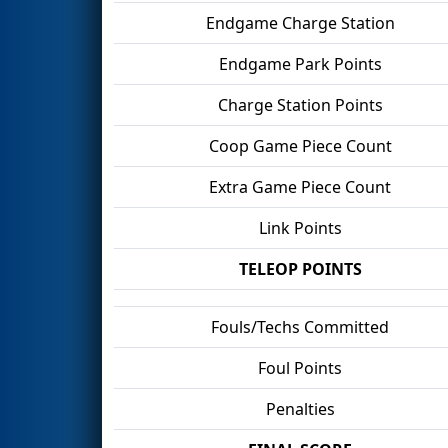
Endgame Charge Station
Endgame Park Points
Charge Station Points
Coop Game Piece Count
Extra Game Piece Count
Link Points
TELEOP POINTS
Fouls/Techs Committed
Foul Points
Penalties