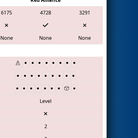
6175
4728
3291
None
None
None
Level
2