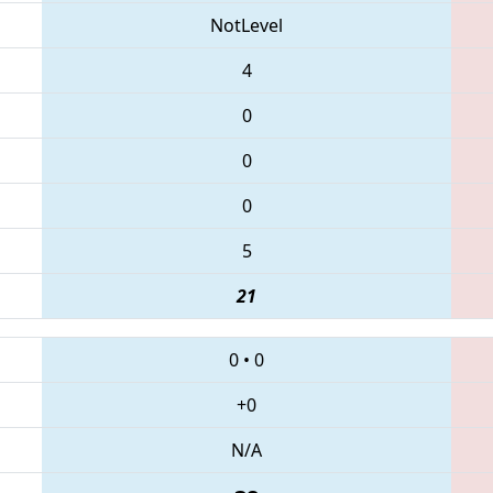
NotLevel
4
0
0
0
5
21
0
•
0
+0
N/A