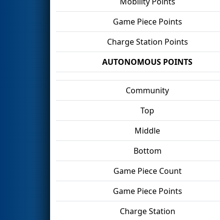
Mobility Points
Game Piece Points
Charge Station Points
AUTONOMOUS POINTS
Community
Top
Middle
Bottom
Game Piece Count
Game Piece Points
Charge Station