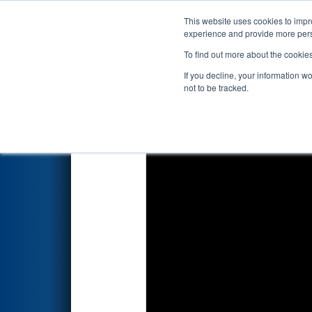
This website uses cookies to impro
Events
2023 S
experience and provide more perso
To find out more about the cookie
2023
Qualification Match 79
-
If you decline, your information w
not to be tracked.