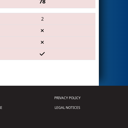
78
2
PRIVACY POLICY
E
LEGAL NOTICES