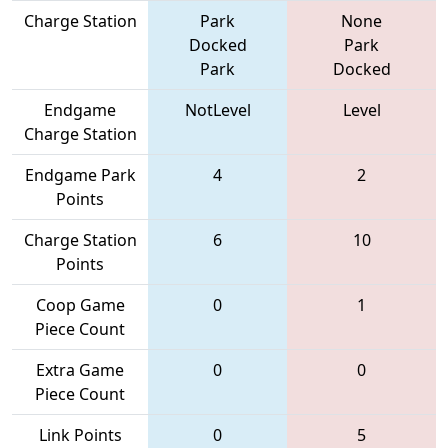
Charge Station
Park
None
Docked
Park
Park
Docked
Endgame
NotLevel
Level
Charge Station
Endgame Park
4
2
Points
Charge Station
6
10
Points
Coop Game
0
1
Piece Count
Extra Game
0
0
Piece Count
Link Points
0
5