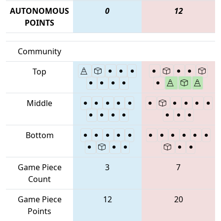
AUTONOMOUS
0
12
POINTS
Community
Top
Middle
Bottom
Game Piece
3
7
Count
Game Piece
12
20
Points