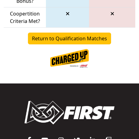
Bonus?
Coopertition
Criteria Met?
Return to Qualification Matches