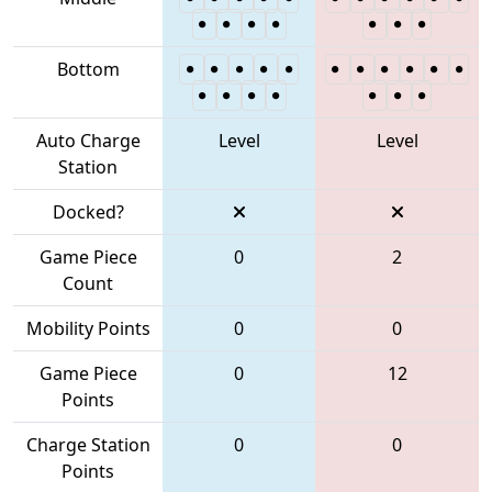
Bottom
Auto Charge
Level
Level
Station
Docked?
Game Piece
0
2
Count
Mobility Points
0
0
Game Piece
0
12
Points
Charge Station
0
0
Points