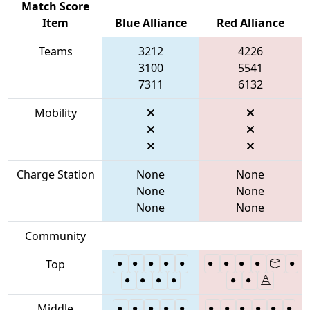
Match Score
Item
Blue Alliance
Red Alliance
Teams
3212
4226
3100
5541
7311
6132
Mobility
Charge Station
None
None
None
None
None
None
Community
Top
Middle