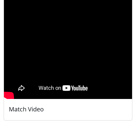
Match Video