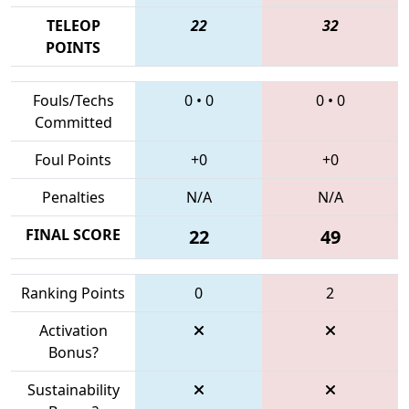
TELEOP
22
32
POINTS
Fouls/Techs
0
•
0
0
•
0
Committed
Foul Points
+0
+0
Penalties
N/A
N/A
FINAL SCORE
22
49
Ranking Points
0
2
Activation
Bonus?
Sustainability