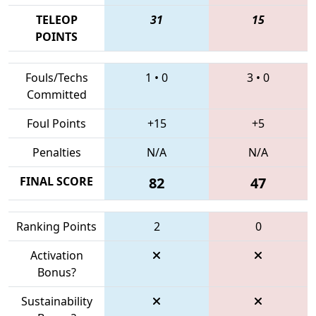
TELEOP
31
15
POINTS
Fouls/Techs
1
•
0
3
•
0
Committed
Foul Points
+15
+5
Penalties
N/A
N/A
FINAL SCORE
82
47
Ranking Points
2
0
Activation
Bonus?
Sustainability