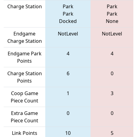
Charge Station
Park
Park
Park
Park
Docked
None
Endgame
NotLevel
NotLevel
Charge Station
Endgame Park
4
4
Points
Charge Station
6
0
Points
Coop Game
1
3
Piece Count
Extra Game
0
0
Piece Count
Link Points
10
5