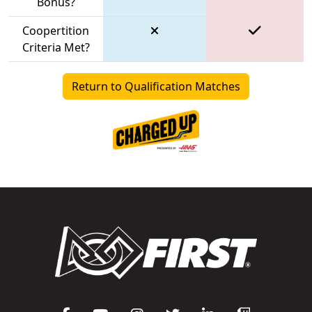
Bonus?
Coopertition
Criteria Met?
Return to Qualification Matches