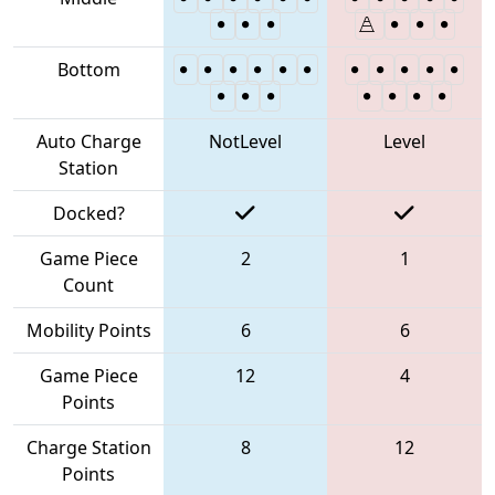
Bottom
Auto Charge
NotLevel
Level
Station
Docked?
Game Piece
2
1
Count
Mobility Points
6
6
Game Piece
12
4
Points
Charge Station
8
12
Points