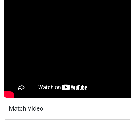
Match Video