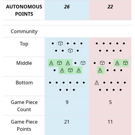
AUTONOMOUS
26
22
POINTS
Community
Top
Middle
Bottom
Game Piece
9
5
Count
Game Piece
21
11
Points