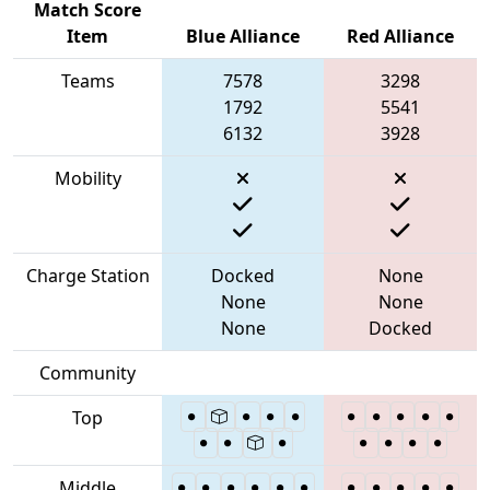
Match Score
Item
Blue Alliance
Red Alliance
Teams
7578
3298
1792
5541
6132
3928
Mobility
Charge Station
Docked
None
None
None
None
Docked
Community
Top
Middle