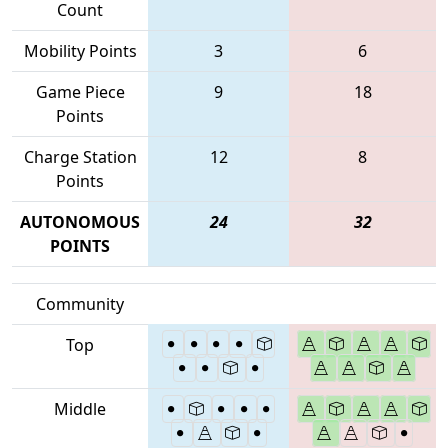
Count
Mobility Points
3
6
Game Piece
9
18
Points
Charge Station
12
8
Points
AUTONOMOUS
24
32
POINTS
Community
Top
Middle