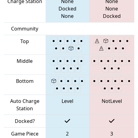
Charge Station
None
None
Docked
None
None
Docked
Community
Top
Middle
Bottom
Auto Charge
Level
NotLevel
Station
Docked?
Game Piece
2
3