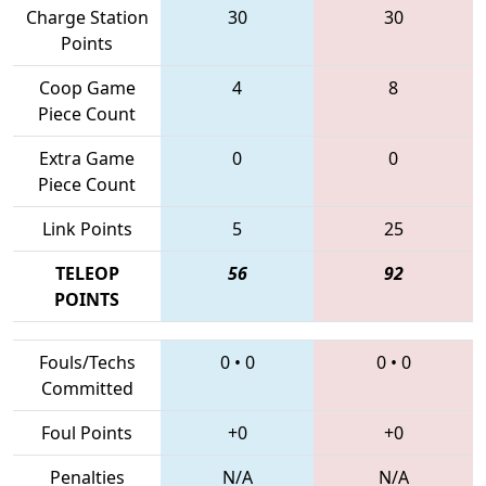
Charge Station
30
30
Points
Coop Game
4
8
Piece Count
Extra Game
0
0
Piece Count
Link Points
5
25
TELEOP
56
92
POINTS
Fouls/Techs
0
•
0
0
•
0
Committed
Foul Points
+0
+0
Penalties
N/A
N/A