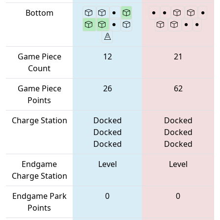
Bottom
Game Piece
12
21
Count
Game Piece
26
62
Points
Charge Station
Docked
Docked
Docked
Docked
Docked
Docked
Endgame
Level
Level
Charge Station
Endgame Park
0
0
Points