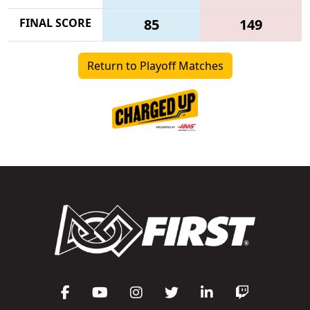
FINAL SCORE
85
149
Return to Playoff Matches