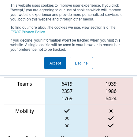
This website uses cookies to improve user experience. If you click
"Accept," you are agreeing to our use of cookies which will improve
your website experience and provide more personalized services to
you, both on this website and through other media.
To find out more about the cookies we use, view section 8 of the
2023
Playoff Match 1 (R1)
- Cow Town
FIRST
Privacy Policy
.
ThrowDown
If you decline, your information won’t be tracked when you visit this
website. A single cookie will be used in your browser to remember
your preference not to be tracked.
Accept
Decline
Match Score
Item
Blue Alliance
Red Alliance
Teams
6419
1939
2357
1986
1769
6424
Mobility