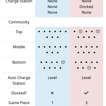
Charge Station
None
None
None
Docked
None
None
Community
Top
Middle
Bottom
Auto Charge
Level
Level
Station
Docked?
Game Piece
1
3