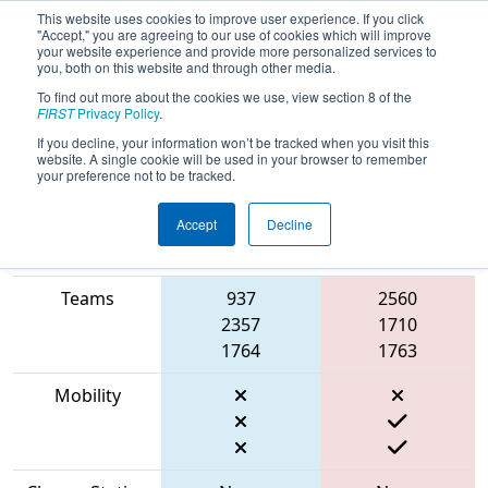
This website uses cookies to improve user experience. If you click
"Accept," you are agreeing to our use of cookies which will improve
your website experience and provide more personalized services to
you, both on this website and through other media.
To find out more about the cookies we use, view section 8 of the
2023
Qualification Match 19
- Cow
FIRST
Privacy Policy
.
Town ThrowDown
If you decline, your information won’t be tracked when you visit this
website. A single cookie will be used in your browser to remember
your preference not to be tracked.
Accept
Decline
Match Score
Item
Blue Alliance
Red Alliance
Teams
937
2560
2357
1710
1764
1763
Mobility