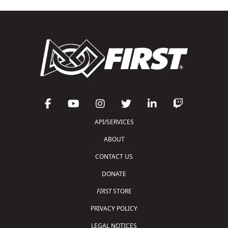
API/SERVICES
ABOUT
CONTACT US
DONATE
FIRST
STORE
PRIVACY POLICY
LEGAL NOTICES