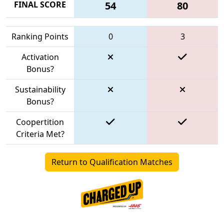
FINAL SCORE
54
80
Ranking Points
0
3
Activation
Bonus?
Sustainability
Bonus?
Coopertition
Criteria Met?
Return to Qualification Matches