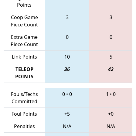
Points
Coop Game
3
3
Piece Count
Extra Game
0
0
Piece Count
Link Points
10
5
TELEOP
36
42
POINTS
Fouls/Techs
0
•
0
1
•
0
Committed
Foul Points
+5
+0
Penalties
N/A
N/A