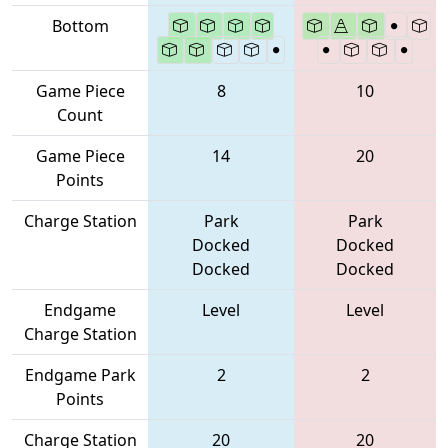
Bottom
Game Piece
8
10
Count
Game Piece
14
20
Points
Charge Station
Park
Park
Docked
Docked
Docked
Docked
Endgame
Level
Level
Charge Station
Endgame Park
2
2
Points
Charge Station
20
20