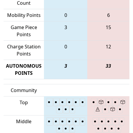
Count
Mobility Points
0
6
Game Piece
3
15
Points
Charge Station
0
12
Points
AUTONOMOUS
3
33
POINTS
Community
Top
Middle