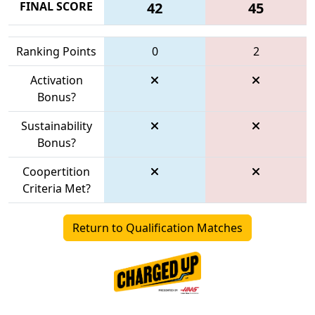
FINAL SCORE
42
45
Ranking Points
0
2
Activation
Bonus?
Sustainability
Bonus?
Coopertition
Criteria Met?
Return to Qualification Matches