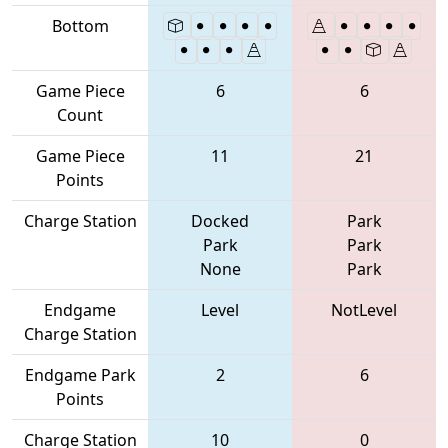
Bottom
Game Piece
6
6
Count
Game Piece
11
21
Points
Charge Station
Docked
Park
Park
Park
None
Park
Endgame
Level
NotLevel
Charge Station
Endgame Park
2
6
Points
Charge Station
10
0