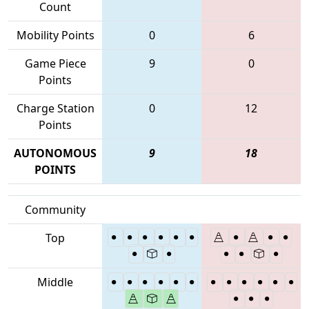
Count
Mobility Points
0
6
Game Piece
9
0
Points
Charge Station
0
12
Points
AUTONOMOUS
9
18
POINTS
Community
Top
Middle