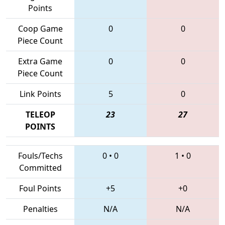
Points
Coop Game
0
0
Piece Count
Extra Game
0
0
Piece Count
Link Points
5
0
TELEOP
23
27
POINTS
Fouls/Techs
0
•
0
1
•
0
Committed
Foul Points
+5
+0
Penalties
N/A
N/A