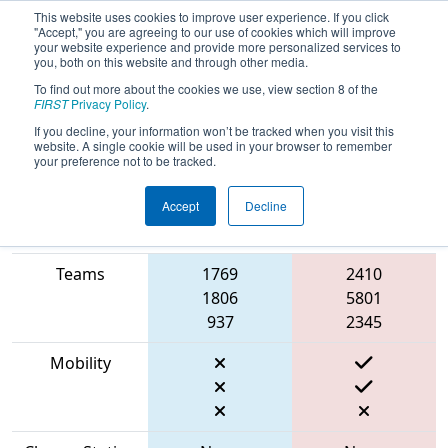
This website uses cookies to improve user experience. If you click
"Accept," you are agreeing to our use of cookies which will improve
your website experience and provide more personalized services to
you, both on this website and through other media.
To find out more about the cookies we use, view section 8 of the
2023
Qualification Match 2
- Cow
FIRST
Privacy Policy
.
Town ThrowDown
If you decline, your information won’t be tracked when you visit this
website. A single cookie will be used in your browser to remember
your preference not to be tracked.
Accept
Decline
Match Score
Item
Blue Alliance
Red Alliance
Teams
1769
2410
1806
5801
937
2345
Mobility