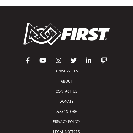
API/SERVICES
ABOUT
CONTACT US
DONATE
FIRST
STORE
PRIVACY POLICY
LEGAL NOTICES