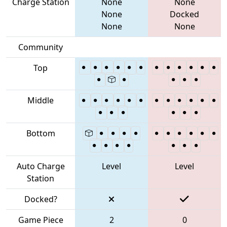
Charge Station
None
None
None
Docked
None
None
Community
Top
Middle
Bottom
Auto Charge
Level
Level
Station
Docked?
Game Piece
2
0