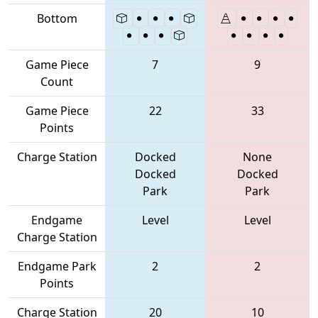
Bottom
Game Piece
7
9
Count
Game Piece
22
33
Points
Charge Station
Docked
None
Docked
Docked
Park
Park
Endgame
Level
Level
Charge Station
Endgame Park
2
2
Points
Charge Station
20
10