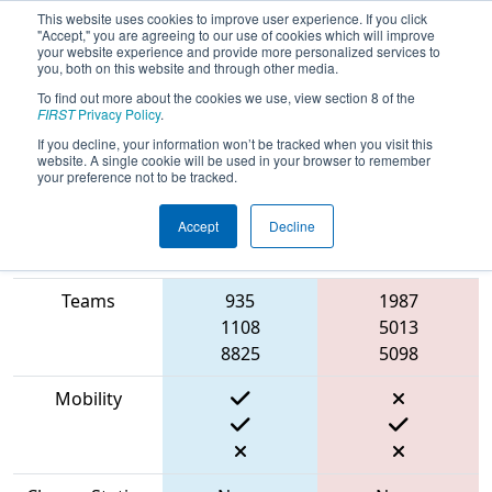
This website uses cookies to improve user experience. If you click
"Accept," you are agreeing to our use of cookies which will improve
your website experience and provide more personalized services to
you, both on this website and through other media.
To find out more about the cookies we use, view section 8 of the
2023
Qualification Match 21
- Cow
FIRST
Privacy Policy
.
Town ThrowDown
If you decline, your information won’t be tracked when you visit this
website. A single cookie will be used in your browser to remember
your preference not to be tracked.
Accept
Decline
Match Score
Item
Blue Alliance
Red Alliance
Teams
935
1987
1108
5013
8825
5098
Mobility