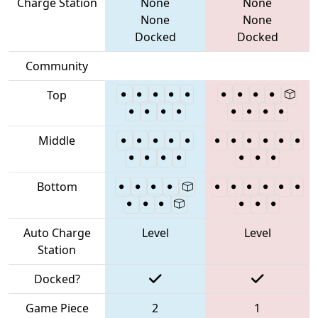
Charge Station
None
None
None
None
Docked
Docked
Community
Top
Middle
Bottom
Auto Charge
Level
Level
Station
Docked?
Game Piece
2
1