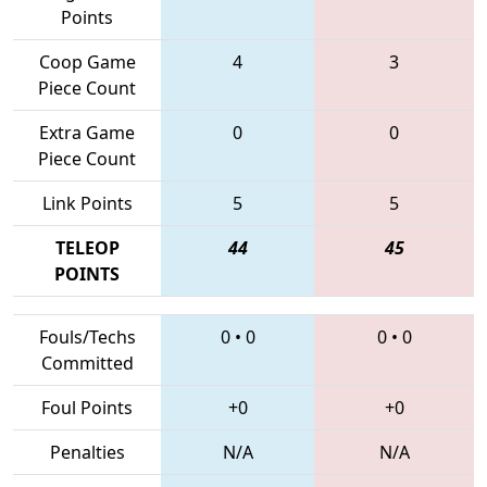
Points
Coop Game
4
3
Piece Count
Extra Game
0
0
Piece Count
Link Points
5
5
TELEOP
44
45
POINTS
Fouls/Techs
0
•
0
0
•
0
Committed
Foul Points
+0
+0
Penalties
N/A
N/A