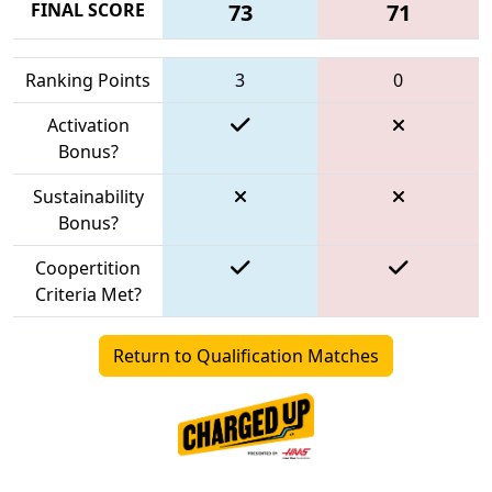
FINAL SCORE
73
71
Ranking Points
3
0
Activation
Bonus?
Sustainability
Bonus?
Coopertition
Criteria Met?
Return to Qualification Matches