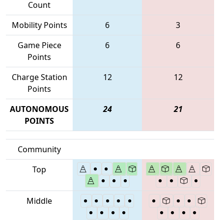
Count
Mobility Points
6
3
Game Piece
6
6
Points
Charge Station
12
12
Points
AUTONOMOUS
24
21
POINTS
Community
Top
Middle