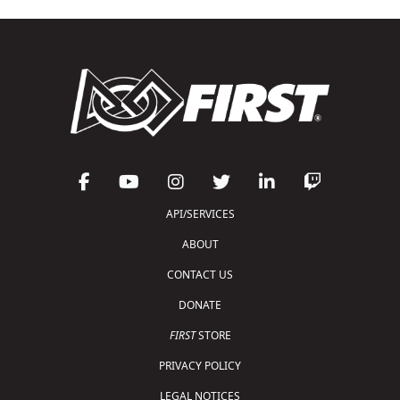
API/SERVICES
ABOUT
CONTACT US
DONATE
FIRST
STORE
PRIVACY POLICY
LEGAL NOTICES