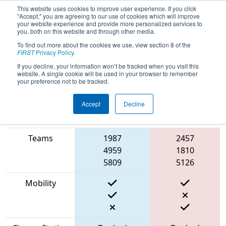
This website uses cookies to improve user experience. If you click
"Accept," you are agreeing to our use of cookies which will improve
your website experience and provide more personalized services to
you, both on this website and through other media.
To find out more about the cookies we use, view section 8 of the
2023
Qualification Match 36
- Cow
FIRST
Privacy Policy
.
Town ThrowDown
If you decline, your information won’t be tracked when you visit this
website. A single cookie will be used in your browser to remember
your preference not to be tracked.
Accept
Decline
Match Score
Item
Blue Alliance
Red Alliance
Teams
1987
2457
4959
1810
5809
5126
Mobility