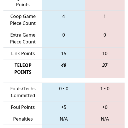
Points
Coop Game
4
1
Piece Count
Extra Game
0
0
Piece Count
Link Points
15
10
TELEOP
49
37
POINTS
Fouls/Techs
0
•
0
1
•
0
Committed
Foul Points
+5
+0
Penalties
N/A
N/A