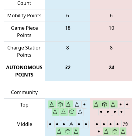
Count
Mobility Points
6
6
Game Piece
18
10
Points
Charge Station
8
8
Points
AUTONOMOUS
32
24
POINTS
Community
Top
Middle