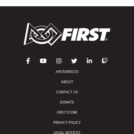
API/SERVICES
ABOUT
CONTACT US
DONATE
FIRST
STORE
PRIVACY POLICY
LEGAL NOTICES