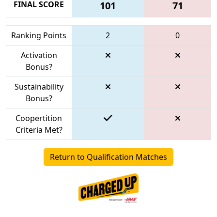
FINAL SCORE
101
71
Ranking Points
2
0
Activation
Bonus?
Sustainability
Bonus?
Coopertition
Criteria Met?
Return to Qualification Matches