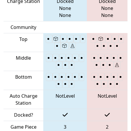
Charge Station
Docked
Docked
None
None
None
None
Community
Top
Middle
Bottom
Auto Charge
NotLevel
NotLevel
Station
Docked?
Game Piece
3
2