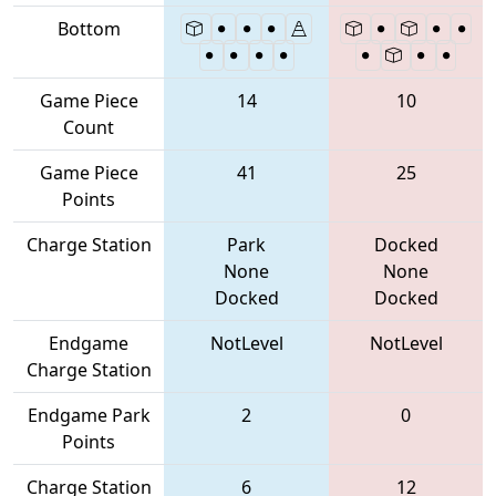
Bottom
Game Piece
14
10
Count
Game Piece
41
25
Points
Charge Station
Park
Docked
None
None
Docked
Docked
Endgame
NotLevel
NotLevel
Charge Station
Endgame Park
2
0
Points
Charge Station
6
12