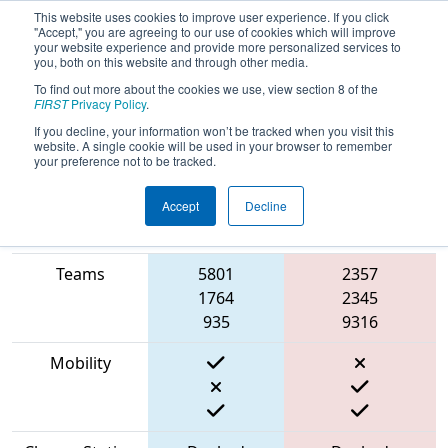
This website uses cookies to improve user experience. If you click
"Accept," you are agreeing to our use of cookies which will improve
your website experience and provide more personalized services to
you, both on this website and through other media.
To find out more about the cookies we use, view section 8 of the
2023
Qualification Match 39
- Cow
FIRST
Privacy Policy
.
Town ThrowDown
If you decline, your information won’t be tracked when you visit this
website. A single cookie will be used in your browser to remember
your preference not to be tracked.
Accept
Decline
Match Score
Item
Blue Alliance
Red Alliance
Teams
5801
2357
1764
2345
935
9316
Mobility