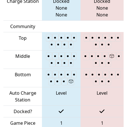
Charge Station
Docked
Docked
None
None
None
None
Community
Top
Middle
Bottom
Auto Charge
Level
Level
Station
Docked?
Game Piece
1
1