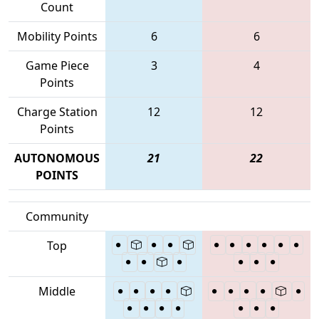
Count
Mobility Points
6
6
Game Piece
3
4
Points
Charge Station
12
12
Points
AUTONOMOUS
21
22
POINTS
Community
Top
Middle