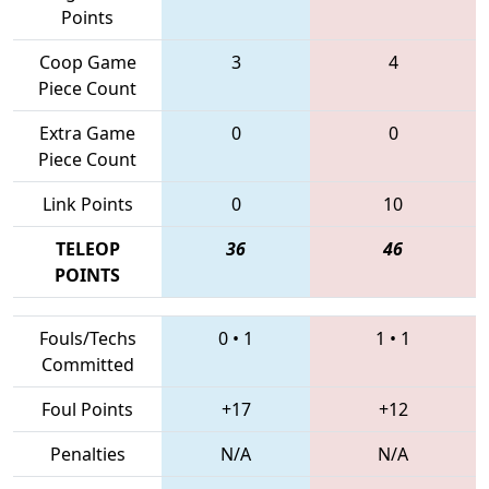
Points
Coop Game
3
4
Piece Count
Extra Game
0
0
Piece Count
Link Points
0
10
TELEOP
36
46
POINTS
Fouls/Techs
0
•
1
1
•
1
Committed
Foul Points
+17
+12
Penalties
N/A
N/A