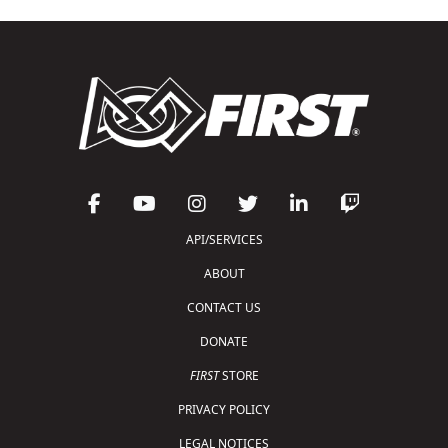
API/SERVICES
ABOUT
CONTACT US
DONATE
FIRST
STORE
PRIVACY POLICY
LEGAL NOTICES