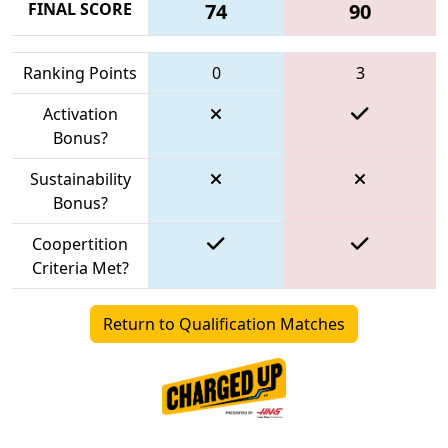
FINAL SCORE
74
90
Ranking Points
0
3
Activation
Bonus?
Sustainability
Bonus?
Coopertition
Criteria Met?
Return to Qualification Matches