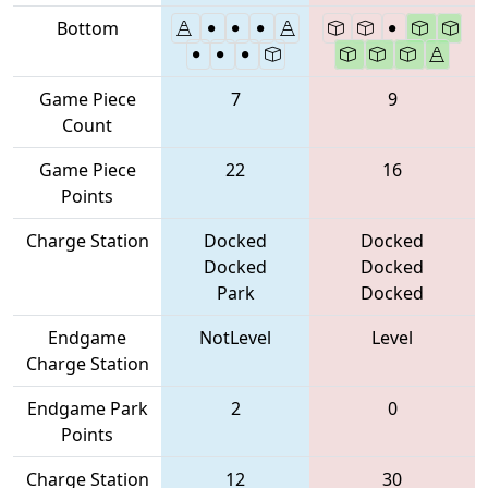
Bottom
Game Piece
7
9
Count
Game Piece
22
16
Points
Charge Station
Docked
Docked
Docked
Docked
Park
Docked
Endgame
NotLevel
Level
Charge Station
Endgame Park
2
0
Points
Charge Station
12
30