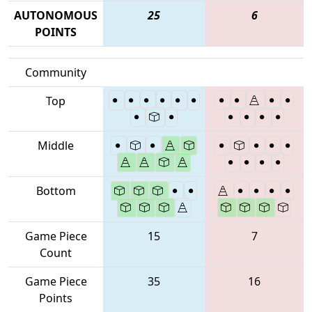
AUTONOMOUS
25
6
POINTS
Community
Top
Middle
Bottom
Game Piece
15
7
Count
Game Piece
35
16
Points