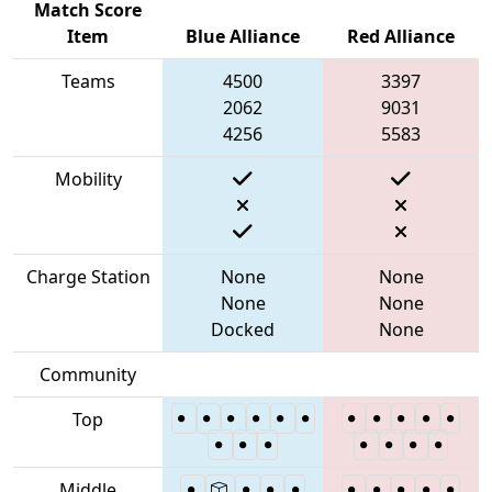
Match Score
Item
Blue Alliance
Red Alliance
Teams
4500
3397
2062
9031
4256
5583
Mobility
Charge Station
None
None
None
None
Docked
None
Community
Top
Middle