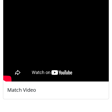
Match Video