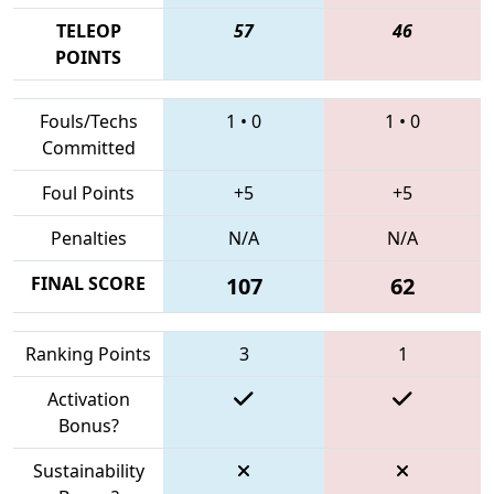
TELEOP
57
46
POINTS
Fouls/Techs
1
•
0
1
•
0
Committed
Foul Points
+5
+5
Penalties
N/A
N/A
FINAL SCORE
107
62
Ranking Points
3
1
Activation
Bonus?
Sustainability