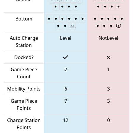
Bottom
Auto Charge
Level
NotLevel
Station
Docked?
Game Piece
2
1
Count
Mobility Points
6
3
Game Piece
7
3
Points
Charge Station
12
0
Points