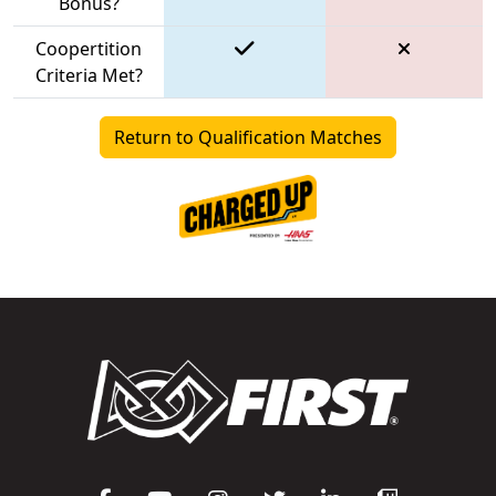
Bonus?
Coopertition
Criteria Met?
Return to Qualification Matches