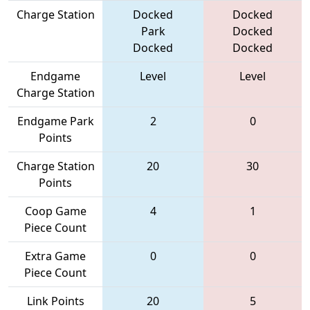
Charge Station
Docked
Docked
Park
Docked
Docked
Docked
Endgame
Level
Level
Charge Station
Endgame Park
2
0
Points
Charge Station
20
30
Points
Coop Game
4
1
Piece Count
Extra Game
0
0
Piece Count
Link Points
20
5