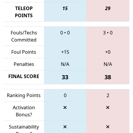
TELEOP
15
29
POINTS
Fouls/Techs
0
•
0
3
•
0
Committed
Foul Points
+15
+0
Penalties
N/A
N/A
FINAL SCORE
33
38
Ranking Points
0
2
Activation
Bonus?
Sustainability