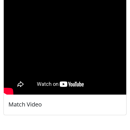
Match Video