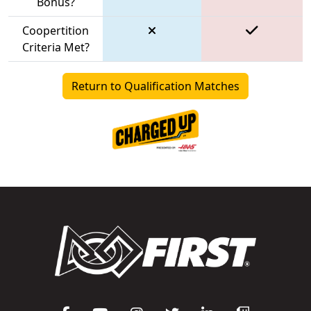
Bonus?
Coopertition
Criteria Met?
Return to Qualification Matches